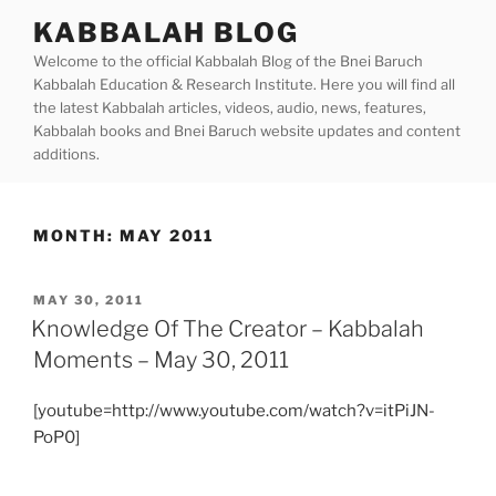
Skip
KABBALAH BLOG
to
Welcome to the official Kabbalah Blog of the Bnei Baruch
content
Kabbalah Education & Research Institute. Here you will find all
the latest Kabbalah articles, videos, audio, news, features,
Kabbalah books and Bnei Baruch website updates and content
additions.
MONTH:
MAY 2011
POSTED
MAY 30, 2011
ON
Knowledge Of The Creator – Kabbalah
Moments – May 30, 2011
[youtube=http://www.youtube.com/watch?v=itPiJN-
PoP0]