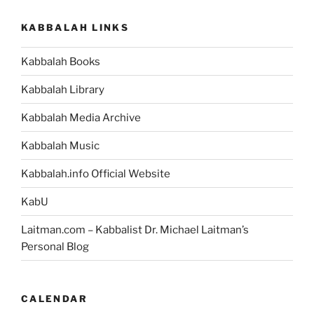
KABBALAH LINKS
Kabbalah Books
Kabbalah Library
Kabbalah Media Archive
Kabbalah Music
Kabbalah.info Official Website
KabU
Laitman.com – Kabbalist Dr. Michael Laitman’s
Personal Blog
CALENDAR