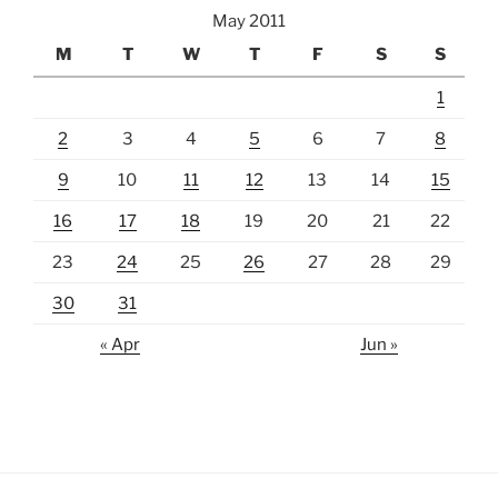
May 2011
M
T
W
T
F
S
S
1
2
3
4
5
6
7
8
9
10
11
12
13
14
15
16
17
18
19
20
21
22
23
24
25
26
27
28
29
30
31
« Apr
Jun »