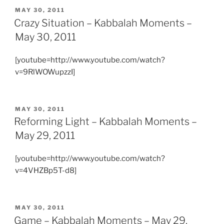
POSTED
MAY 30, 2011
ON
Crazy Situation – Kabbalah Moments –
May 30, 2011
[youtube=http://www.youtube.com/watch?
v=9RlWOWupzzI]
POSTED
MAY 30, 2011
ON
Reforming Light – Kabbalah Moments –
May 29, 2011
[youtube=http://www.youtube.com/watch?
v=4VHZBp5T-d8]
POSTED
MAY 30, 2011
ON
Game – Kabbalah Moments – May 29,