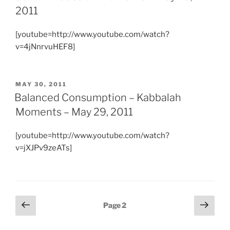
2011
[youtube=http://www.youtube.com/watch?
v=4jNnrvuHEF8]
POSTED
MAY 30, 2011
ON
Balanced Consumption – Kabbalah
Moments – May 29, 2011
[youtube=http://www.youtube.com/watch?
v=jXJPv9zeATs]
Posts
Previous
Next
Page
2
page
page
pagination