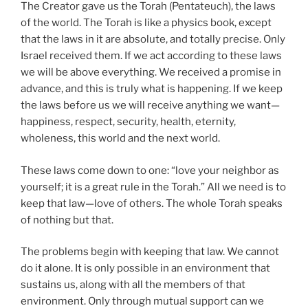
The Creator gave us the Torah (Pentateuch), the laws
of the world. The Torah is like a physics book, except
that the laws in it are absolute, and totally precise. Only
Israel received them. If we act according to these laws
we will be above everything. We received a promise in
advance, and this is truly what is happening. If we keep
the laws before us we will receive anything we want—
happiness, respect, security, health, eternity,
wholeness, this world and the next world.
These laws come down to one: “love your neighbor as
yourself; it is a great rule in the Torah.” All we need is to
keep that law—love of others. The whole Torah speaks
of nothing but that.
The problems begin with keeping that law. We cannot
do it alone. It is only possible in an environment that
sustains us, along with all the members of that
environment. Only through mutual support can we