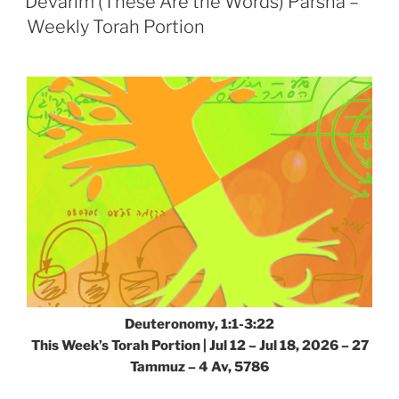
Devarim (These Are the Words) Parsha –
–
Weekly Torah Portion
Weekly
Torah
Portion”
Deuteronomy, 1:1-3:22
This Week’s Torah Portion |
Jul 12 – Jul 18, 2026 – 27
Tammuz – 4 Av, 5786