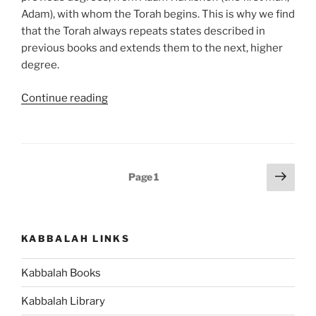
Adam), with whom the Torah begins. This is why we find
that the Torah always repeats states described in
previous books and extends them to the next, higher
degree.
“Devarim
Continue reading
(These
Are
the
Words)
Posts
Next
Page
1
Parsha
page
pagination
–
Weekly
Torah
KABBALAH LINKS
Portion”
Kabbalah Books
Kabbalah Library