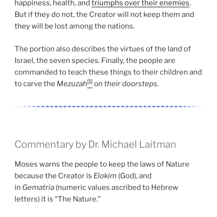
happiness, health, and
triumphs over their enemies
.
But if they do not, the Creator will not keep them and
they will be lost among the nations.
The portion also describes the virtues of the land of
Israel, the seven species. Finally, the people are
commanded to teach these things to their children and
[1]
to carve the
Mezuzah
on their doorsteps.
Commentary by Dr. Michael Laitman
Moses warns the people to keep the laws of Nature
because the Creator is
Elokim
(God), and
in
Gematria
(numeric values ascribed to Hebrew
letters) it is “The Nature.”