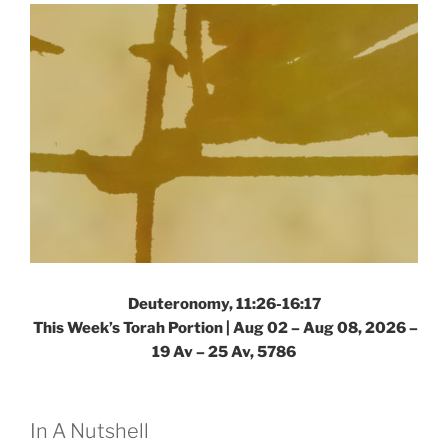
Deuteronomy, 11:26-16:17
This Week’s Torah Portion |
Aug 02 – Aug 08, 2026 –
19 Av – 25 Av, 5786
In A Nutshell