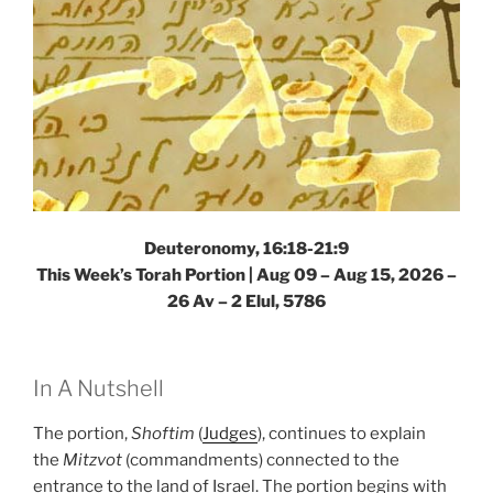
Deuteronomy, 16:18-21:9
This Week’s Torah Portion |
Aug 09 – Aug 15, 2026 –
26 Av – 2 Elul, 5786
In A Nutshell
The portion,
Shoftim
(
Judges
), continues to explain
the
Mitzvot
(commandments) connected to the
entrance to the land of Israel. The portion begins with