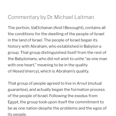
Commentary by Dr. Michael Laitman
The portion,
VaEtchanan
(And I Besought), contains all
the conditions for the dwelling of the people of Israel
in the land of Israel. The people of Israel began its
history with Abraham, who established in Babylon a
group. That group distinguished itself from the rest of
the Babylonians, who did not wish to unite “as one man
with one heart,” meaning to be in the quality
of
Hesed
(mercy), which is Abraham’s quality.
That group of people agreed to live in
Arvut
(mutual
guarantee), and actually began the formation process
of the people of Israel. Following the exodus from
Egypt, the group took upon itself the commitment to
be as one nation despite the problems and the egos of
its people.