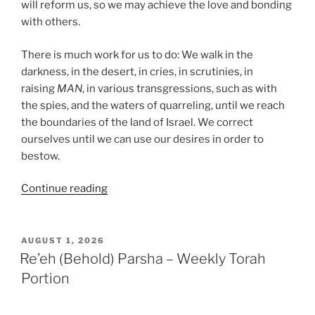
will reform us, so we may achieve the love and bonding
with others.
There is much work for us to do: We walk in the
darkness, in the desert, in cries, in scrutinies, in
raising
MAN
, in various transgressions, such as with
the spies, and the waters of quarreling, until we reach
the boundaries of the land of Israel. We correct
ourselves until we can use our desires in order to
bestow.
“Shoftim
Continue reading
(Judges)
Parsha
–
POSTED
AUGUST 1, 2026
ON
Weekly
Re’eh (Behold) Parsha – Weekly Torah
Torah
Portion
Portion”