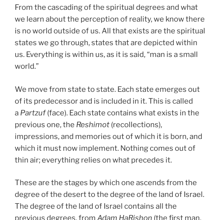
From the cascading of the spiritual degrees and what
we learn about the perception of reality, we know there
is no world outside of us. All that exists are the spiritual
states we go through, states that are depicted within
us. Everything is within us, as it is said, “man is a small
world.”
We move from state to state. Each state emerges out
of its predecessor and is included in it. This is called
a
Partzuf
(face). Each state contains what exists in the
previous one, the
Reshimot
(recollections),
impressions, and memories out of which it is born, and
which it must now implement. Nothing comes out of
thin air; everything relies on what precedes it.
These are the stages by which one ascends from the
degree of the desert to the degree of the land of Israel.
The degree of the land of Israel contains all the
previous degrees, from
Adam HaRishon
(the first man,