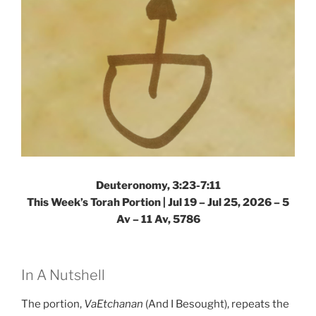
Deuteronomy, 3:23-7:11
This Week’s Torah Portion |
Jul 19 – Jul 25, 2026 – 5
Av – 11 Av, 5786
In A Nutshell
The portion,
VaEtchanan
(And I Besought), repeats the