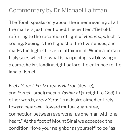
Commentary by Dr. Michael Laitman
The Torah speaks only about the inner meaning of all
the matters just mentioned. It is written, “Behold,”
referring to the reception of light of
Hochma
, which is
seeing. Seeing is the highest of the five senses, and
marks the highest level of attainment. When a person
truly sees whether what is happening is a
blessing
or
a
curse
, he is standing right before the entrance to the
land of Israel.
Eretz
Ysrael
:
Eretz
means
Ratzon
(desire),
and
Ysrael
(Israel) means
Yashar
El
(straight to God). In
other words,
Eretz
Ysrael
is a desire aimed entirely
toward bestowal, toward mutual guarantee,
connection between everyone “as one man with one
heart.” At the foot of Mount Sinai we accepted the
condition, “love your neighbor as yourself,’ to be “as