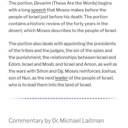
The portion,
Devarim
(These Are the Words) begins
with a long
speech
that Moses makes before the
people of Israel just before his death. The portion
contains a historic review of the forty years in the
desert, which Moses describes to the people of Israel.
The portion also deals with appointing the presidents
of the tribes and the judges, the sin of the spies and
the punishment, the relationships between Israel and
Edom, Israel and Moab, and Israel and Amon, as well as
the wars with Sihon and Og. Moses reinforces Joshua,
son of Nun, as the next
leader
of the people of Israel,
who is to lead them into the land of Israel.
Commentary by Dr. Michael Laitman