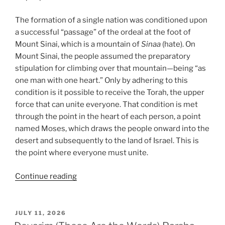
The formation of a single nation was conditioned upon
a successful “passage” of the ordeal at the foot of
Mount Sinai, which is a mountain of
Sinaa
(hate). On
Mount Sinai, the people assumed the preparatory
stipulation for climbing over that mountain—being “as
one man with one heart.” Only by adhering to this
condition is it possible to receive the Torah, the upper
force that can unite everyone. That condition is met
through the point in the heart of each person, a point
named Moses, which draws the people onward into the
desert and subsequently to the land of Israel. This is
the point where everyone must unite.
“VaEtchanan
Continue reading
(And
I
Besought)
POSTED
JULY 11, 2026
ON
Parsha