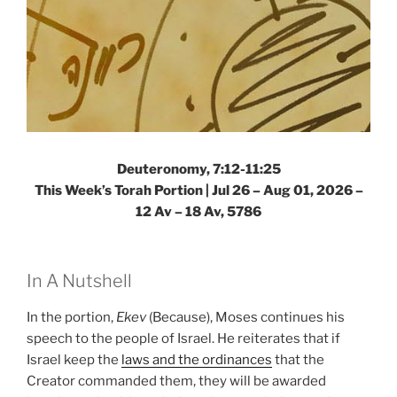
Deuteronomy, 7:12-11:25
This Week’s Torah Portion |
Jul 26 – Aug 01, 2026 –
12 Av – 18 Av, 5786
In A Nutshell
In the portion,
Ekev
(Because), Moses continues his
speech to the people of Israel. He reiterates that if
Israel keep the
laws and the ordinances
that the
Creator commanded them, they will be awarded