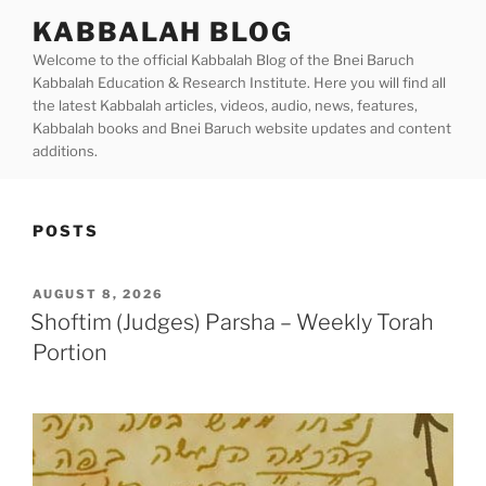
Skip
KABBALAH BLOG
to
Welcome to the official Kabbalah Blog of the Bnei Baruch
content
Kabbalah Education & Research Institute. Here you will find all
the latest Kabbalah articles, videos, audio, news, features,
Kabbalah books and Bnei Baruch website updates and content
additions.
POSTS
POSTED
AUGUST 8, 2026
ON
Shoftim (Judges) Parsha – Weekly Torah
Portion