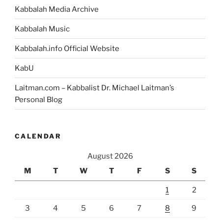
Kabbalah Media Archive
Kabbalah Music
Kabbalah.info Official Website
KabU
Laitman.com – Kabbalist Dr. Michael Laitman’s
Personal Blog
CALENDAR
August 2026
M
T
W
T
F
S
S
1
2
3
4
5
6
7
8
9