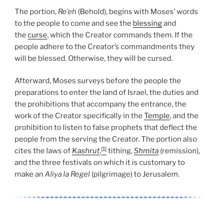
The portion,
Re’eh
(Behold), begins with Moses’ words
to the people to come and see the
blessing
and
the
curse
, which the Creator commands them. If the
people adhere to the Creator’s commandments they
will be blessed. Otherwise, they will be cursed.
Afterward, Moses surveys before the people the
preparations to enter the land of Israel, the duties and
the prohibitions that accompany the entrance, the
work of the Creator specifically in the
Temple
, and the
prohibition to listen to false prophets that deflect the
people from the serving the Creator. The portion also
[1]
cites the laws of
Kashrut
,
tithing,
Shmita
(remission),
and the three festivals on which it is customary to
make an
Aliya la Regel
(pilgrimage) to Jerusalem.