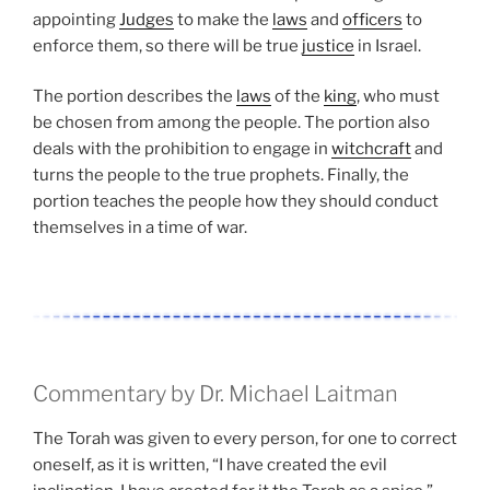
appointing
Judges
to make the
laws
and
officers
to
enforce them, so there will be true
justice
in Israel.
The portion describes the
laws
of the
king
, who must
be chosen from among the people. The portion also
deals with the prohibition to engage in
witchcraft
and
turns the people to the true prophets. Finally, the
portion teaches the people how they should conduct
themselves in a time of war.
Commentary by Dr. Michael Laitman
The Torah was given to every person, for one to correct
oneself, as it is written, “I have created the evil