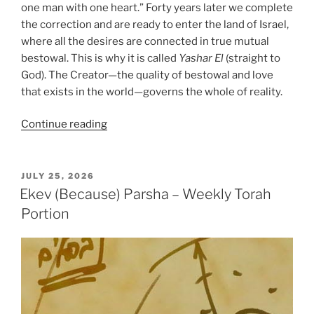
one man with one heart.” Forty years later we complete
the correction and are ready to enter the land of Israel,
where all the desires are connected in true mutual
bestowal. This is why it is called
Yashar
El
(straight to
God). The Creator—the quality of bestowal and love
that exists in the world—governs the whole of reality.
“Re’eh
Continue reading
(Behold)
Parsha
–
POSTED
JULY 25, 2026
ON
Weekly
Ekev (Because) Parsha – Weekly Torah
Torah
Portion
Portion”