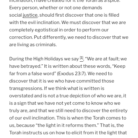
inclination, I have created for it the Torah as a spice.”
Every person, whether or not one demands
social
justice
, should first discover that one is filled
with the evil inclination. We must discover that we are
completely egotistical in order to perform our
correction. Put differently, we need to discover that we
are living as criminals.
[1]
During the High Holidays we say
, “We are at fault; we
have betrayed.” It is written about these words, “Keep
far from a false word” (Exodus 23:7). We need to
discover that it is we who have committed those
transgressions. If we think what is written is
overstated and is not a true depiction of who we are, it
is a sign that we have not yet come to know who we
truly are, and that we still need to discover the entirety
of our evil inclination. This is when the Torah comes to
us, because “the light in it reforms them.” That is, the
Torah instructs us on how to elicit from it the light that