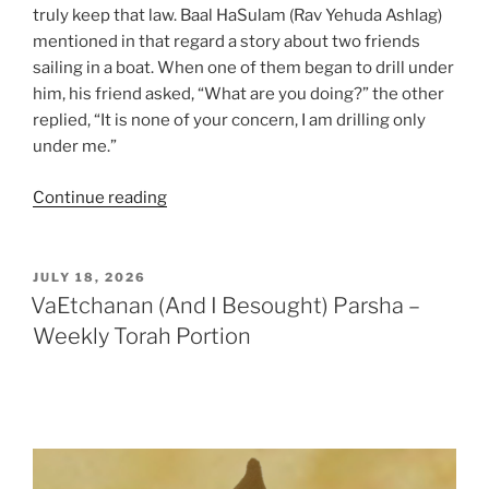
truly keep that law. Baal HaSulam (Rav Yehuda Ashlag)
mentioned in that regard a story about two friends
sailing in a boat. When one of them began to drill under
him, his friend asked, “What are you doing?” the other
replied, “It is none of your concern, I am drilling only
under me.”
“Ekev
Continue reading
(Because)
Parsha
–
POSTED
JULY 18, 2026
ON
Weekly
VaEtchanan (And I Besought) Parsha –
Torah
Weekly Torah Portion
Portion”