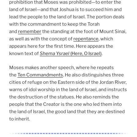
prohibition that Moses was prohibited—to enter the
land of Israel—and that Joshua is to succeed him and
lead the people to the land of Israel. The portion deals
with the commandment to keep the Torah
and
remember
the standing at the foot of Mount Sinai,
as well as with the concept of
repentance
, which
appears here for the first time. Here appears the
known text of
Shema Ysrael
(Here, O Israel)
.
Moses makes another speech, where he repeats
the
Ten Commandments
. He also distinguishes three
cities of refuge on the Eastern side of the Jordan River,
warns of idol worship in the land of Israel, and instructs
the destruction of the statues. He also reminds the
people that the Creator is the one who led them into
the land of Israel, the good land that they are destined
to inherit.