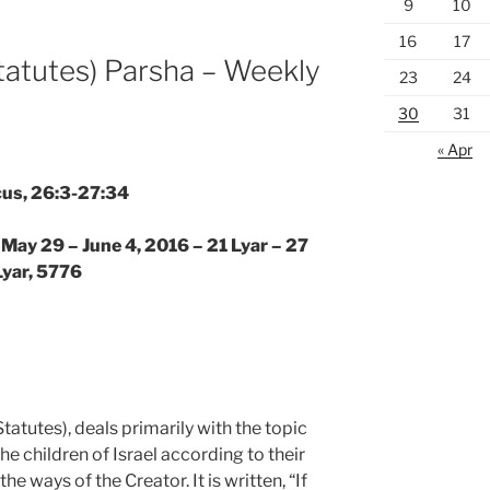
9
10
16
17
tatutes) Parsha – Weekly
23
24
30
31
« Apr
cus, 26:3-27:34
 May 29 – June 4, 2016 – 21 Lyar – 27
Lyar, 5776
tatutes), deals primarily with the topic
the children of Israel according to their
 ways of the Creator. It is written, “If