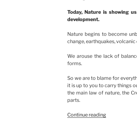
Today, Nature is showing us 
development.
Nature begins to become unba
change, earthquakes, volcanic e
We arouse the lack of balance
forms.
So we are to blame for everythi
it is up to you to carry things
the main law of nature, the Cre
parts.
“Why
Continue reading
Nature
Screams
And