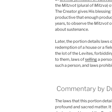
the
Mitzvot
(plural of
Mitzva
) 
The Creator gives His blessing to
productive that enough produce 
years, to observe the
Mitzvot
o
about sustenance.
Later, the portion details laws 
redemption of a house or a fiel
the lot of the Levites, forbiddi
to them, laws of
selling
a perso
such a person, and laws prohibit
Commentary by Dr.
The laws that this portion detail
profound and sacred matter. It ex