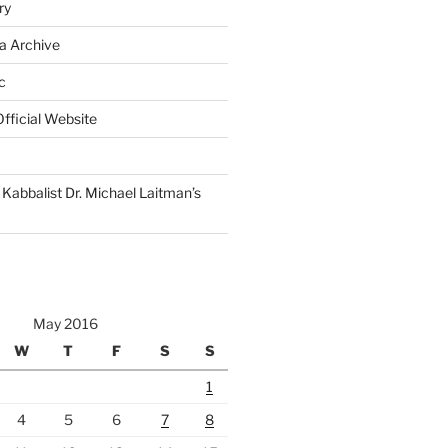
ry
a Archive
c
fficial Website
Kabbalist Dr. Michael Laitman’s
May 2016
W
T
F
S
S
1
4
5
6
7
8