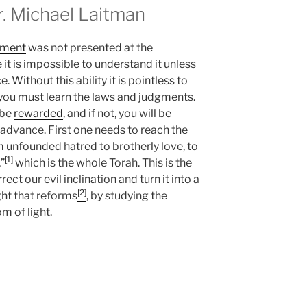
 Michael Laitman
hment
was not presented at the
it is impossible to understand it unless
 Without this ability it is pointless to
t you must learn the laws and judgments.
 be
rewarded
, and if not, you will be
 advance. First one needs to reach the
om unfounded hatred to brotherly love, to
[1]
”
which is the whole Torah. This is the
t our evil inclination and turn it into a
[2]
ght that reforms
, by studying the
 of light.