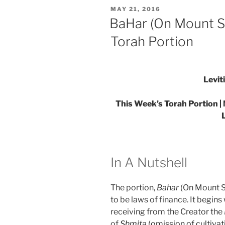
Parsha
POSTED
MAY 21, 2016
–
ON
BaHar (On Mount Si
Weekly
Torah Portion
Torah
Portion”
Levit
This Week’s Torah Portion |
In A Nutshell
The portion,
Bahar
(On Mount Si
to be laws of finance. It begin
receiving from the Creator the
of
Shmita
(omission of cultivat