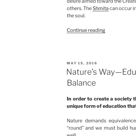
desire aimed toward the Creato
others. The
Shmita
can occur in
the soul.
“BaHar
Continue reading
(On
Mount
Sinai)
Parsha
POSTED
MAY 15, 2016
–
ON
Nature’s Way—Educ
Weekly
Balance
Torah
Portion”
In order to create a society 
unique form of education tha
Nature demands equivalence
“round” and we must build hu
well.