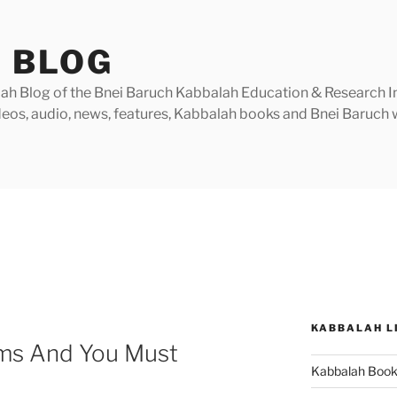
 BLOG
h Blog of the Bnei Baruch Kabbalah Education & Research Insti
videos, audio, news, features, Kabbalah books and Bnei Baruc
KABBALAH L
ms And You Must
Kabbalah Boo