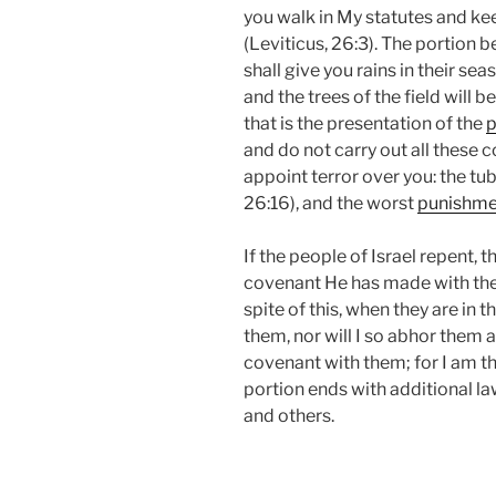
you walk in My statutes and 
(Leviticus, 26:3). The portion 
shall give you rains in their sea
and the trees of the field will be
that is the presentation of the
p
and do not carry out all these 
appoint terror over you: the tub
26:16), and the worst
punishme
If the people of Israel repent,
covenant He has made with them 
spite of this, when they are in th
them, nor will I so abhor them 
covenant with them; for I am th
portion ends with additional la
and others.