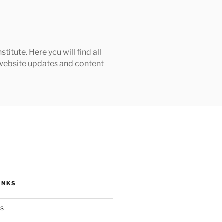
tute. Here you will find all
h website updates and content
INKS
ks