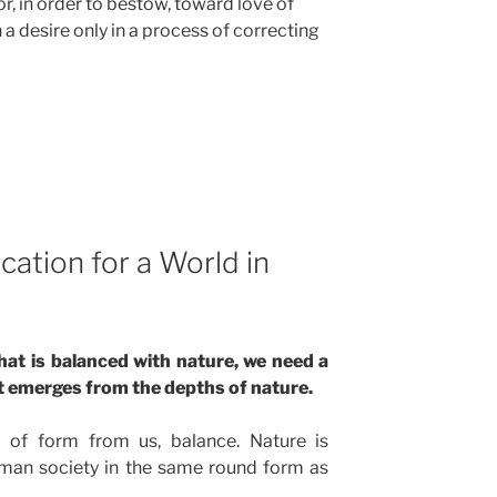
r, in order to bestow, toward love of
 a desire only in a process of correcting
ation for a World in
that is balanced with nature, we need a
t emerges from the depths of nature.
 of form from us, balance. Nature is
man society in the same round form as