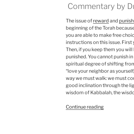
Commentary by Dr.
The issue of
reward
and
punis
beginning of the Torah because 
you are able to make free choice.
instructions on this issue. Firs
Then, if you keep them you will
punished. You cannot punish in
spiritual degree of shifting fr
“love your neighbor as yourself,
way we must walk: we must correc
good inclination through the li
wisdom of Kabbalah, the wisdom
“BeHukotai
Continue reading
(In
My
Statutes)