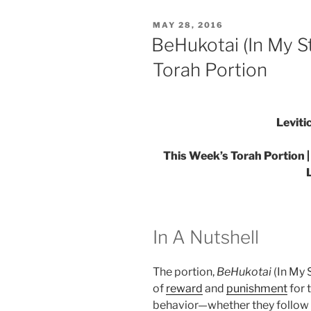
You
POSTED
MAY 28, 2016
Must
ON
BeHukotai (In My S
Integrate”
Torah Portion
Leviti
This Week’s Torah Portion |
In A Nutshell
The portion,
BeHukotai
(In My S
of
reward
and
punishment
for 
behavior—whether they follow the