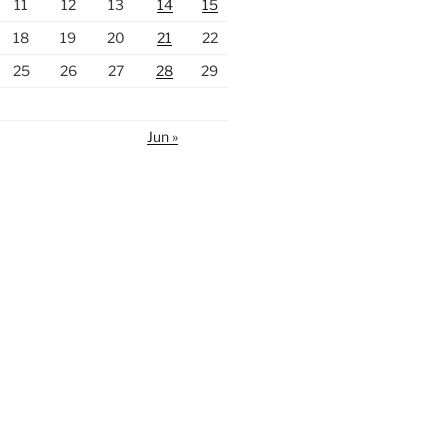
11
12
13
14
15
18
19
20
21
22
25
26
27
28
29
Jun »