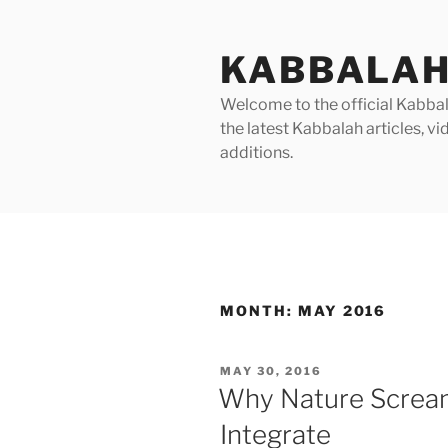
Skip
to
KABBALAH
content
Welcome to the official Kabbala
the latest Kabbalah articles, 
additions.
MONTH:
MAY 2016
POSTED
MAY 30, 2016
ON
Why Nature Screa
Integrate