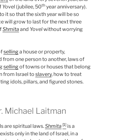
th
of
Yovel
(jubilee, 50
year anniversary).
 it so that the sixth year will be so
will grow to last for the next three
f
Shmita
and
Yovel
without worrying
of
selling
a house or property,
d from one person to another, laws of
ng
selling
of towns or houses that belong
n from Israel to
slavery
, how to treat
ing idols, pillars, and figured stones.
 Michael Laitman
[1]
s are spiritual laws.
Shmita
is a
ists only in the land of Israel, in a