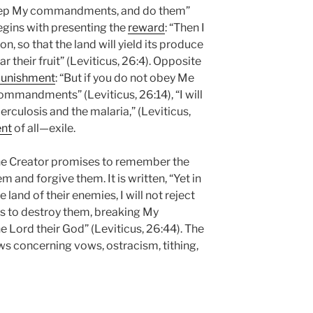
keep My commandments, and do them”
begins with presenting the
reward
: “Then I
son, so that the land will yield its produce
ar their fruit” (Leviticus, 26:4). Opposite
unishment
: “But if you do not obey Me
commandments” (Leviticus, 26:14), “I will
erculosis and the malaria,” (Leviticus,
nt
of all—exile.
 the Creator promises to remember the
and forgive them. It is written, “Yet in
e land of their enemies, I will not reject
as to destroy them, breaking My
e Lord their God” (Leviticus, 26:44). The
ws concerning vows, ostracism, tithing,