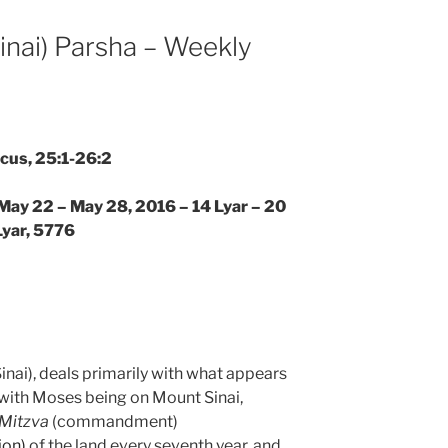
nai) Parsha – Weekly
icus, 25:1-26:2
 May 22 – May 28, 2016 – 14 Lyar – 20
Lyar, 5776
nai), deals primarily with what appears
s with Moses being on Mount Sinai,
Mitzva
(commandment)
ion)
of the land every seventh year, and