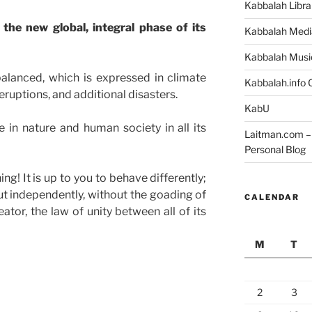
Kabbalah Libra
the new global, integral phase of its
Kabbalah Medi
Kabbalah Musi
lanced, which is expressed in climate
Kabbalah.info O
ruptions, and additional disasters.
KabU
 in nature and human society in all its
Laitman.com – 
Personal Blog
ng! It is up to you to behave differently;
 out independently, without the goading of
CALENDAR
ator, the law of unity between all of its
M
T
2
3