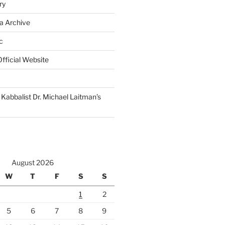
ry
a Archive
c
fficial Website
Kabbalist Dr. Michael Laitman’s
August 2026
W
T
F
S
S
1
2
5
6
7
8
9