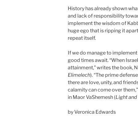
History has already shown wha
and lack of responsibility towa
implement the wisdom of Kabb
huge ego that is ripping it apart
repeat itself.
If we do manage to implement t
good times await. “When Israel h
attainment,” writes the book, 
Elimelech
). “The prime defense
there are love, unity, and frien
calamity can come over them,”
in Maor VaShemesh (
Light and
by Veronica Edwards