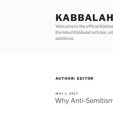
Skip
to
KABBALAH
content
Welcome to the official Kabbala
the latest Kabbalah articles, 
additions.
AUTHOR:
EDITOR
POSTED
MAY 1, 2017
ON
Why Anti-Semitis