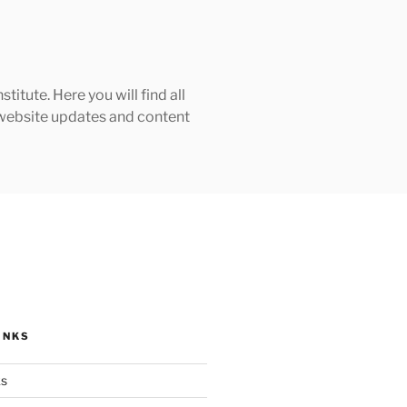
tute. Here you will find all
h website updates and content
INKS
ks