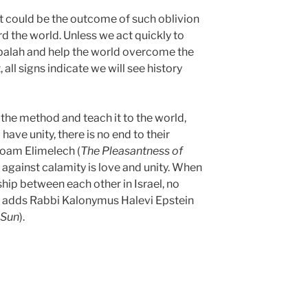
t could be the outcome of such oblivion
rd the world. Unless we act quickly to
alah and help the world overcome the
, all signs indicate we will see history
he method and teach it to the world,
ave unity, there is no end to their
Noam Elimelech (
The Pleasantness of
 against calamity is love and unity. When
dship between each other in Israel, no
 adds Rabbi Kalonymus Halevi Epstein
 Sun
).