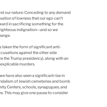
and our nature: Conceding to any demand
sation of lowness that our ego can’t
eward in sacrificing something for the
 righteous indignation—and so we
hange.
s taken the form of significant anti-
ccusations against the other side
ize the Trump presidency), along with an
nexplicable murders.
 we have also seen a significant rise in
andalism of Jewish cemeteries and bomb
ity Centers, schools, synagogues, and
s. This may give one pause to consider