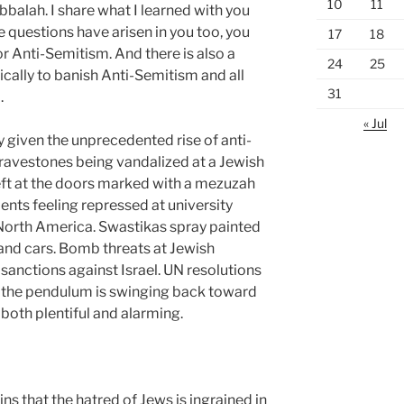
10
11
alah. I share what I learned with you
e questions have arisen in you too, you
17
18
or Anti-Semitism. And there is also a
24
25
cally to banish Anti-Semitism and all
31
d.
« Jul
ay given the unprecedented rise of anti-
ravestones being vandalized at a Jewish
eft at the doors marked with a
mezuzah
ents feeling repressed at university
orth America. Swastikas spray painted
and cars. Bomb threats at Jewish
anctions against Israel. UN resolutions
s the pendulum is swinging back toward
 both plentiful and alarming.
s that the hatred of Jews is ingrained in