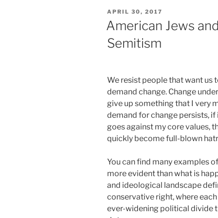
POSTED
APRIL 30, 2017
ON
American Jews and 
Semitism
We resist people that want us 
demand change. Change under s
give up something that I very m
demand for change persists, if it
goes against my core values, th
quickly become full-blown hat
You can find many examples of t
more evident than what is happe
and ideological landscape defin
conservative right, where each 
ever-widening political divide 