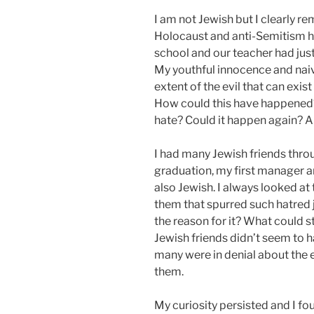
I am not Jewish but I clearly re
Holocaust and anti-Semitism hit
school and our teacher had just
My youthful innocence and naive
extent of the evil that can exi
How could this have happened? 
hate? Could it happen again? A
I had many Jewish friends thro
graduation, my first manager 
also Jewish. I always looked at 
them that spurred such hatred
the reason for it? What could s
Jewish friends didn’t seem to 
many were in denial about the 
them.
My curiosity persisted and I f