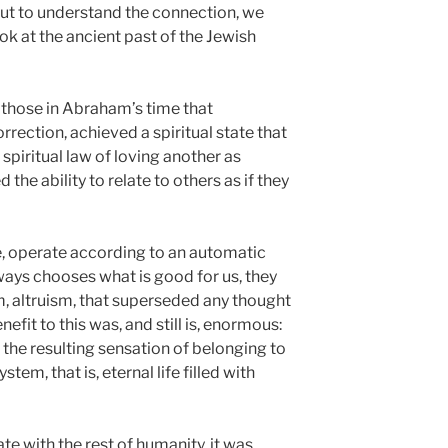
But to understand the connection, we
ok at the ancient past of the Jewish
 those in Abraham’s time that
rection, achieved a spiritual state that
 spiritual law of loving another as
the ability to relate to others as if they
re, operate according to an automatic
ways chooses what is good for us, they
, altruism, that superseded any thought
enefit to this was, and still is, enormous:
the resulting sensation of belonging to
stem, that is, eternal life filled with
tate with the rest of humanity, it was