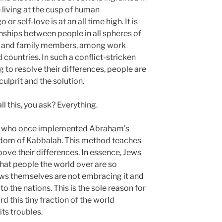
 living at the cusp of human
 self-love is at an all time high. It is
onships between people in all spheres of
es and family members, among work
d countries. In such a conflict-stricken
 to resolve their differences, people are
ulprit and the solution.
l this, you ask? Everything.
se who once implemented Abraham’s
sdom of Kabbalah. This method teaches
bove their differences. In essence, Jews
that people the world over are so
ews themselves are not embracing it and
to the nations. This is the sole reason for
d this tiny fraction of the world
its troubles.