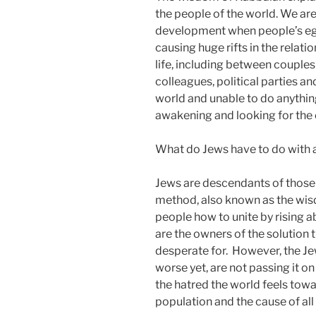
the people of the world. We are
development when people’s ego or
causing huge rifts in the relati
life, including between coupl
colleagues, political parties an
world and unable to do anything
awakening and looking for the c
What do Jews have to do with al
Jews are descendants of tho
method, also known as the wi
people how to unite by rising a
are the owners of the solution 
desperate for. However, the J
worse yet, are not passing it on 
the hatred the world feels towar
population and the cause of all 