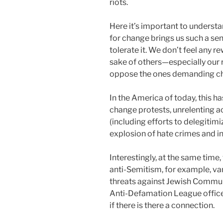
riots.
Here it’s important to underst
for change brings us such a sen
tolerate it. We don’t feel any r
sake of others—especially our
oppose the ones demanding c
In the America of today, this ha
change protests, unrelenting a
(including efforts to delegitim
explosion of hate crimes and i
Interestingly, at the same time,
anti-Semitism, for example, v
threats against Jewish Commun
Anti-Defamation League office
if there is there a connection.