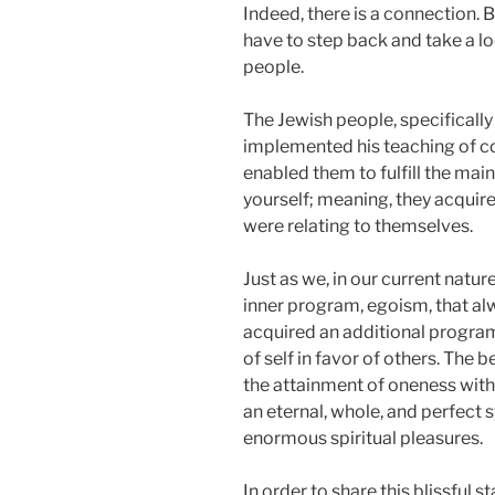
Indeed, there is a connection. 
have to step back and take a lo
people.
The Jewish people, specifically
implemented his teaching of cor
enabled them to fulfill the main
yourself; meaning, they acquired 
were relating to themselves.
Just as we, in our current natu
inner program, egoism, that al
acquired an additional program
of self in favor of others. The b
the attainment of oneness with 
an eternal, whole, and perfect sy
enormous spiritual pleasures.
In order to share this blissful s