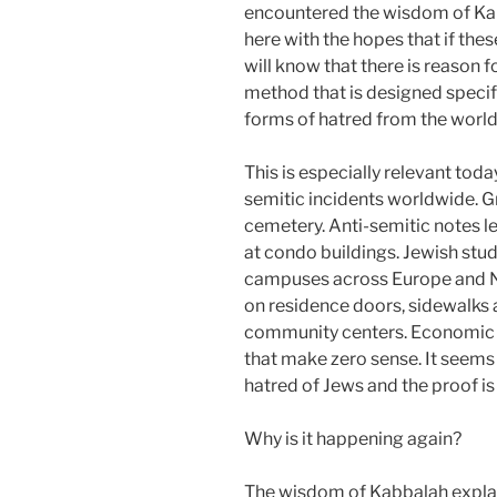
encountered the wisdom of Kabb
here with the hopes that if thes
will know that there is reason f
method that is designed specifi
forms of hatred from the worl
This is especially relevant tod
semitic incidents worldwide. G
cemetery. Anti-semitic notes l
at condo buildings. Jewish stud
campuses across Europe and N
on residence doors, sidewalks 
community centers. Economic s
that make zero sense. It seem
hatred of Jews and the proof is
Why is it happening again?
The wisdom of Kabbalah explain