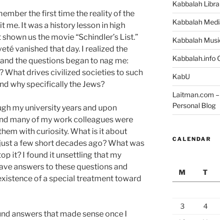
Kabbalah Libra
member the first time the reality of the
Kabbalah Medi
 me. It was a history lesson in high
 shown us the movie “Schindler’s List.”
Kabbalah Musi
té vanished that day. I realized the
Kabbalah.info O
st and the questions began to nag me:
What drives civilized societies to such
KabU
nd why specifically the Jews?
Laitman.com – 
Personal Blog
ugh my university years and upon
and many of my work colleagues were
them with curiosity. What is it about
CALENDAR
 just a few short decades ago? What was
top it?
I found it unsettling that my
have answers to these questions and
M
T
existence of a special treatment toward
3
4
ound answers that made sense once I