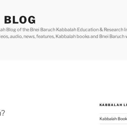
 BLOG
h Blog of the Bnei Baruch Kabbalah Education & Research Insti
videos, audio, news, features, Kabbalah books and Bnei Baruc
KABBALAH L
m?
Kabbalah Boo