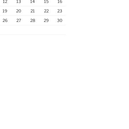
12
13
14
15
16
19
20
21
22
23
26
27
28
29
30