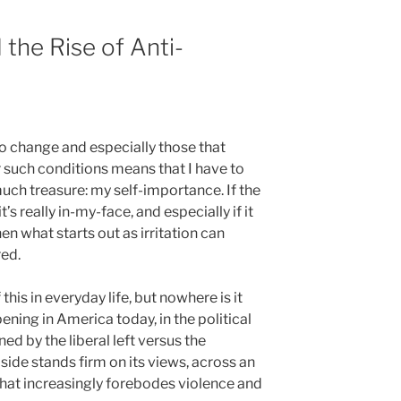
the Rise of Anti-
to change and especially those that
uch conditions means that I have to
uch treasure: my self-importance. If the
’s really in-my-face, and especially if it
en what starts out as irritation can
red.
his in everyday life, but nowhere is it
ning in America today, in the political
ed by the liberal left versus the
side stands firm on its views, across an
that increasingly forebodes violence and