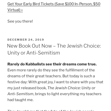
Get Your Early Bird Tickets (Save $100 In-Person, $50
Virtual) »
See you there!
POSTED
DECEMBER 24, 2019
ON
New Book Out Now – The Jewish Choice:
Unity or Anti-Semitism
Rarely do Kabbalists see their dreams come true.
Even more rarely do they see the fulfillment of the
dreams of their great teachers. But today is such a
festive day: With great joy, I want to share with you that
my just released book,
The Jewish Choice: Unity or
Anti-Semitism
, brings to light everything my teachers
had taught me.