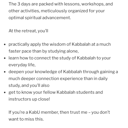
The 3 days are packed with lessons, workshops, and
other activities, meticulously organized for your
optimal spiritual advancement.
At the retreat, you’ll
practically apply the wisdom of Kabbalah at a much
faster pace than by studying alone,
learn how to connect the study of Kabbalah to your
everyday life,
deepen your knowledge of Kabbalah through gaining a
much deeper connection experience than in daily
study, and you’ll also
get to know your fellow Kabbalah students and
instructors up close!
If you’re a KabU member, then trust me – you don’t
want to miss this.