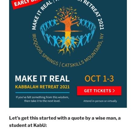
Let’s get this started with a quote by a wise man, a
student at KabU: