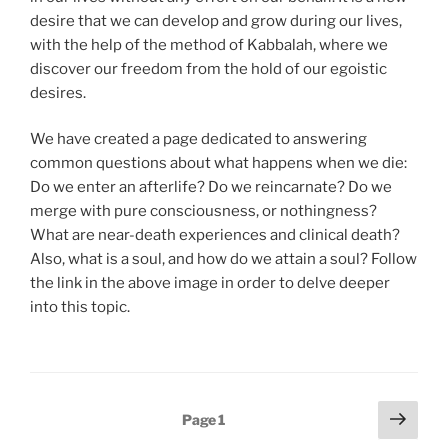
desire that we can develop and grow during our lives,
with the help of the method of Kabbalah, where we
discover our freedom from the hold of our egoistic
desires.
We have created a page dedicated to answering
common questions about what happens when we die:
Do we enter an afterlife? Do we reincarnate? Do we
merge with pure consciousness, or nothingness?
What are near-death experiences and clinical death?
Also, what is a soul, and how do we attain a soul? Follow
the link in the above image in order to delve deeper
into this topic.
Posts
Next
Page
1
page
pagination