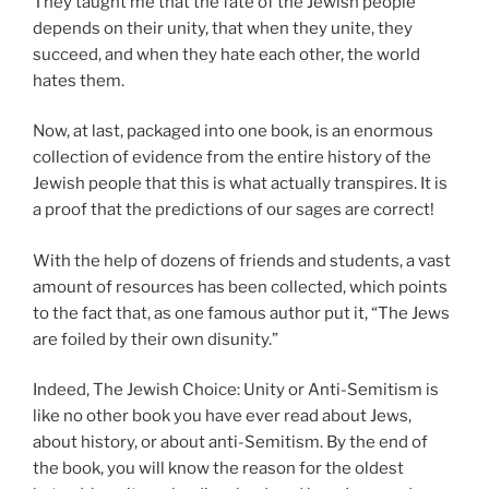
They taught me that the fate of the Jewish people
depends on their unity, that when they unite, they
succeed, and when they hate each other, the world
hates them.
Now, at last, packaged into one book, is an enormous
collection of evidence from the entire history of the
Jewish people that this is what actually transpires. It is
a proof that the predictions of our sages are correct!
With the help of dozens of friends and students, a vast
amount of resources has been collected, which points
to the fact that, as one famous author put it, “The Jews
are foiled by their own disunity.”
Indeed, The Jewish Choice: Unity or Anti-Semitism is
like no other book you have ever read about Jews,
about history, or about anti-Semitism. By the end of
the book, you will know the reason for the oldest