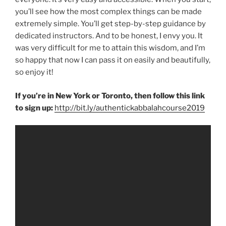
you’ll see how the most complex things can be made
extremely simple. You’ll get step-by-step guidance by
dedicated instructors. And to be honest, I envy you. It
was very difficult for me to attain this wisdom, and I’m
so happy that now I can pass it on easily and beautifully,
so enjoy it!
If you’re in New York or Toronto, then follow this link
to sign up:
http://bit.ly/authentickabbalahcourse2019