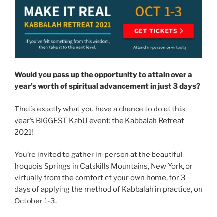
Would you pass up the opportunity to attain over a
year’s worth of spiritual advancement in just 3 days?
That’s exactly what you have a chance to do at this
year’s BIGGEST KabU event: the Kabbalah Retreat
2021!
You’re invited to gather in-person at the beautiful
Iroquois Springs in Catskills Mountains, New York, or
virtually from the comfort of your own home, for 3
days of applying the method of Kabbalah in practice, on
October 1-3.