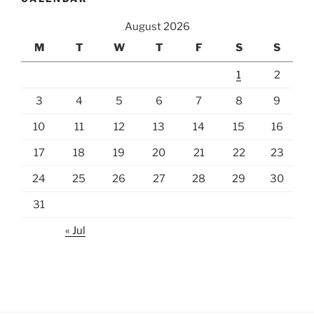
August 2026
M
T
W
T
F
S
S
1
2
3
4
5
6
7
8
9
10
11
12
13
14
15
16
17
18
19
20
21
22
23
24
25
26
27
28
29
30
31
« Jul