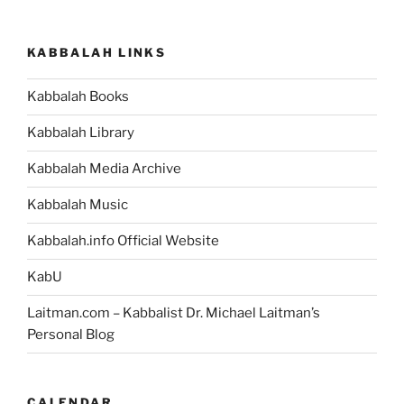
KABBALAH LINKS
Kabbalah Books
Kabbalah Library
Kabbalah Media Archive
Kabbalah Music
Kabbalah.info Official Website
KabU
Laitman.com – Kabbalist Dr. Michael Laitman’s
Personal Blog
CALENDAR