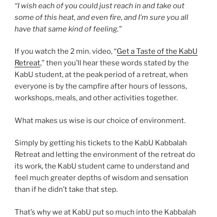
“I wish each of you could just reach in and take out
some of this heat, and even fire, and I’m sure you all
have that same kind of feeling.”
If you watch the 2 min. video, “
Get a Taste of the KabU
Retreat
,” then you’ll hear these words stated by the
KabU student, at the peak period of a retreat, when
everyone is by the campfire after hours of lessons,
workshops, meals, and other activities together.
What makes us wise is our choice of environment.
Simply by getting his tickets to the KabU Kabbalah
Retreat and letting the environment of the retreat do
its work, the KabU student came to understand and
feel much greater depths of wisdom and sensation
than if he didn’t take that step.
That’s why we at KabU put so much into the Kabbalah