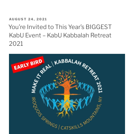
POSTED
AUGUST 24, 2021
ON
You’re Invited to This Year’s BIGGEST
KabU Event – KabU Kabbalah Retreat
2021