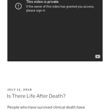
POSTED
JULY 11, 2018
ON
Is There Life After Death?
People who have survived clinical death have