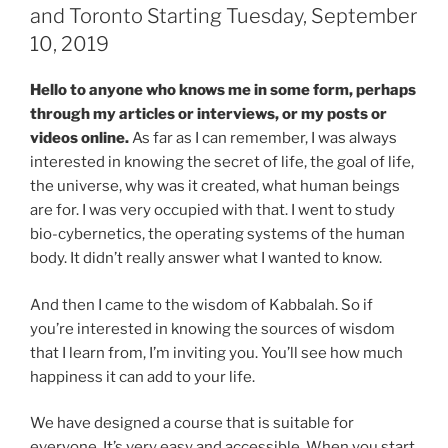
and Toronto Starting Tuesday, September
10, 2019
Hello to anyone who knows me in some form, perhaps
through my articles or interviews, or my posts or
videos online.
As far as I can remember, I was always
interested in knowing the secret of life, the goal of life,
the universe, why was it created, what human beings
are for. I was very occupied with that. I went to study
bio-cybernetics, the operating systems of the human
body. It didn’t really answer what I wanted to know.
And then I came to the wisdom of Kabbalah. So if
you’re interested in knowing the sources of wisdom
that I learn from, I’m inviting you. You’ll see how much
happiness it can add to your life.
We have designed a course that is suitable for
everyone. It’s very easy and accessible. When you start,