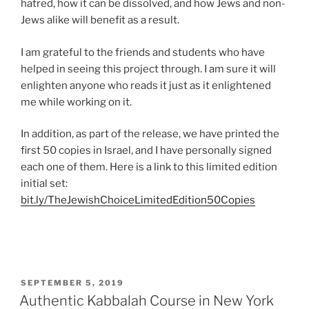
hatred, how it can be dissolved, and how Jews and non-
Jews alike will benefit as a result.
I am grateful to the friends and students who have
helped in seeing this project through. I am sure it will
enlighten anyone who reads it just as it enlightened
me while working on it.
In addition, as part of the release, we have printed the
first 50 copies in Israel, and I have personally signed
each one of them. Here is a link to this limited edition
initial set:
bit.ly/TheJewishChoiceLimitedEdition50Copies
POSTED
SEPTEMBER 5, 2019
ON
Authentic Kabbalah Course in New York