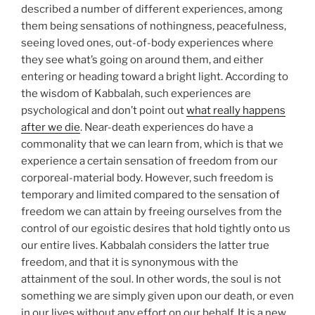
described a number of different experiences, among
them being sensations of nothingness, peacefulness,
seeing loved ones, out-of-body experiences where
they see what’s going on around them, and either
entering or heading toward a bright light. According to
the wisdom of Kabbalah, such experiences are
psychological and don’t point out
what really happens
after we die
. Near-death experiences do have a
commonality that we can learn from, which is that we
experience a certain sensation of freedom from our
corporeal-material body. However, such freedom is
temporary and limited compared to the sensation of
freedom we can attain by freeing ourselves from the
control of our egoistic desires that hold tightly onto us
our entire lives. Kabbalah considers the latter true
freedom, and that it is synonymous with the
attainment of the soul. In other words, the soul is not
something we are simply given upon our death, or even
in our lives without any effort on our behalf. It is a new