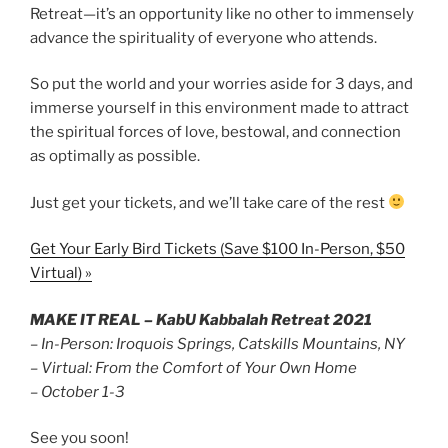
Retreat—it’s an opportunity like no other to immensely
advance the spirituality of everyone who attends.
So put the world and your worries aside for 3 days, and
immerse yourself in this environment made to attract
the spiritual forces of love, bestowal, and connection
as optimally as possible.
Just get your tickets, and we’ll take care of the rest
Get Your Early Bird Tickets (Save $100 In-Person, $50
Virtual) »
MAKE IT REAL – KabU Kabbalah Retreat 2021
– In-Person: Iroquois Springs, Catskills Mountains, NY
– Virtual: From the Comfort of Your Own Home
– October 1-3
See you soon!