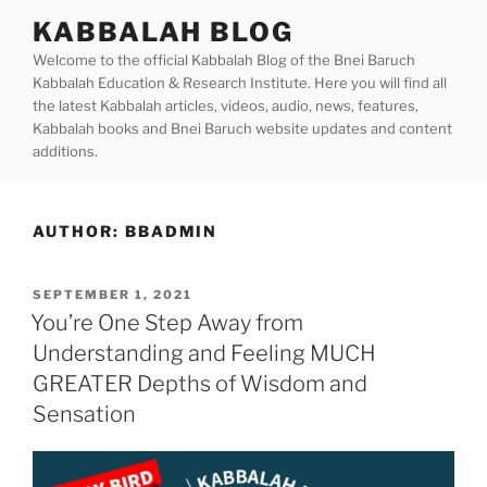
Skip
KABBALAH BLOG
to
Welcome to the official Kabbalah Blog of the Bnei Baruch
content
Kabbalah Education & Research Institute. Here you will find all
the latest Kabbalah articles, videos, audio, news, features,
Kabbalah books and Bnei Baruch website updates and content
additions.
AUTHOR:
BBADMIN
POSTED
SEPTEMBER 1, 2021
ON
You’re One Step Away from
Understanding and Feeling MUCH
GREATER Depths of Wisdom and
Sensation