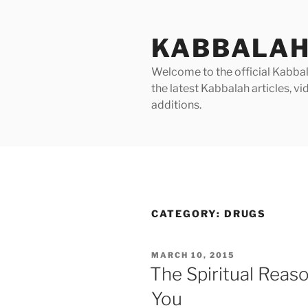
Skip
to
KABBALAH
content
Welcome to the official Kabbala
the latest Kabbalah articles, 
additions.
CATEGORY:
DRUGS
POSTED
MARCH 10, 2015
ON
The Spiritual Reas
You