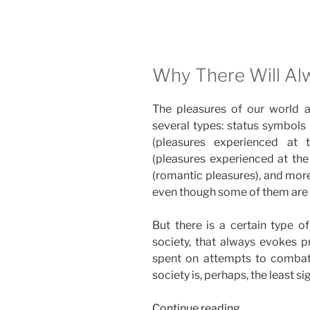
Why There Will Al
The pleasures of our world a
several types: status symbols (
(pleasures experienced at t
(pleasures experienced at the
(romantic pleasures), and more
even though some of them are
But there is a certain type o
society, that always evokes p
spent on attempts to combat
society is, perhaps, the least si
“The
Continue reading