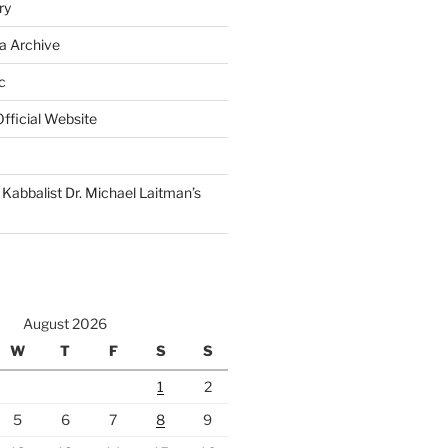
ry
a Archive
c
fficial Website
Kabbalist Dr. Michael Laitman’s
August 2026
W
T
F
S
S
1
2
5
6
7
8
9