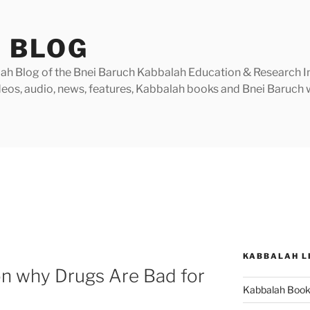
 BLOG
h Blog of the Bnei Baruch Kabbalah Education & Research Insti
videos, audio, news, features, Kabbalah books and Bnei Baruc
KABBALAH L
on why Drugs Are Bad for
Kabbalah Boo