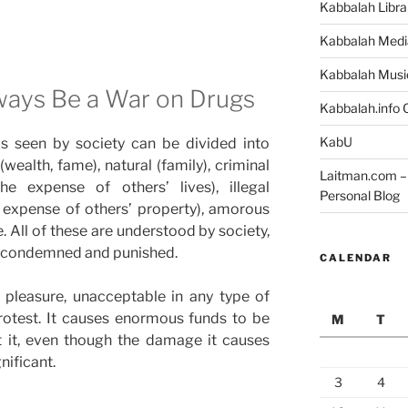
Kabbalah Libra
Kabbalah Medi
Kabbalah Musi
ways Be a War on Drugs
Kabbalah.info O
KabU
s seen by society can be divided into
wealth, fame), natural (family), criminal
Laitman.com – 
he expense of others’ lives), illegal
Personal Blog
 expense of others’ property), amorous
. All of these are understood by society,
 condemned and punished.
CALENDAR
f pleasure, unacceptable in any type of
rotest. It causes enormous funds to be
M
T
 it, even though the damage it causes
gnificant.
3
4