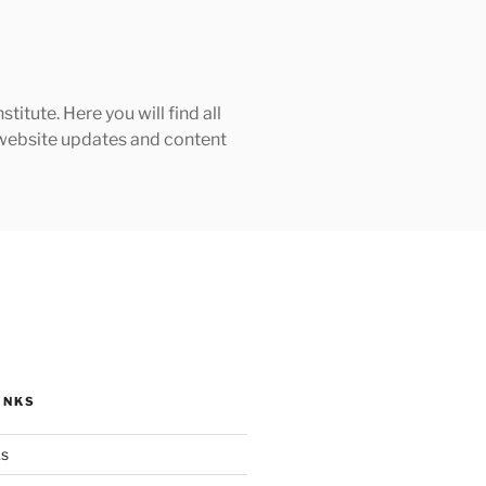
tute. Here you will find all
h website updates and content
INKS
ks