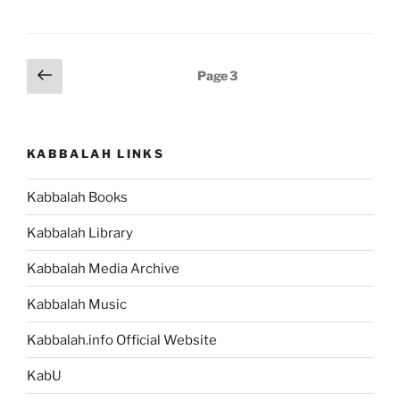
Posts
Previous
Page
3
page
pagination
KABBALAH LINKS
Kabbalah Books
Kabbalah Library
Kabbalah Media Archive
Kabbalah Music
Kabbalah.info Official Website
KabU