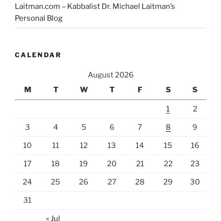
Laitman.com – Kabbalist Dr. Michael Laitman’s
Personal Blog
CALENDAR
August 2026
M
T
W
T
F
S
S
1
2
3
4
5
6
7
8
9
10
11
12
13
14
15
16
17
18
19
20
21
22
23
24
25
26
27
28
29
30
31
« Jul