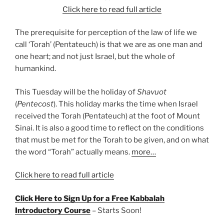
Click here to read full article
The prerequisite for perception of the law of life we
call ‘Torah’ (Pentateuch) is that we are as one man and
one heart; and not just Israel, but the whole of
humankind.
This Tuesday will be the holiday of
Shavuot
(
Pentecost
). This holiday marks the time when Israel
received the Torah (Pentateuch) at the foot of Mount
Sinai. It is also a good time to reflect on the conditions
that must be met for the Torah to be given, and on what
the word “Torah” actually means.
more…
Click here to read full article
Click Here to Sign Up for a Free Kabbalah
Introductory Course
– Starts Soon!