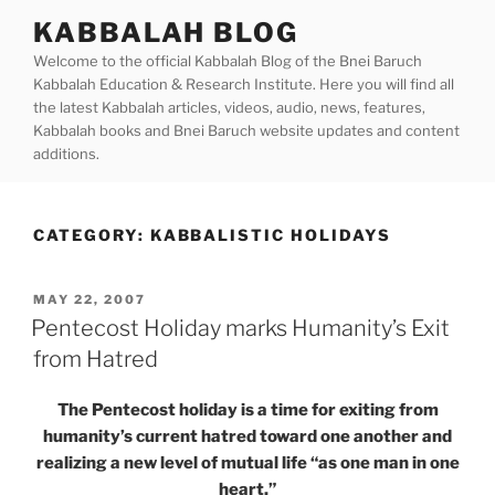
Skip
KABBALAH BLOG
to
Welcome to the official Kabbalah Blog of the Bnei Baruch
content
Kabbalah Education & Research Institute. Here you will find all
the latest Kabbalah articles, videos, audio, news, features,
Kabbalah books and Bnei Baruch website updates and content
additions.
CATEGORY:
KABBALISTIC HOLIDAYS
POSTED
MAY 22, 2007
ON
Pentecost Holiday marks Humanity’s Exit
from Hatred
The Pentecost holiday is a time for exiting from
humanity’s current hatred toward one another and
realizing a new level of mutual life “as one man in one
heart.”