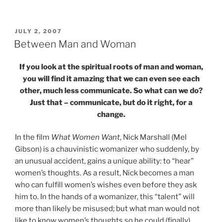
POSTED
JULY 2, 2007
ON
Between Man and Woman
If you look at the spiritual roots of man and woman,
you will find it amazing that we can even see each
other, much less communicate. So what can we do?
Just that – communicate, but do it right, for a
change.
In the film
What Women Want
, Nick Marshall (Mel
Gibson) is a chauvinistic womanizer who suddenly, by
an unusual accident, gains a unique ability: to “hear”
women’s thoughts. As a result, Nick becomes a man
who can fulfill women’s wishes even before they ask
him to. In the hands of a womanizer, this “talent” will
more than likely be misused; but what man would not
like to know women’s thoughts so he could (finally)