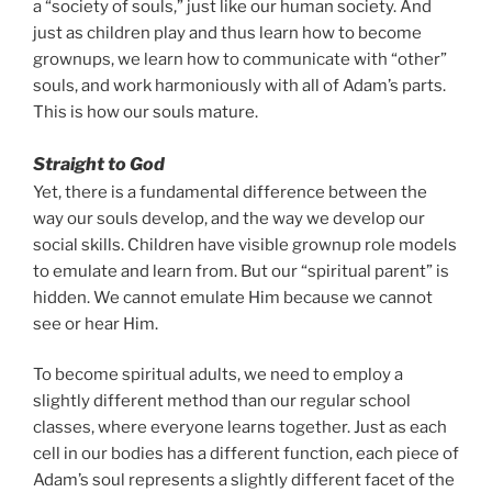
a “society of souls,” just like our human society. And
just as children play and thus learn how to become
grownups, we learn how to communicate with “other”
souls, and work harmoniously with all of Adam’s parts.
This is how our souls mature.
Straight to God
Yet, there is a fundamental difference between the
way our souls develop, and the way we develop our
social skills. Children have visible grownup role models
to emulate and learn from. But our “spiritual parent” is
hidden. We cannot emulate Him because we cannot
see or hear Him.
To become spiritual adults, we need to employ a
slightly different method than our regular school
classes, where everyone learns together. Just as each
cell in our bodies has a different function, each piece of
Adam’s soul represents a slightly different facet of the