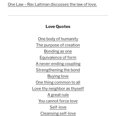
One Law – Rav Laitman discusses the law of love.
Love Quotes
One body of humanity
The purpose of creation
Bonding as one
Equivalence of form
A never-ending coupling
Strengthening the bond
Buying love
One thing common to all
Love thy neighbor as thyself
A great rule
You cannot force love
Self-love
Cleansing self-love