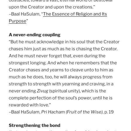
obstacles, toward a vast, eternal world of bestowal
upon the Creator and upon the creations.”
–Baal HaSulam, “
The Essence of Religion and Its
Purpose
”
A never-ending coupling
“But he must acknowledge in his soul that the Creator
chases him just as much as he is chasing the Creator.
And he must never forget that, even during the
strongest longing. And when he remembers that the
Creator chases and yearns to cleave unto to him as
much as he does, too, he will always progress from
strength to strength with yearning and craving, in a
never ending
Zivug
(spiritual unity), which is the
complete perfection of the soul’s power, until he is
rewarded with love.”
–Baal HaSulam,
Pri Hacham (Fruit of the Wise)
, p. 19
Strengthening the bond