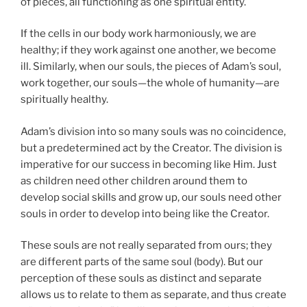
of pieces, all functioning as one spiritual entity.
If the cells in our body work harmoniously, we are
healthy; if they work against one another, we become
ill. Similarly, when our souls, the pieces of Adam’s soul,
work together, our souls—the whole of humanity—are
spiritually healthy.
Adam’s division into so many souls was no coincidence,
but a predetermined act by the Creator. The division is
imperative for our success in becoming like Him. Just
as children need other children around them to
develop social skills and grow up, our souls need other
souls in order to develop into being like the Creator.
These souls are not really separated from ours; they
are different parts of the same soul (body). But our
perception of these souls as distinct and separate
allows us to relate to them as separate, and thus create