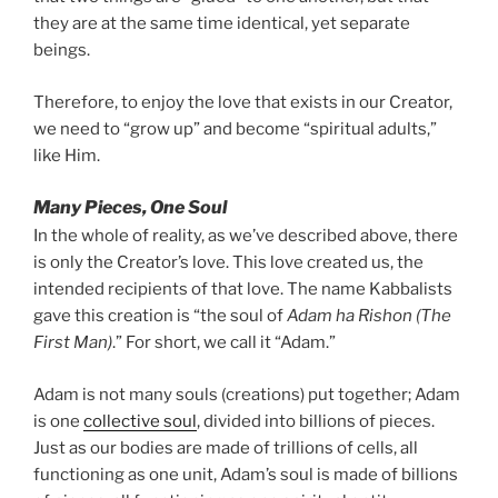
they are at the same time identical, yet separate
beings.
Therefore, to enjoy the love that exists in our Creator,
we need to “grow up” and become “spiritual adults,”
like Him.
Many Pieces, One Soul
In the whole of reality, as we’ve described above, there
is only the Creator’s love. This love created us, the
intended recipients of that love. The name Kabbalists
gave this creation is “the soul of
Adam ha Rishon (The
First Man)
.” For short, we call it “Adam.”
Adam is not many souls (creations) put together; Adam
is one
collective soul
, divided into billions of pieces.
Just as our bodies are made of trillions of cells, all
functioning as one unit, Adam’s soul is made of billions