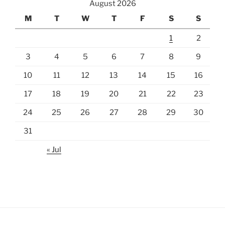
August 2026
M
T
W
T
F
S
S
1
2
3
4
5
6
7
8
9
10
11
12
13
14
15
16
17
18
19
20
21
22
23
24
25
26
27
28
29
30
31
« Jul