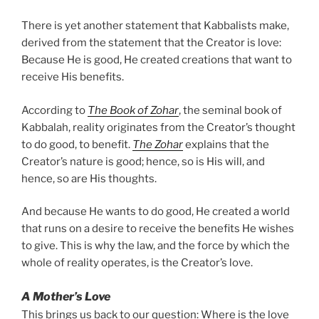
There is yet another statement that Kabbalists make,
derived from the statement that the Creator is love:
Because He is good, He created creations that want to
receive His benefits.
According to
The Book of Zohar
, the seminal book of
Kabbalah, reality originates from the Creator’s thought
to do good, to benefit.
The Zohar
explains that the
Creator’s nature is good; hence, so is His will, and
hence, so are His thoughts.
And because He wants to do good, He created a world
that runs on a desire to receive the benefits He wishes
to give. This is why the law, and the force by which the
whole of reality operates, is the Creator’s love.
A Mother’s Love
This brings us back to our question: Where is the love