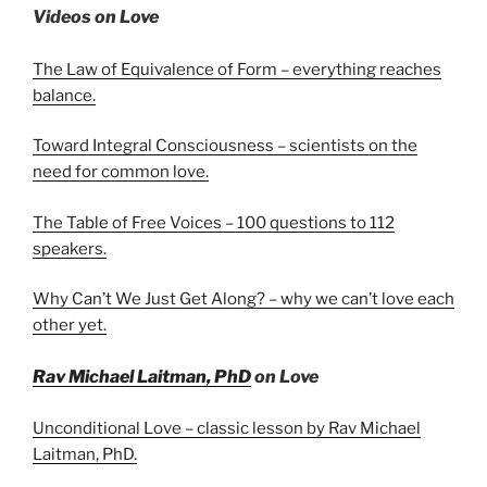
Videos on Love
The Law of Equivalence of Form – everything reaches
balance.
Toward Integral Consciousness – scientists on the
need for common love.
The Table of Free Voices – 100 questions to 112
speakers.
Why Can’t We Just Get Along? – why we can’t love each
other yet.
Rav Michael Laitman, PhD
on Love
Unconditional Love – classic lesson by Rav Michael
Laitman, PhD.