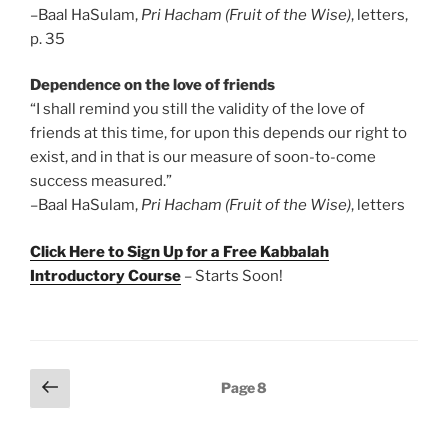
–Baal HaSulam,
Pri Hacham (Fruit of the Wise)
, letters,
p. 35
Dependence on the love of friends
“I shall remind you still the validity of the love of
friends at this time, for upon this depends our right to
exist, and in that is our measure of soon-to-come
success measured.”
–Baal HaSulam,
Pri Hacham (Fruit of the Wise)
, letters
Click Here to Sign Up for a Free Kabbalah
Introductory Course
– Starts Soon!
Posts
Previous
Page
8
page
pagination