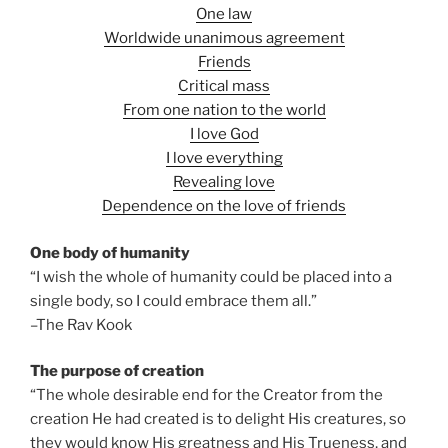
One law
Worldwide unanimous agreement
Friends
Critical mass
From one nation to the world
I love God
I love everything
Revealing love
Dependence on the love of friends
One body of humanity
“I wish the whole of humanity could be placed into a
single body, so I could embrace them all.”
–The Rav Kook
The purpose of creation
“The whole desirable end for the Creator from the
creation He had created is to delight His creatures, so
they would know His greatness and His Trueness, and