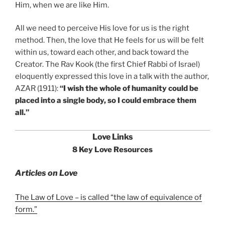
Him, when we are like Him.
All we need to perceive His love for us is the right
method. Then, the love that He feels for us will be felt
within us, toward each other, and back toward the
Creator. The Rav Kook (the first Chief Rabbi of Israel)
eloquently expressed this love in a talk with the author,
AZAR (1911):
“I wish the whole of humanity could be
placed into a single body, so I could embrace them
all.”
Love Links
8 Key Love Resources
Articles on Love
The Law of Love – is called “the law of equivalence of
form.”