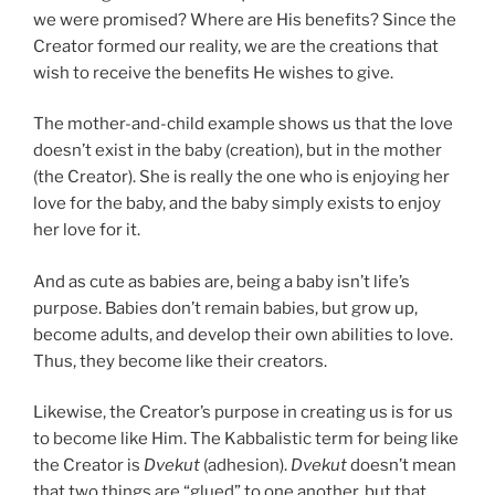
we were promised? Where are His benefits? Since the
Creator formed our reality, we are the creations that
wish to receive the benefits He wishes to give.
The mother-and-child example shows us that the love
doesn’t exist in the baby (creation), but in the mother
(the Creator). She is really the one who is enjoying her
love for the baby, and the baby simply exists to enjoy
her love for it.
And as cute as babies are, being a baby isn’t life’s
purpose. Babies don’t remain babies, but grow up,
become adults, and develop their own abilities to love.
Thus, they become like their creators.
Likewise, the Creator’s purpose in creating us is for us
to become like Him. The Kabbalistic term for being like
the Creator is
Dvekut
(adhesion).
Dvekut
doesn’t mean
that two things are “glued” to one another, but that