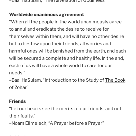
–Baal HaSulam, “
The Revelation of Godliness
”
Worldwide unanimous agreement
“When all the people in the world unanimously agree
to annul and eradicate the desire to receive for
themselves within them, and will have no other desire
but to bestow upon their friends, all worries and
harmful ones will be banished from the earth, and each
will be secured a complete and healthy life. In the end,
each of us will have a whole world to care for our
needs.”
–Baal HaSulam, “Introduction to the Study of
The Book
of Zohar
”
Friends
“Let our hearts see the merits of our friends, and not
their faults.”
–Noam Elimelech, “A Prayer before a Prayer”