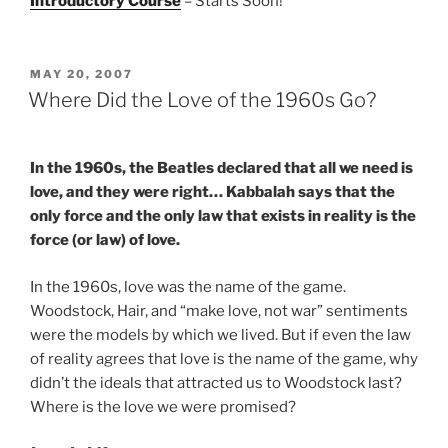
Introductory Course
– Starts Soon!
POSTED
MAY 20, 2007
ON
Where Did the Love of the 1960s Go?
In the 1960s, the Beatles declared that all we need is
love, and they were right… Kabbalah says that the
only force and the only law that exists in reality is the
force (or law) of love.
In the 1960s, love was the name of the game.
Woodstock, Hair, and “make love, not war” sentiments
were the models by which we lived. But if even the law
of reality agrees that love is the name of the game, why
didn’t the ideals that attracted us to Woodstock last?
Where is the love we were promised?