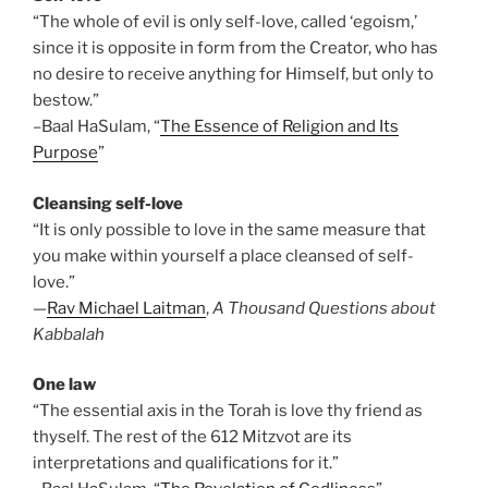
“The whole of evil is only self-love, called ‘egoism,’
since it is opposite in form from the Creator, who has
no desire to receive anything for Himself, but only to
bestow.”
–Baal HaSulam, “
The Essence of Religion and Its
Purpose
”
Cleansing self-love
“It is only possible to love in the same measure that
you make within yourself a place cleansed of self-
love.”
—
Rav Michael Laitman
,
A Thousand Questions about
Kabbalah
One law
“The essential axis in the Torah is love thy friend as
thyself. The rest of the 612 Mitzvot are its
interpretations and qualifications for it.”