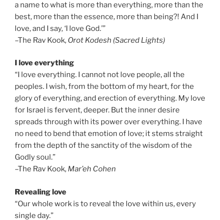
a name to what is more than everything, more than the
best, more than the essence, more than being?! And I
love, and I say, ‘I love God.’”
–The Rav Kook,
Orot Kodesh (Sacred Lights)
I love everything
“I love everything. I cannot not love people, all the
peoples. I wish, from the bottom of my heart, for the
glory of everything, and erection of everything. My love
for Israel is fervent, deeper. But the inner desire
spreads through with its power over everything. I have
no need to bend that emotion of love; it stems straight
from the depth of the sanctity of the wisdom of the
Godly soul.”
–The Rav Kook,
Mar’eh Cohen
Revealing love
“Our whole work is to reveal the love within us, every
single day.”