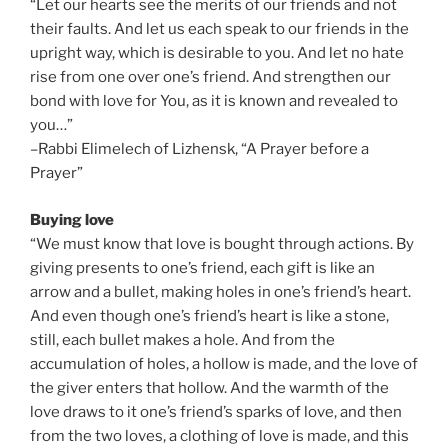
“Let our hearts see the merits of our friends and not
their faults. And let us each speak to our friends in the
upright way, which is desirable to you. And let no hate
rise from one over one’s friend. And strengthen our
bond with love for You, as it is known and revealed to
you…”
–Rabbi Elimelech of Lizhensk, “A Prayer before a
Prayer”
Buying love
“We must know that love is bought through actions. By
giving presents to one’s friend, each gift is like an
arrow and a bullet, making holes in one’s friend’s heart.
And even though one’s friend’s heart is like a stone,
still, each bullet makes a hole. And from the
accumulation of holes, a hollow is made, and the love of
the giver enters that hollow. And the warmth of the
love draws to it one’s friend’s sparks of love, and then
from the two loves, a clothing of love is made, and this