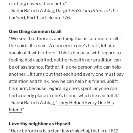
clothing covers them both.”
–Rabbi Baruch Ashlag,
Dargot HaSulam (Steps of the
Ladder)
, Part 1, article no. 776
One thing common to all
“We see that there is one thing that is common to all—
the spirit. It is said, ‘A concern in one’s heart, let him
speak of it with others.’ This is because with regard to
feeling high-spirited, neither wealth nor erudition can
be of assistance. Rather, it is one person who can help
another… It turns out that each and every one must pay
attention and think, how he can help his friend, uplift
his spirit, because regarding one’s spirit, anyone can
find a needy place in one’s friend, which he can fulfill.”
–Rabbi Baruch Ashlag, “
They Helped Every One His
Friend
”
Love thy neighbor as thyself
“Here before us is a clear law (
Halacha
), that in all 612