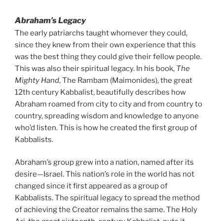
Abraham’s Legacy
The early patriarchs taught whomever they could,
since they knew from their own experience that this
was the best thing they could give their fellow people.
This was also their spiritual legacy. In his book,
The
Mighty Hand
, The Rambam (Maimonides), the great
12th century Kabbalist, beautifully describes how
Abraham roamed from city to city and from country to
country, spreading wisdom and knowledge to anyone
who’d listen. This is how he created the first group of
Kabbalists.
Abraham’s group grew into a nation, named after its
desire—Israel. This nation’s role in the world has not
changed since it first appeared as a group of
Kabbalists. The spiritual legacy to spread the method
of achieving the Creator remains the same. The Holy