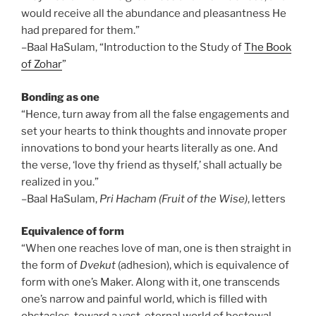
would receive all the abundance and pleasantness He
had prepared for them.”
–Baal HaSulam, “Introduction to the Study of
The Book
of Zohar
”
Bonding as one
“Hence, turn away from all the false engagements and
set your hearts to think thoughts and innovate proper
innovations to bond your hearts literally as one. And
the verse, ‘love thy friend as thyself,’ shall actually be
realized in you.”
–Baal HaSulam,
Pri Hacham (Fruit of the Wise)
, letters
Equivalence of form
“When one reaches love of man, one is then straight in
the form of
Dvekut
(adhesion), which is equivalence of
form with one’s Maker. Along with it, one transcends
one’s narrow and painful world, which is filled with