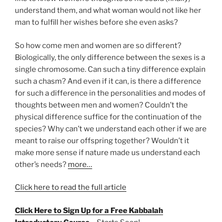
understand them, and what woman would not like her
man to fulfill her wishes before she even asks?
So how come men and women are so different?
Biologically, the only difference between the sexes is a
single chromosome. Can such a tiny difference explain
such a chasm? And even if it can, is there a difference
for such a difference in the personalities and modes of
thoughts between men and women? Couldn’t the
physical difference suffice for the continuation of the
species? Why can’t we understand each other if we are
meant to raise our offspring together? Wouldn’t it
make more sense if nature made us understand each
other’s needs?
more…
Click here to read the full article
Click Here to Sign Up for a Free Kabbalah