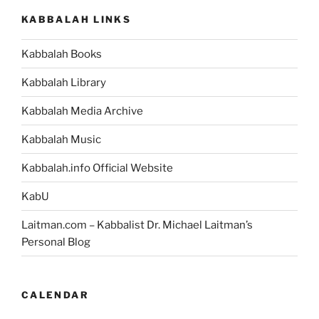
KABBALAH LINKS
Kabbalah Books
Kabbalah Library
Kabbalah Media Archive
Kabbalah Music
Kabbalah.info Official Website
KabU
Laitman.com – Kabbalist Dr. Michael Laitman’s
Personal Blog
CALENDAR