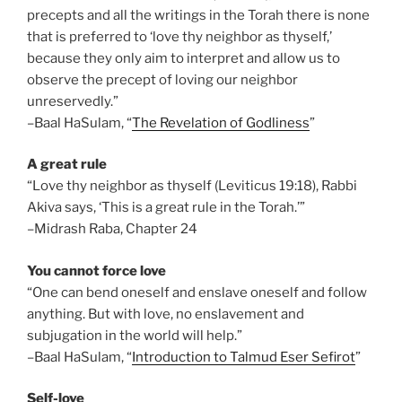
precepts and all the writings in the Torah there is none
that is preferred to ‘love thy neighbor as thyself,’
because they only aim to interpret and allow us to
observe the precept of loving our neighbor
unreservedly.”
–Baal HaSulam, “
The Revelation of Godliness
”
A great rule
“Love thy neighbor as thyself (Leviticus 19:18), Rabbi
Akiva says, ‘This is a great rule in the Torah.’”
–Midrash Raba, Chapter 24
You cannot force love
“One can bend oneself and enslave oneself and follow
anything. But with love, no enslavement and
subjugation in the world will help.”
–Baal HaSulam, “
Introduction to Talmud Eser Sefirot
”
Self-love