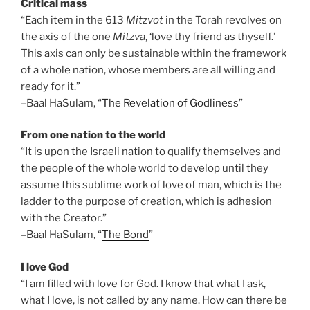
Critical mass
“Each item in the 613
Mitzvot
in the Torah revolves on
the axis of the one
Mitzva
, ‘love thy friend as thyself.’
This axis can only be sustainable within the framework
of a whole nation, whose members are all willing and
ready for it.”
–Baal HaSulam, “
The Revelation of Godliness
”
From one nation to the world
“It is upon the Israeli nation to qualify themselves and
the people of the whole world to develop until they
assume this sublime work of love of man, which is the
ladder to the purpose of creation, which is adhesion
with the Creator.”
–Baal HaSulam, “
The Bond
”
I love God
“I am filled with love for God. I know that what I ask,
what I love, is not called by any name. How can there be