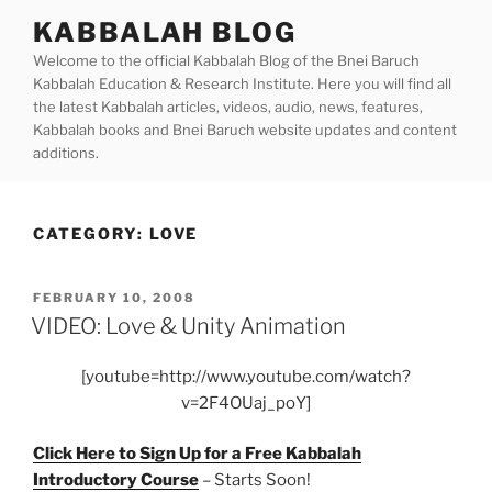
Skip
KABBALAH BLOG
to
Welcome to the official Kabbalah Blog of the Bnei Baruch
content
Kabbalah Education & Research Institute. Here you will find all
the latest Kabbalah articles, videos, audio, news, features,
Kabbalah books and Bnei Baruch website updates and content
additions.
CATEGORY:
LOVE
POSTED
FEBRUARY 10, 2008
ON
VIDEO: Love & Unity Animation
[youtube=http://www.youtube.com/watch?
v=2F4OUaj_poY]
Click Here to Sign Up for a Free Kabbalah
Introductory Course
– Starts Soon!