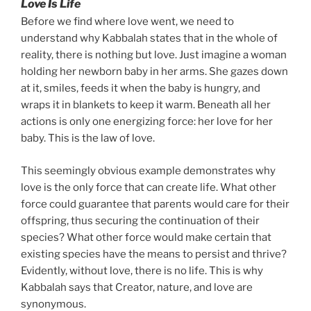
Love Is Life
Before we find where love went, we need to
understand why Kabbalah states that in the whole of
reality, there is nothing but love. Just imagine a woman
holding her newborn baby in her arms. She gazes down
at it, smiles, feeds it when the baby is hungry, and
wraps it in blankets to keep it warm. Beneath all her
actions is only one energizing force: her love for her
baby. This is the law of love.
This seemingly obvious example demonstrates why
love is the only force that can create life. What other
force could guarantee that parents would care for their
offspring, thus securing the continuation of their
species? What other force would make certain that
existing species have the means to persist and thrive?
Evidently, without love, there is no life. This is why
Kabbalah says that Creator, nature, and love are
synonymous.