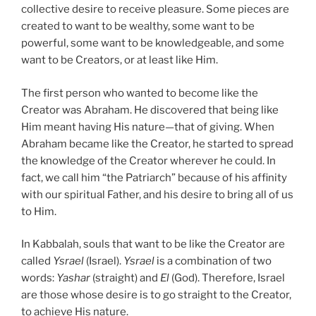
collective desire to receive pleasure. Some pieces are
created to want to be wealthy, some want to be
powerful, some want to be knowledgeable, and some
want to be Creators, or at least like Him.
The first person who wanted to become like the
Creator was Abraham. He discovered that being like
Him meant having His nature—that of giving. When
Abraham became like the Creator, he started to spread
the knowledge of the Creator wherever he could. In
fact, we call him “the Patriarch” because of his affinity
with our spiritual Father, and his desire to bring all of us
to Him.
In Kabbalah, souls that want to be like the Creator are
called
Ysrael
(Israel).
Ysrael
is a combination of two
words:
Yashar
(straight) and
El
(God). Therefore, Israel
are those whose desire is to go straight to the Creator,
to achieve His nature.