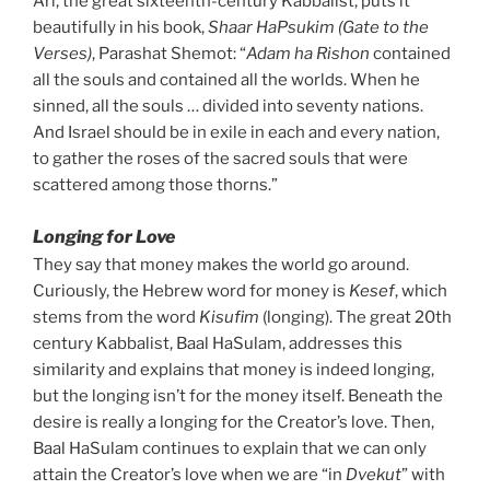
Ari, the great sixteenth-century Kabbalist, puts it
beautifully in his book,
Shaar HaPsukim (Gate to the
Verses)
, Parashat Shemot: “
Adam ha Rishon
contained
all the souls and contained all the worlds. When he
sinned, all the souls … divided into seventy nations.
And Israel should be in exile in each and every nation,
to gather the roses of the sacred souls that were
scattered among those thorns.”
Longing for Love
They say that money makes the world go around.
Curiously, the Hebrew word for money is
Kesef
, which
stems from the word
Kisufim
(longing). The great 20th
century Kabbalist, Baal HaSulam, addresses this
similarity and explains that money is indeed longing,
but the longing isn’t for the money itself. Beneath the
desire is really a longing for the Creator’s love. Then,
Baal HaSulam continues to explain that we can only
attain the Creator’s love when we are “in
Dvekut
” with