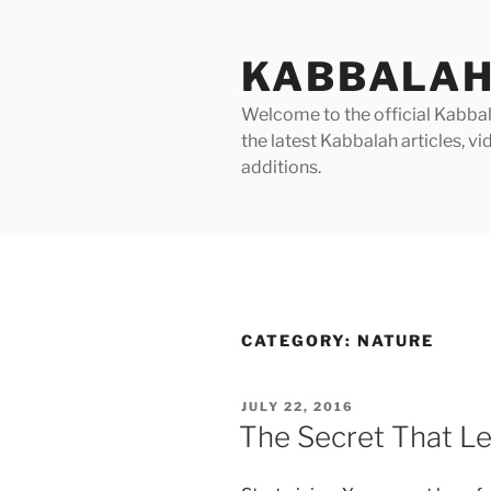
Skip
to
KABBALAH
content
Welcome to the official Kabbala
the latest Kabbalah articles, 
additions.
CATEGORY:
NATURE
POSTED
JULY 22, 2016
ON
The Secret That Le