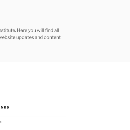
tute. Here you will find all
h website updates and content
INKS
ks