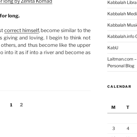
for long by Zenita Komad
Kabbalah Libra
Kabbalah Medi
for long.
Kabbalah Musi
st
correct himself
, become similar to the
Kabbalah.info O
giving and loving. I begin to think not
 others, and thus become like the upper
KabU
go into it as if into a river and become as
Laitman.com – 
Personal Blog
CALENDAR
Page
Page
1
2
M
T
3
4