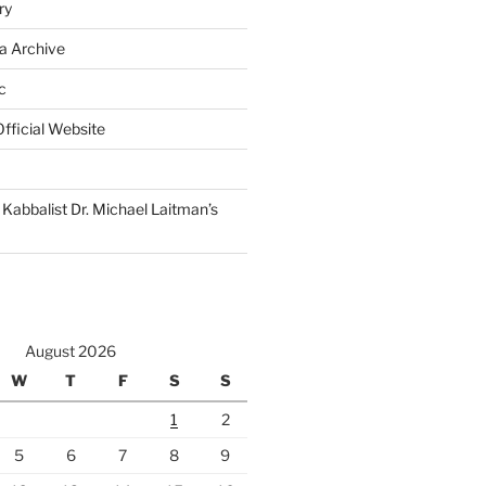
ry
a Archive
c
fficial Website
Kabbalist Dr. Michael Laitman’s
August 2026
W
T
F
S
S
1
2
5
6
7
8
9