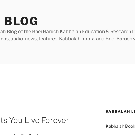
 BLOG
h Blog of the Bnei Baruch Kabbalah Education & Research Insti
videos, audio, news, features, Kabbalah books and Bnei Baruc
KABBALAH L
ts You Live Forever
Kabbalah Boo