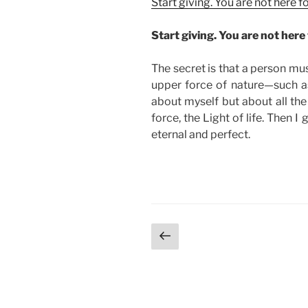
Start giving. You are not here 
Start giving. You are not here 
The secret is that a person mu
upper force of nature—such as 
about myself but about all the
force, the Light of life. Then I 
eternal and perfect.
Posts
Previous
page
pagination