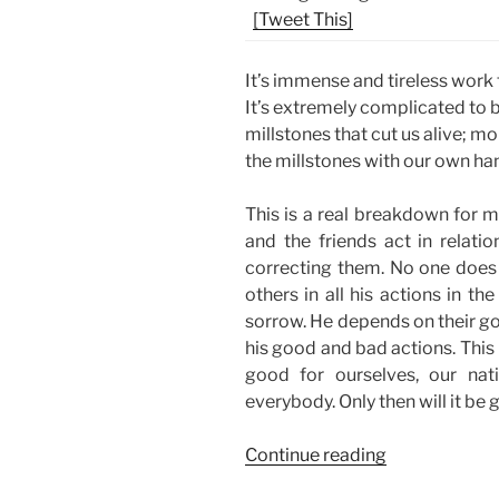
[Tweet This]
It’s immense and tireless work th
It’s extremely complicated to
millstones that cut us alive; mo
the millstones with our own ha
This is a real breakdown for my
and the friends act in relati
correcting them. No one does 
others in all his actions in th
sorrow. He depends on their g
his good and bad actions. This
good for ourselves, our nat
everybody. Only then will it be
“The
Continue reading
Joy