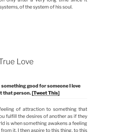
systems, of the system of his soul.
True Love
do something good for someone I love
ht that person.
[Tweet This]
feeling of attraction to something that
u fulfill the desires of another as if they
rld is when something awakens a feeling
rom it. I then aspire to this thing, to this