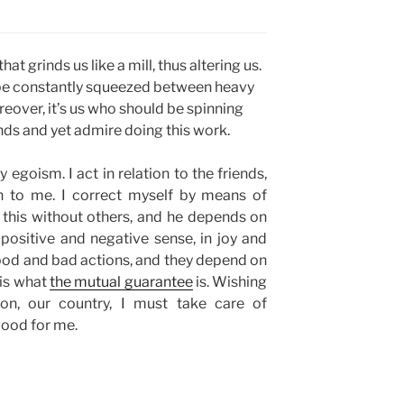
at grinds us like a mill, thus altering us.
 be constantly squeezed between heavy
reover, it’s us who should be spinning
nds and yet admire doing this work.
 egoism. I act in relation to the friends,
on to me. I correct myself by means of
this without others, and he depends on
e positive and negative sense, in joy and
ood and bad actions, and they depend on
 is what
the mutual guarantee
is. Wishing
ion, our country, I must take care of
 good for me.