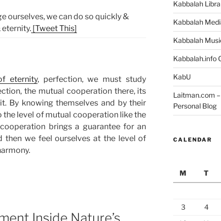
Kabbalah Libra
e ourselves, we can do so quickly &
Kabbalah Medi
 eternity.
[Tweet This]
Kabbalah Musi
Kabbalah.info O
KabU
of eternity
, perfection, we must study
ction, the mutual cooperation there, its
Laitman.com – 
 it. By knowing themselves and by their
Personal Blog
o the level of mutual cooperation like the
l cooperation brings a guarantee for an
 then we feel ourselves at the level of
CALENDAR
 harmony.
M
T
3
4
llment Inside Nature’s