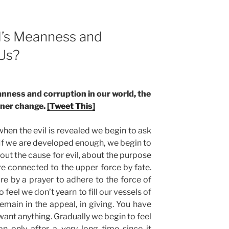
d’s Meanness and
 Us?
nness and corruption in our world, the
inner change.
[Tweet This]
when the evil is revealed we begin to ask
. If we are developed enough, we begin to
bout the cause for evil, about the purpose
are connected to the upper force by fate.
e by a prayer to adhere to the force of
feel we don’t yearn to fill our vessels of
remain in the appeal, in giving. You have
want anything. Gradually we begin to feel
on only after a very long time since it