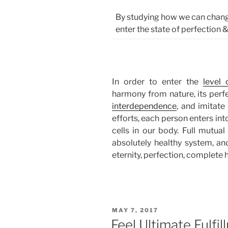
By studying how we can chang
enter the state of perfection &
In order to enter the
level 
harmony from nature, its perfe
interdependence
, and imitate
efforts, each person enters int
cells in our body. Full mutua
absolutely healthy system, and
eternity, perfection, complete
POSTED
MAY 7, 2017
ON
Feel Ultimate Fulfi