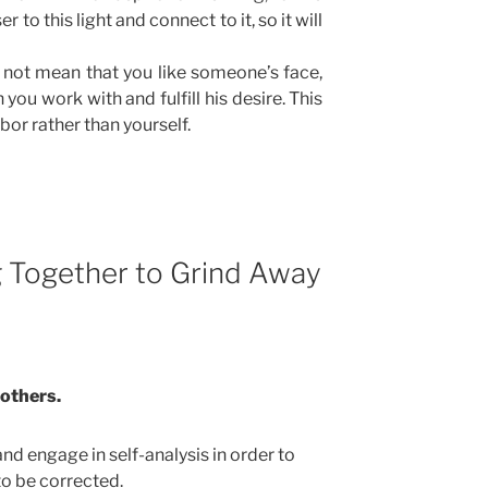
er to this light and connect to it, so it will
 not mean that you like someone’s face,
n you work with and fulfill his desire. This
or rather than yourself.
g Together to Grind Away
 others.
d engage in self-analysis in order to
to be corrected.