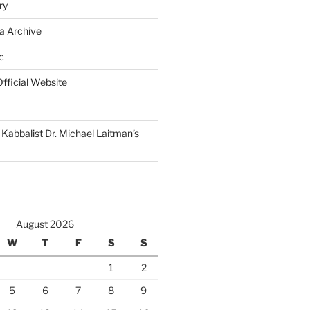
ry
a Archive
c
fficial Website
Kabbalist Dr. Michael Laitman’s
August 2026
W
T
F
S
S
1
2
5
6
7
8
9