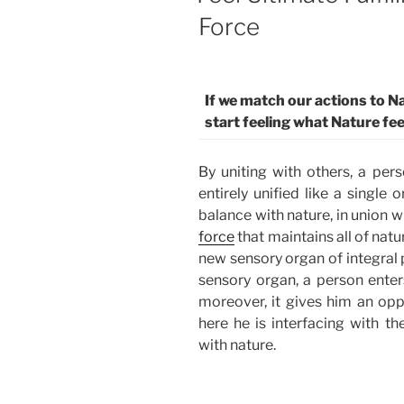
Force
If we match our actions to Na
start feeling what Nature fee
By uniting with others, a per
entirely unified like a single
balance with nature, in union wi
force
that maintains all of natu
new sensory organ of integral 
sensory organ, a person enters
moreover, it gives him an oppo
here he is interfacing with t
with nature.