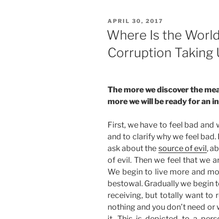
POSTED
APRIL 30, 2017
ON
Where Is the Worl
Corruption Taking
The more we discover the mea
more we will be ready for an 
First, we have to feel bad and 
and to clarify why we feel bad
ask about the
source of evil
, a
of evil. Then we feel that we 
We begin to live more and mor
bestowal. Gradually we begin to 
receiving, but totally want to 
nothing and you don’t need or 
it. This is depicted to a pers