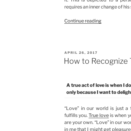
requires an inner change of his 
“Where
Continue reading
Is
the
World’s
Meanness
POSTED
APRIL 26, 2017
and
ON
How to Recognize 
Corruption
Taking
Us?”
A true act of love is when I 
only because I want to delig
“Love” in our world is just a 
fulfills you.
True love
is when yo
are your own. “Love” in our wo
in me that I might get pleasure f