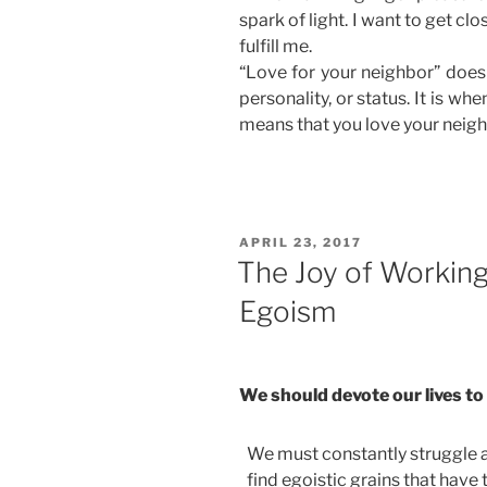
spark of light. I want to get clos
fulfill me.
“Love for your neighbor” does
personality, or status. It is whe
means that you love your neighb
POSTED
APRIL 23, 2017
ON
The Joy of Workin
Egoism
We should devote our lives to
We must constantly struggle an
find egoistic grains that have 