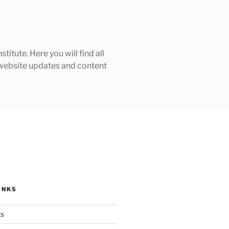
tute. Here you will find all
h website updates and content
INKS
ks