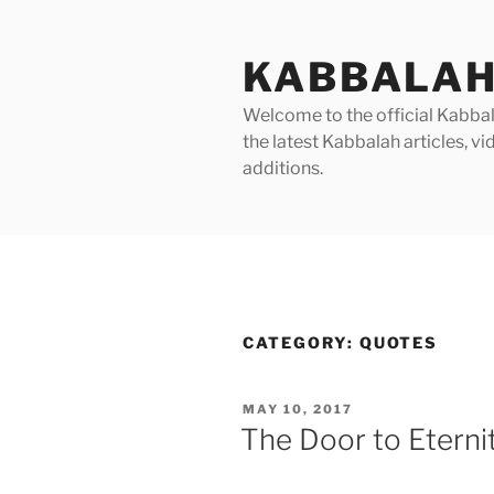
Skip
to
KABBALAH
content
Welcome to the official Kabbala
the latest Kabbalah articles, 
additions.
CATEGORY:
QUOTES
POSTED
MAY 10, 2017
ON
The Door to Eternit