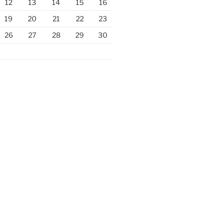
12
13
14
15
16
19
20
21
22
23
26
27
28
29
30