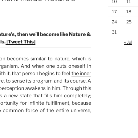
10
11
17
18
24
25
31
ture’s, then we’ll become like Nature &
ls.
[Tweet This]
« Jul
son becomes similar to nature, which is
 organism. And when one puts oneself in
th it, that person begins to feel
the inner
re, to sense its program and its course. A
perception awakens in him. Through this
 a new state that fills him completely;
rtunity for infinite fulfillment, because
he common force of the entire universe,