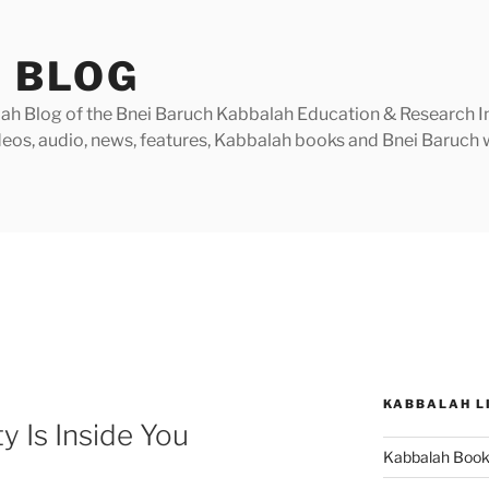
 BLOG
h Blog of the Bnei Baruch Kabbalah Education & Research Insti
videos, audio, news, features, Kabbalah books and Bnei Baruc
KABBALAH L
y Is Inside You
Kabbalah Boo