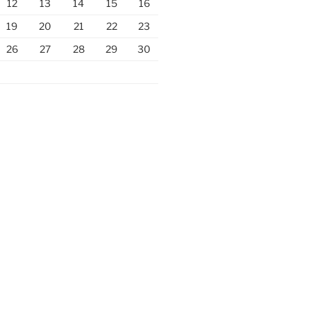
12
13
14
15
16
19
20
21
22
23
26
27
28
29
30