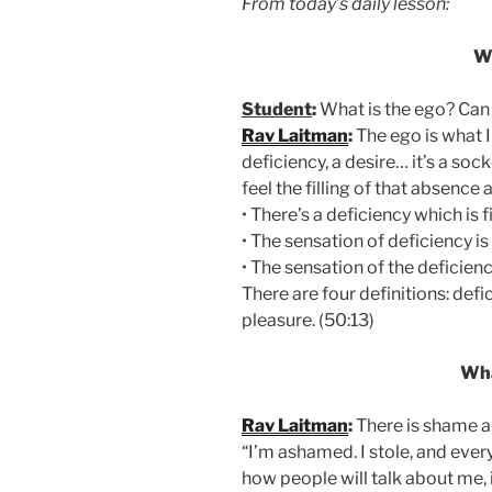
From today’s daily lesson:
W
Student
:
What is the ego? Can 
Rav Laitman
:
The ego is what I 
deficiency, a desire… it’s a sock
feel the filling of that absence 
• There’s a deficiency which is fi
• The sensation of deficiency is 
• The sensation of the deficiency
There are four definitions: defic
pleasure. (50:13)
Wha
Rav Laitman
:
There is shame a
“I’m ashamed. I stole, and ever
how people will talk about me, it