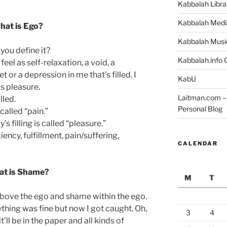
Kabbalah Libra
Kabbalah Medi
hat is Ego?
Kabbalah Musi
you define it?
Kabbalah.info O
feel as self-relaxation, a void, a
et or a depression in me that’s filled. I
KabU
as pleasure.
Laitman.com – 
lled.
Personal Blog
called “pain.”
’s filling is called “pleasure.”
iency, fulfillment, pain/suffering,
CALENDAR
t is Shame?
M
T
bove the ego and shame within the ego.
ything was fine but now I got caught. Oh,
3
4
’ll be in the paper and all kinds of