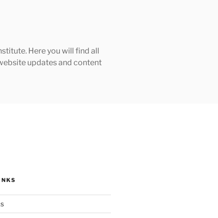
tute. Here you will find all
h website updates and content
INKS
ks