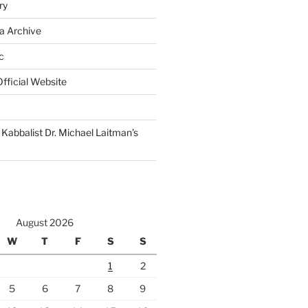
ry
a Archive
c
fficial Website
Kabbalist Dr. Michael Laitman’s
August 2026
W
T
F
S
S
1
2
5
6
7
8
9