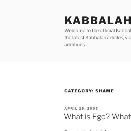
Skip
to
KABBALAH
content
Welcome to the official Kabbala
the latest Kabbalah articles, 
additions.
CATEGORY:
SHAME
POSTED
APRIL 29, 2007
ON
What is Ego? What