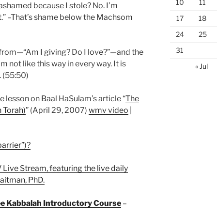
10
11
ashamed because I stole? No. I’m
.” –That’s shame below the Machsom
17
18
24
25
31
rom—“Am I giving? Do I love?”—and the
m not like this way in every way. It is
« Jul
 (55:50)
he lesson on Baal HaSulam’s article “
The
 Torah)
” (April 29, 2007)
wmv video
|
arrier”)?
 Live Stream, featuring the live daily
Laitman, PhD.
ree Kabbalah Introductory Course
–