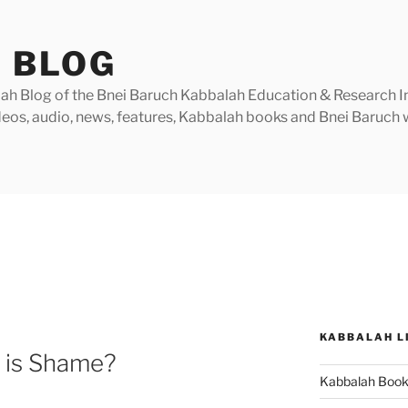
 BLOG
h Blog of the Bnei Baruch Kabbalah Education & Research Insti
videos, audio, news, features, Kabbalah books and Bnei Baruc
KABBALAH L
 is Shame?
Kabbalah Boo