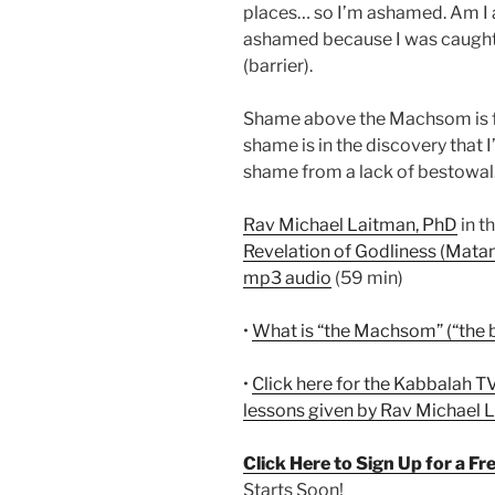
places… so I’m ashamed. Am I 
ashamed because I was caught
(barrier).
Shame above the Machsom is f
shame is in the discovery that I’
shame from a lack of bestowal.
Rav Michael Laitman, PhD
in t
Revelation of Godliness (Matan
mp3 audio
(59 min)
•
What is “the Machsom” (“the b
•
Click here for the Kabbalah TV
lessons given by Rav Michael 
Click Here to Sign Up for a F
Starts Soon!