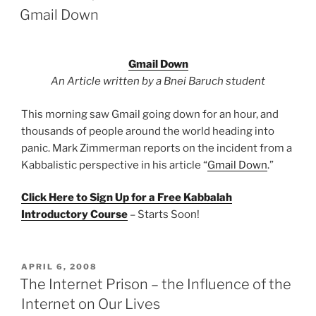
ON
Gmail Down
Gmail Down
An Article written by a Bnei Baruch student
This morning saw Gmail going down for an hour, and
thousands of people around the world heading into
panic. Mark Zimmerman reports on the incident from a
Kabbalistic perspective in his article “
Gmail Down
.”
Click Here to Sign Up for a Free Kabbalah
Introductory Course
– Starts Soon!
POSTED
APRIL 6, 2008
ON
The Internet Prison – the Influence of the
Internet on Our Lives