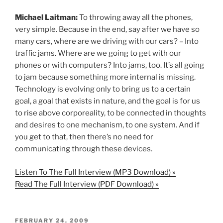
Michael Laitman:
To throwing away all the phones,
very simple. Because in the end, say after we have so
many cars, where are we driving with our cars? – Into
traffic jams. Where are we going to get with our
phones or with computers? Into jams, too. It’s all going
to jam because something more internal is missing.
Technology is evolving only to bring us to a certain
goal, a goal that exists in nature, and the goal is for us
to rise above corporeality, to be connected in thoughts
and desires to one mechanism, to one system. And if
you get to that, then there’s no need for
communicating through these devices.
Listen To The Full Interview (MP3 Download) »
Read The Full Interview (PDF Download) »
POSTED
FEBRUARY 24, 2009