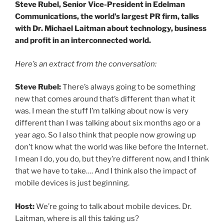
Steve Rubel, Senior Vice-President in Edelman
Communications, the world’s largest PR firm, talks
with Dr. Michael Laitman about technology, business
and profit in an interconnected world.
Here’s an extract from the conversation:
Steve Rubel:
There’s always going to be something
new that comes around that’s different than what it
was. I mean the stuff I’m talking about now is very
different than I was talking about six months ago or a
year ago. So I also think that people now growing up
don’t know what the world was like before the Internet.
I mean I do, you do, but they’re different now, and I think
that we have to take…. And I think also the impact of
mobile devices is just beginning.
Host:
We’re going to talk about mobile devices. Dr.
Laitman, where is all this taking us?