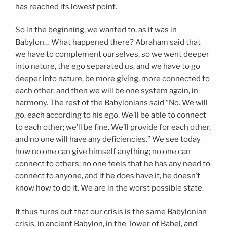
has reached its lowest point.
So in the beginning, we wanted to, as it was in
Babylon… What happened there? Abraham said that
we have to complement ourselves, so we went deeper
into nature, the ego separated us, and we have to go
deeper into nature, be more giving, more connected to
each other, and then we will be one system again, in
harmony. The rest of the Babylonians said “No. We will
go, each according to his ego. We’ll be able to connect
to each other; we’ll be fine. We’ll provide for each other,
and no one will have any deficiencies.” We see today
how no one can give himself anything; no one can
connect to others; no one feels that he has any need to
connect to anyone, and if he does have it, he doesn’t
know how to do it. We are in the worst possible state.
It thus turns out that our crisis is the same Babylonian
crisis, in ancient Babylon, in the Tower of Babel, and