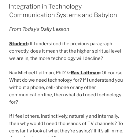
ON
Integration in Technology,
Communication Systems and Babylon
From Today’s Daily Lesson
Student
:
If I understood the previous paragraph
correctly, does it mean that the higher spiritual level
we are in, the more technology will decline?
Rav Michael Laitman, PhD‘ />
Rav Laitman
:
Of course.
What do we need technology for? If I understand you
without a phone, cell-phone or any other
communication line, then what do I need technology
for?
If I feel others, instinctively, naturally and internally,
then why would I need thousands of TV channels? To
constantly look at what they’re saying? If it’s all in me,