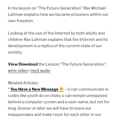
In his lesson on “The Future Generation” Rav Michael
Laitman explains how we became prisoners within our
own freedom.
Looking at the use of the Internet by both adults and
children Rav Laitman explains that the Internet and its
development is a replica of the current state of our
society.
View/Download
the Lesson “The Future Generation”:
wmv video
|
mp3 audio
Related Articles:
*
You Have a New Message
– U can communicate in
codes like youth do on chats; u can remain unexposed
behind a computer screen and a user-name, but not for
long. Sooner or later we will have to leave our
masquerades and make room for each other in our