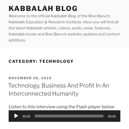
Skip
KABBALAH BLOG
to
Welcome to the official Kabbalah Blog of the Bnei Baruch
content
Kabbalah Education & Research Institute. Here you will find all
the latest Kabbalah articles, videos, audio, news, features,
Kabbalah books and Bnei Baruch website updates and content
additions.
CATEGORY:
TECHNOLOGY
POSTED
NOVEMBER 28, 2010
ON
Technology, Business And Profit In An
Interconnected Humanity
Listen to this interview using the Flash player below:
Audio
00:00
00:00
Player