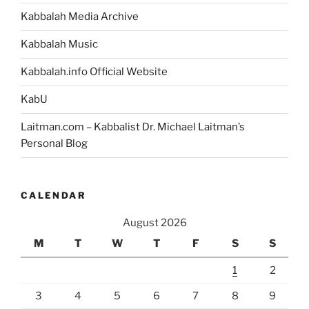
Kabbalah Media Archive
Kabbalah Music
Kabbalah.info Official Website
KabU
Laitman.com – Kabbalist Dr. Michael Laitman’s
Personal Blog
CALENDAR
August 2026
M
T
W
T
F
S
S
1
2
3
4
5
6
7
8
9