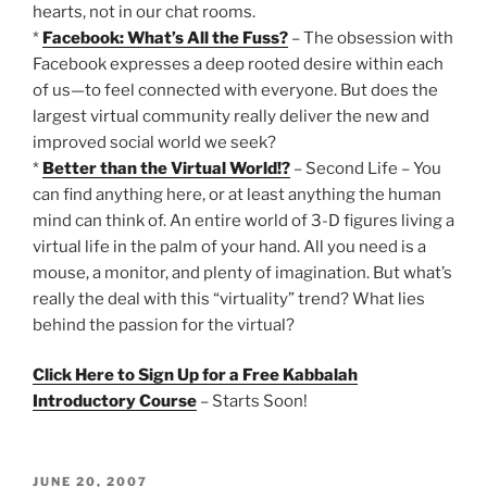
hearts, not in our chat rooms.
*
Facebook: What’s All the Fuss?
– The obsession with
Facebook expresses a deep rooted desire within each
of us—to feel connected with everyone. But does the
largest virtual community really deliver the new and
improved social world we seek?
*
Better than the Virtual World!?
– Second Life – You
can find anything here, or at least anything the human
mind can think of. An entire world of 3-D figures living a
virtual life in the palm of your hand. All you need is a
mouse, a monitor, and plenty of imagination. But what’s
really the deal with this “virtuality” trend? What lies
behind the passion for the virtual?
Click Here to Sign Up for a Free Kabbalah
Introductory Course
– Starts Soon!
POSTED
JUNE 20, 2007