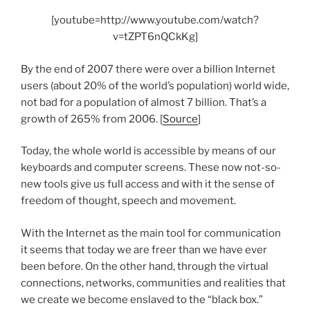
[youtube=http://www.youtube.com/watch?
v=tZPT6nQCkKg]
By the end of 2007 there were over a billion Internet
users (about 20% of the world’s population) world wide,
not bad for a population of almost 7 billion. That’s a
growth of 265% from 2006. [
Source
]
Today, the whole world is accessible by means of our
keyboards and computer screens. These now not-so-
new tools give us full access and with it the sense of
freedom of thought, speech and movement.
With the Internet as the main tool for communication
it seems that today we are freer than we have ever
been before. On the other hand, through the virtual
connections, networks, communities and realities that
we create we become enslaved to the “black box.”