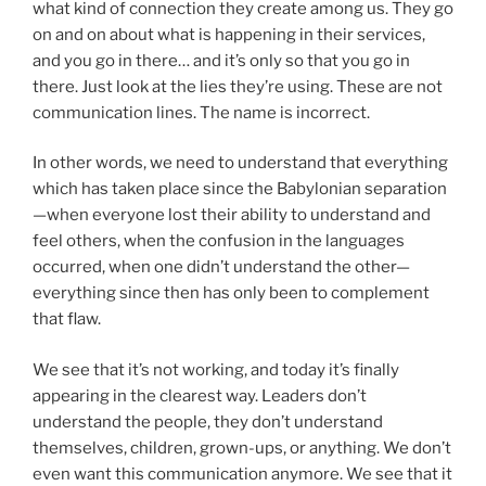
what kind of connection they create among us. They go
on and on about what is happening in their services,
and you go in there… and it’s only so that you go in
there. Just look at the lies they’re using. These are not
communication lines. The name is incorrect.
In other words, we need to understand that everything
which has taken place since the Babylonian separation
—when everyone lost their ability to understand and
feel others, when the confusion in the languages
occurred, when one didn’t understand the other—
everything since then has only been to complement
that flaw.
We see that it’s not working, and today it’s finally
appearing in the clearest way. Leaders don’t
understand the people, they don’t understand
themselves, children, grown-ups, or anything. We don’t
even want this communication anymore. We see that it