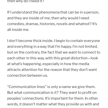
then why do I need it?
If I understand the phenomena that can be in a person,
and they are inside of me, then why would I need
comedies, dramas, histories, novels and whatnot? It’s
all inside me.
I don’t become thick inside. I begin to contain everyone
and everything in a way that I’m happy. I’m not limited,
but on the contrary, the fact that we want to connect to
each other in this way, with this great distortion—look
at what’s happening, especially in how the media
attracts attention for the reason that they don’t want
connection between us.
“Communication lines” is only a name we give them.
But what communication is it? They want to profit on
peoples’ connections. It’s important for them. In other
words, it doesn’t matter what they provide us with and