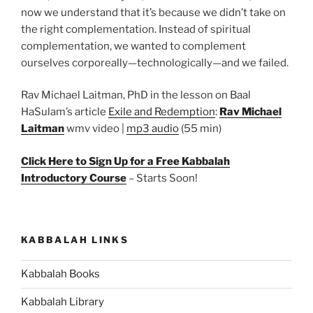
now we understand that it’s because we didn’t take on
the right complementation. Instead of spiritual
complementation, we wanted to complement
ourselves corporeally—technologically—and we failed.
Rav Michael Laitman, PhD in the lesson on Baal
HaSulam’s article
Exile and Redemption
:
Rav Michael
Laitman
wmv video |
mp3 audio
(55 min)
Click Here to Sign Up for a Free Kabbalah
Introductory Course
– Starts Soon!
KABBALAH LINKS
Kabbalah Books
Kabbalah Library