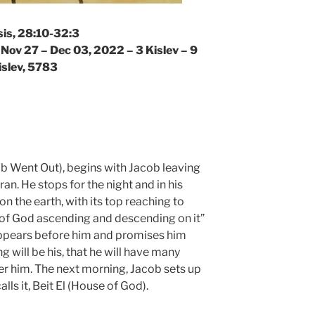
is, 28:10-32:3
 Nov 27 – Dec 03, 2022 – 3 Kislev – 9
islev, 5783
b Went Out), begins with Jacob leaving
n. He stops for the night and in his
on the earth, with its top reaching to
 of God ascending and descending on it”
appears before him and promises him
ng will be his, that he will have many
er him. The next morning, Jacob sets up
ls it, Beit El (House of God).