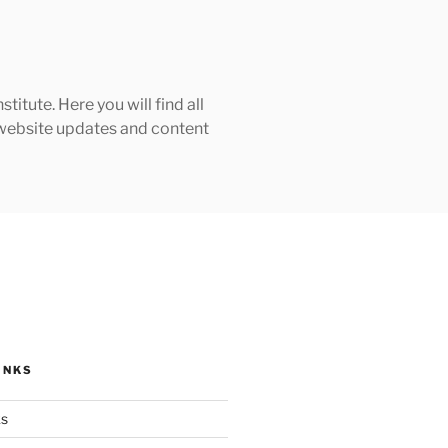
tute. Here you will find all
h website updates and content
INKS
ks