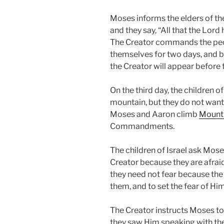
Moses informs the elders of th
and they say, “All that the Lord
The Creator commands the peo
themselves for two days, and be
the Creator will appear before 
On the third day, the children o
mountain, but they do not want 
Moses and Aaron climb
Mount 
Commandments.
The children of Israel ask Mose
Creator because they are afraid
they need not fear because the
them, and to set the fear of Him 
The Creator instructs Moses to 
they saw Him speaking with th