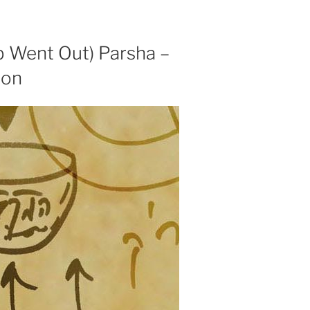
b Went Out) Parsha –
ion