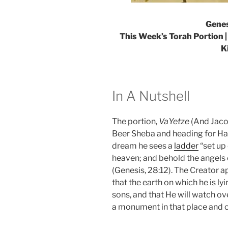
Genes
This Week’s Torah Portion |
K
In A Nutshell
The portion,
VaYetze
(And Jaco
Beer Sheba and heading for Hara
dream he sees a
ladder
“set up 
heaven; and behold the angels
(Genesis, 28:12). The Creator 
that the earth on which he is lyi
sons, and that He will watch ov
a monument in that place and cal