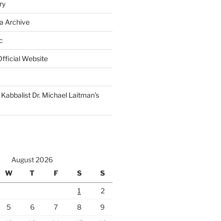
ry
a Archive
c
fficial Website
Kabbalist Dr. Michael Laitman’s
August 2026
W
T
F
S
S
1
2
5
6
7
8
9