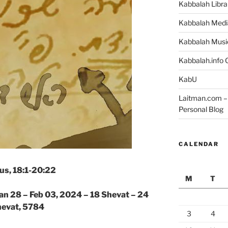
Kabbalah Libra
Kabbalah Medi
Kabbalah Musi
Kabbalah.info O
KabU
Laitman.com – 
Personal Blog
CALENDAR
us, 18:1-20:22
M
T
an 28 – Feb 03, 2024 – 18 Shevat – 24
evat, 5784
3
4