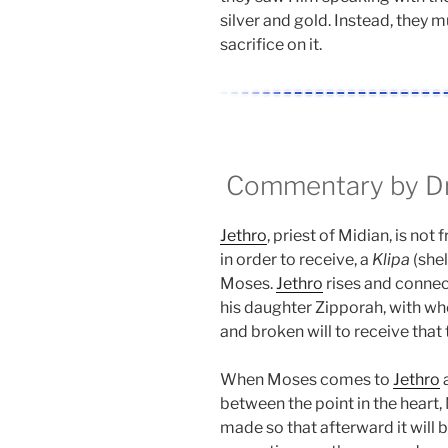
silver and gold. Instead, they m
sacrifice on it.
Commentary by Dr.
Jethro
, priest of Midian, is not 
in order to receive, a
Klipa
(shel
Moses.
Jethro
rises and connec
his daughter Zipporah, with wh
and broken will to receive that 
When Moses comes to
Jethro
a
between the point in the heart,
made so that afterward it will 