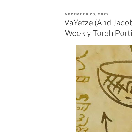
Weekly
Torah
POSTED
NOVEMBER 26, 2022
Portion”
ON
VaYetze (And Jaco
Weekly Torah Port