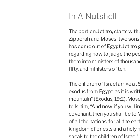
In A Nutshell
The portion,
Jethro
, starts with
Zipporah and Moses’ two sons 
has come out of Egypt.
Jethro
g
regarding how to judge the peo
them into ministers of thousand
fifty, and ministers of ten.
The children of Israel arrive at
exodus from Egypt, as it is wri
mountain” (Exodus, 19:2). Mos
tells him, “And now, if you wil
covenant, then you shall be to
of all the nations, for all the e
kingdom of priests and a holy n
speak to the children of Israel”