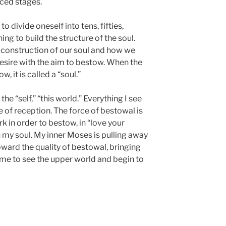
ced stages.
o divide oneself into tens, fifties,
g to build the structure of the soul.
 construction of our soul and how we
 desire with the aim to bestow. When the
, it is called a “soul.”
the “self,” “this world.” Everything I see
ce of reception. The force of bestowal is
k in order to bestow, in “love your
n my soul. My inner Moses is pulling away
oward the quality of bestowal, bringing
 me to see the upper world and begin to