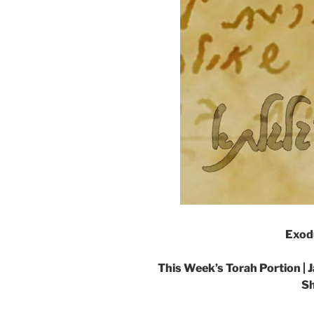
Exod
This Week’s Torah Portion |
J
Sh