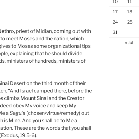
10
11
17
18
24
25
Jethro
, priest of Midian, coming out with
31
to meet Moses and the nation, which
« Jul
ives to Moses some organizational tips
ple, explaining that he should divide
s, ministers of hundreds, ministers of
 Sinai Desert on the third month of their
tten, “And Israel camped there, before the
es climbs
Mount Sinai
and the Creator
l indeed obey My voice and keep My
 Me a
Segula
(chosen/virtue/remedy) out
arth is Mine. And you shall be to Me a
ation. These are the words that you shall
 (Exodus, 19:5-6).