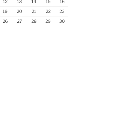
12
13
14
15
16
19
20
21
22
23
26
27
28
29
30