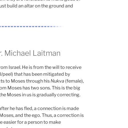
ust build an altar on the ground and
 Michael Laitman
from Israel. He is from the will to receive
l/peel) that has been mitigated by
ts to Moses through his
Nukva
(female),
om Moses has two sons. This is the big
the Moses in us is gradually correcting.
fter he has fled, a connection is made
 Moses, and the ego. Thus, a correction is
be easier for a person to make