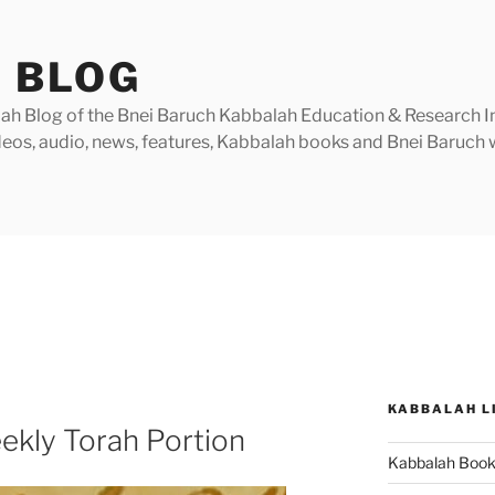
 BLOG
h Blog of the Bnei Baruch Kabbalah Education & Research Insti
videos, audio, news, features, Kabbalah books and Bnei Baruc
KABBALAH L
ekly Torah Portion
Kabbalah Boo