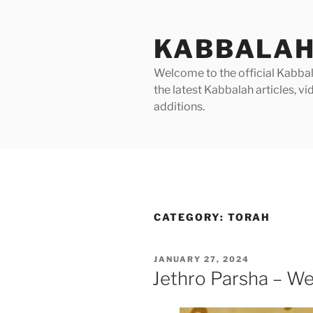
Skip
to
KABBALAH
content
Welcome to the official Kabbala
the latest Kabbalah articles, 
additions.
CATEGORY:
TORAH
POSTED
JANUARY 27, 2024
ON
Jethro Parsha – We