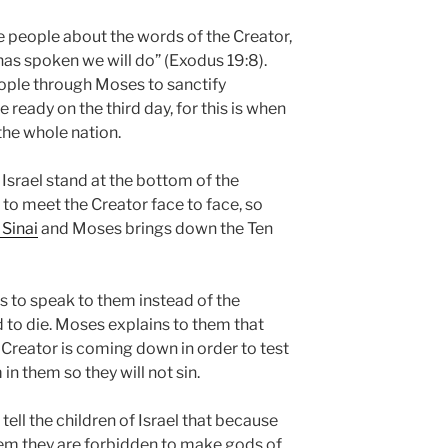
e people about the words of the Creator,
 has spoken we will do” (Exodus 19:8).
ple through Moses to sanctify
 ready on the third day, for this is when
the whole nation.
f Israel stand at the bottom of the
to meet the Creator face to face, so
Sinai
and Moses brings down the Ten
s to speak to them instead of the
 to die. Moses explains to them that
 Creator is coming down in order to test
in them so they will not sin.
tell the children of Israel that because
em they are forbidden to make gods of