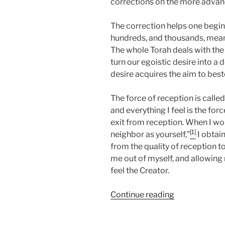
corrections on the more advan
The correction helps one begin t
hundreds, and thousands, meanin
The whole Torah deals with the
turn our egoistic desire into a
desire acquires the aim to bestow
The force of reception is called 
and everything I feel is the for
exit from reception. When I wor
[1]
neighbor as yourself,”
I obtai
from the quality of reception t
me out of myself, and allowing
feel the Creator.
“Jethro
Continue reading
Parsha
–