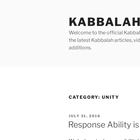
Skip
to
KABBALAH
content
Welcome to the official Kabbala
the latest Kabbalah articles, 
additions.
CATEGORY:
UNITY
POSTED
JULY 31, 2016
ON
Response Ability is