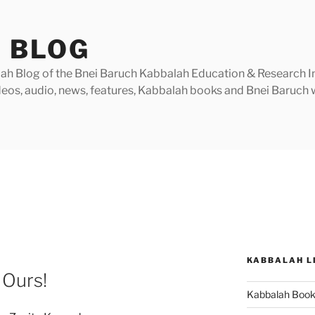
 BLOG
h Blog of the Bnei Baruch Kabbalah Education & Research Insti
videos, audio, news, features, Kabbalah books and Bnei Baruc
KABBALAH L
 Ours!
Kabbalah Boo