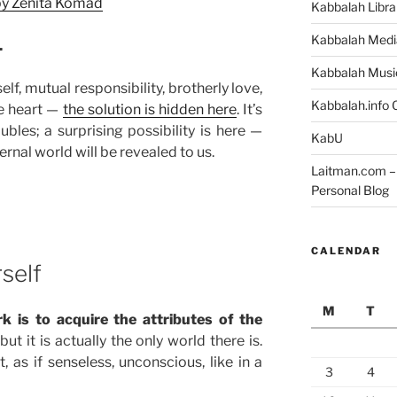
 by Zenita Komad
Kabbalah Libra
Kabbalah Medi
.
Kabbalah Musi
lf, mutual responsibility, brotherly love,
Kabbalah.info O
e heart —
the solution is hidden here
. It’s
bles; a surprising possibility is here —
KabU
ernal world will be revealed to us.
Laitman.com – 
Personal Blog
CALENDAR
rself
M
T
rk is to acquire the attributes of the
ut it is actually the only world there is.
, as if senseless, unconscious, like in a
3
4