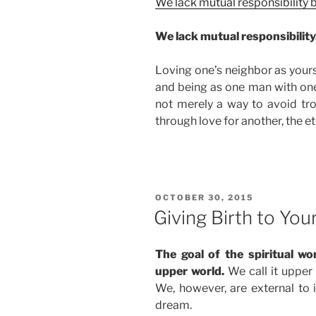
We lack mutual responsibility
We lack mutual responsibility
Loving one’s neighbor as yourse
and being as one man with on
not merely a way to avoid trou
through love for another, the et
POSTED
OCTOBER 30, 2015
ON
Giving Birth to You
The goal of the spiritual wo
upper world.
We call it upper b
We, however, are external to it
dream.