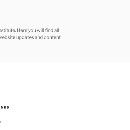
tute. Here you will find all
h website updates and content
INKS
ks