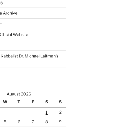
ry
a Archive
c
fficial Website
Kabbalist Dr. Michael Laitman’s
August 2026
W
T
F
S
S
1
2
5
6
7
8
9