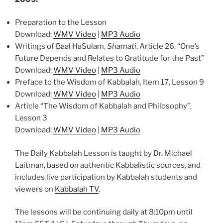
Preparation to the Lesson
Download:
WMV Video
|
MP3 Audio
Writings of Baal HaSulam,
Shamati
, Article 26, “One’s
Future Depends and Relates to Gratitude for the Past”
Download:
WMV Video
|
MP3 Audio
Preface to the Wisdom of Kabbalah, Item 17, Lesson 9
Download:
WMV Video
|
MP3 Audio
Article “The Wisdom of Kabbalah and Philosophy”,
Lesson 3
Download:
WMV Video
|
MP3 Audio
The Daily Kabbalah Lesson is taught by Dr. Michael
Laitman, based on authentic Kabbalistic sources, and
includes live participation by Kabbalah students and
viewers on
Kabbalah TV
.
The lessons will be continuing daily at 8:10pm until