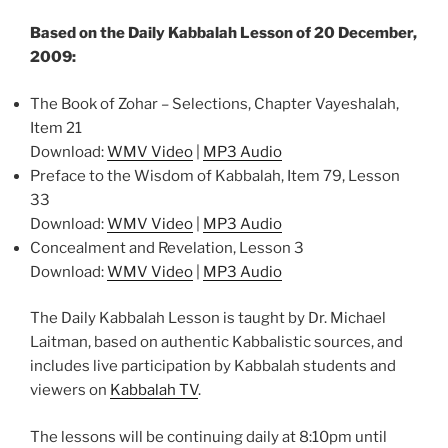
Based on the Daily Kabbalah Lesson of 20 December,
2009:
The Book of Zohar – Selections, Chapter Vayeshalah,
Item 21
Download:
WMV Video
|
MP3 Audio
Preface to the Wisdom of Kabbalah, Item 79, Lesson
33
Download:
WMV Video
|
MP3 Audio
Concealment and Revelation, Lesson 3
Download:
WMV Video
|
MP3 Audio
The Daily Kabbalah Lesson is taught by Dr. Michael
Laitman, based on authentic Kabbalistic sources, and
includes live participation by Kabbalah students and
viewers on
Kabbalah TV
.
The lessons will be continuing daily at 8:10pm until