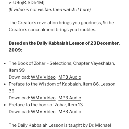
v=U9ojRJSDh4M]
(If video is not visible, then
watch it here
)
The Creator’s revelation brings you goodness, & the
Creator’s concealment brings you troubles.
Based on the Daily Kabbalah Lesson of 23 December,
2009:
The Book of Zohar – Selections, Chapter Vayeshalah,
Item 99
Download:
WMV Video
|
MP3 Audio
Preface to the Wisdom of Kabbalah, Item 86, Lesson
36
Download:
WMV Video
|
MP3 Audio
Preface to the book of Zohar, Item 13
Download:
WMV Video
|
MP3 Audio
The Daily Kabbalah Lesson is taught by Dr. Michael