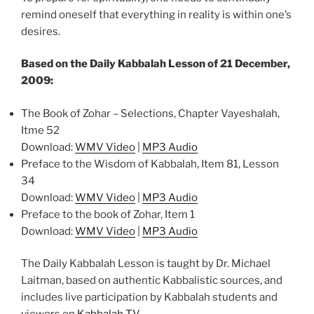
remind oneself that everything in reality is within one’s
desires.
Based on the Daily Kabbalah Lesson of 21 December,
2009:
The Book of Zohar – Selections, Chapter Vayeshalah,
Itme 52
Download:
WMV Video
|
MP3 Audio
Preface to the Wisdom of Kabbalah, Item 81, Lesson
34
Download:
WMV Video
|
MP3 Audio
Preface to the book of Zohar, Item 1
Download:
WMV Video
|
MP3 Audio
The Daily Kabbalah Lesson is taught by Dr. Michael
Laitman, based on authentic Kabbalistic sources, and
includes live participation by Kabbalah students and