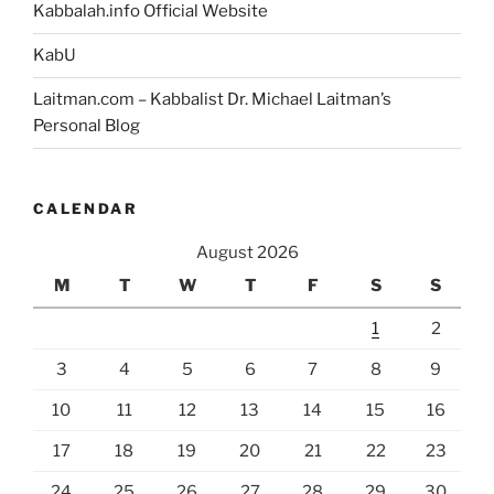
Kabbalah.info Official Website
KabU
Laitman.com – Kabbalist Dr. Michael Laitman’s
Personal Blog
CALENDAR
August 2026
M
T
W
T
F
S
S
1
2
3
4
5
6
7
8
9
10
11
12
13
14
15
16
17
18
19
20
21
22
23
24
25
26
27
28
29
30