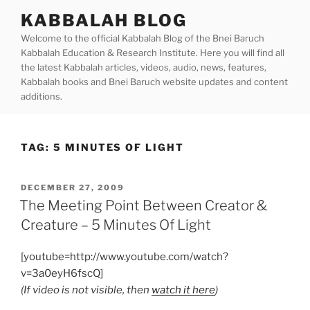
Skip
KABBALAH BLOG
to
Welcome to the official Kabbalah Blog of the Bnei Baruch
content
Kabbalah Education & Research Institute. Here you will find all
the latest Kabbalah articles, videos, audio, news, features,
Kabbalah books and Bnei Baruch website updates and content
additions.
TAG:
5 MINUTES OF LIGHT
POSTED
DECEMBER 27, 2009
ON
The Meeting Point Between Creator &
Creature – 5 Minutes Of Light
[youtube=http://www.youtube.com/watch?
v=3a0eyH6fscQ]
(If video is not visible, then
watch it here
)