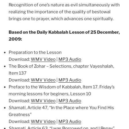
Recognition of one’s nature as evil simultaneously with
realizing the importance of the quality of bestowal
brings one to prayer, which advances one spiritually.
Based on the Daily Kabbalah Lesson of 25 December,
2009:
Preparation to the Lesson
Download:
WMV Video
|
MP3 Audio
The Book of Zohar – Selections, chapter Vayeshalah,
Item 137
Download:
WMV Video
|
MP3 Audio
Preface to the Wisdom of Kabbalah, Item 17. Friday’s
morning lessons for beginers, Lesson 10
Download:
WMV Video
|
MP3 Audio
Shamati
, Article 47, “In the Place where You Find His
Greatness”
Download:
WMV Video
|
MP3 Audio
Shamati
, Article 63, “I was Borrowed on, and I Repay”