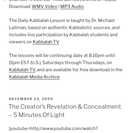
Download:
WMV Video
|
MP3 Audio
The Daily Kabbalah Lesson is taught by Dr. Michael
Laitman, based on authentic Kabbalistic sources, and
includes live participation by Kabbalah students and
viewers on
Kabbalah TV
.
The lessons will be continuing daily at 8:10pm until
11pm EST (U.S.), Saturdays through Thursdays, on
Kabbalah TV
, and are available for free download in the
Kabbalah Media Archive
.
POSTED
DECEMBER 23, 2009
ON
The Creator’s Revelation & Concealment
– 5 Minutes Of Light
[youtube=http://www.youtube.com/watch?