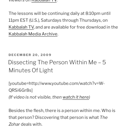
viewers on
Kabbalah TV
.
The lessons will be continuing daily at 8:10pm until
11pm EST (U.S.), Saturdays through Thursdays, on
Kabbalah TV
, and are available for free download in the
Kabbalah Media Archive
.
POSTED
DECEMBER 20, 2009
ON
Dissecting The Person Within Me – 5
Minutes Of Light
[youtube=http://www.youtube.com/watch?v=W-
QRSi6Gr8s]
(If video is not visible, then
watch it here
)
Besides the flesh, there is a person within me. Who is
that person? Discovering that person is what
The
Zohar
deals with.