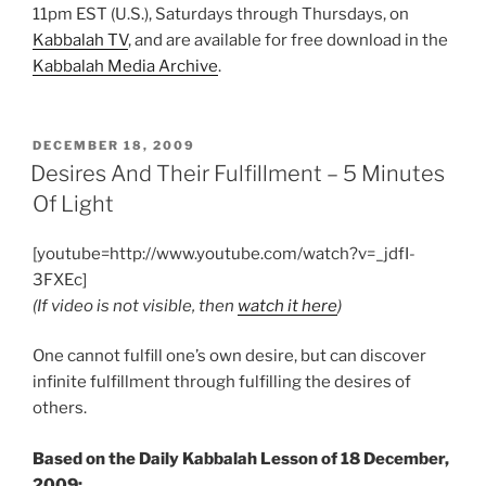
11pm EST (U.S.), Saturdays through Thursdays, on
Kabbalah TV
, and are available for free download in the
Kabbalah Media Archive
.
POSTED
DECEMBER 18, 2009
ON
Desires And Their Fulfillment – 5 Minutes
Of Light
[youtube=http://www.youtube.com/watch?v=_jdfI-
3FXEc]
(If video is not visible, then
watch it here
)
One cannot fulfill one’s own desire, but can discover
infinite fulfillment through fulfilling the desires of
others.
Based on the Daily Kabbalah Lesson of 18 December,
2009: