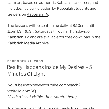
Laitman, based on authentic Kabbalistic sources, and
includes live participation by Kabbalah students and
viewers on
Kabbalah TV
.
The lessons will be continuing daily at 8:10pm until
11pm EST (U.S.), Saturdays through Thursdays, on
Kabbalah TV
, and are available for free download in the
Kabbalah Media Archive
.
POSTED
DECEMBER 21, 2009
ON
Reality Happens Inside My Desires – 5
Minutes Of Light
[youtube=http://www.youtube.com/watch?
v=zkv4dIqNmRQ]
(If video is not visible, then
watch it here
)
To prepare for spirituality, one needs to continually