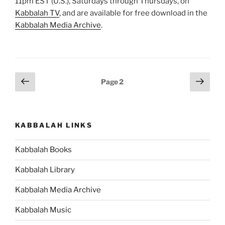
11pm EST (U.S.), Saturdays through Thursdays, on
Kabbalah TV
, and are available for free download in the
Kabbalah Media Archive
.
Posts
Previous
Next
Page
2
page
page
pagination
KABBALAH LINKS
Kabbalah Books
Kabbalah Library
Kabbalah Media Archive
Kabbalah Music