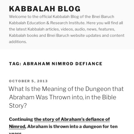
Skip
KABBALAH BLOG
to
Welcome to the official Kabbalah Blog of the Bnei Baruch
content
Kabbalah Education & Research Institute. Here you will find all
the latest Kabbalah articles, videos, audio, news, features,
Kabbalah books and Bnei Baruch website updates and content
additions.
TAG:
ABRAHAM NIMROD DEFIANCE
POSTED
OCTOBER 5, 2013
ON
What Is the Meaning of the Dungeon that
Abraham Was Thrown into, in the Bible
Story?
Continuing
the story of Abraham’s defiance of
Nimrod
, Abraham is thrown into a dungeon for ten
years.