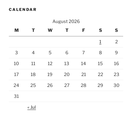
CALENDAR
August 2026
M
T
W
T
F
S
S
1
2
3
4
5
6
7
8
9
10
11
12
13
14
15
16
17
18
19
20
21
22
23
24
25
26
27
28
29
30
31
« Jul