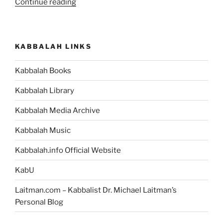
“What
Continue reading
Is
the
Meaning
KABBALAH LINKS
of
the
Kabbalah Books
Dungeon
that
Kabbalah Library
Abraham
Was
Kabbalah Media Archive
Thrown
Kabbalah Music
into,
in
Kabbalah.info Official Website
the
Bible
KabU
Story?”
Laitman.com – Kabbalist Dr. Michael Laitman’s
Personal Blog