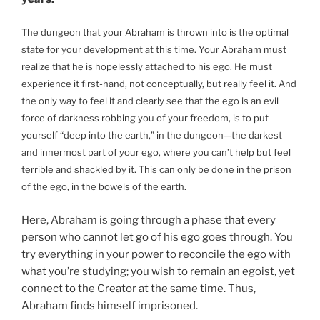
The dungeon that your Abraham is thrown into is the optimal
state for your development at this time. Your Abraham must
realize that he is hopelessly attached to his ego. He must
experience it first-hand, not conceptually, but really feel it. And
the only way to feel it and clearly see that the ego is an evil
force of darkness robbing you of your freedom, is to put
yourself “deep into the earth,” in the dungeon—the darkest
and innermost part of your ego, where you can’t help but feel
terrible and shackled by it. This can only be done in the prison
of the ego, in the bowels of the earth.
Here, Abraham is going through a phase that every
person who cannot let go of his ego goes through. You
try everything in your power to reconcile the ego with
what you’re studying; you wish to remain an egoist, yet
connect to the Creator at the same time. Thus,
Abraham finds himself imprisoned.