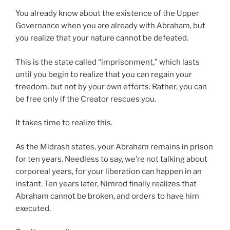
You already know about the existence of the Upper
Governance when you are already with Abraham, but
you realize that your nature cannot be defeated.
This is the state called “imprisonment,” which lasts
until you begin to realize that you can regain your
freedom, but not by your own efforts. Rather, you can
be free only if the Creator rescues you.
It takes time to realize this.
As the Midrash states, your Abraham remains in prison
for ten years. Needless to say, we’re not talking about
corporeal years, for your liberation can happen in an
instant. Ten years later, Nimrod finally realizes that
Abraham cannot be broken, and orders to have him
executed.