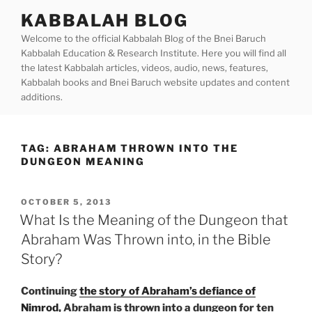
Skip
KABBALAH BLOG
to
Welcome to the official Kabbalah Blog of the Bnei Baruch
content
Kabbalah Education & Research Institute. Here you will find all
the latest Kabbalah articles, videos, audio, news, features,
Kabbalah books and Bnei Baruch website updates and content
additions.
TAG:
ABRAHAM THROWN INTO THE
DUNGEON MEANING
POSTED
OCTOBER 5, 2013
ON
What Is the Meaning of the Dungeon that
Abraham Was Thrown into, in the Bible
Story?
Continuing
the story of Abraham’s defiance of
Nimrod
, Abraham is thrown into a dungeon for ten