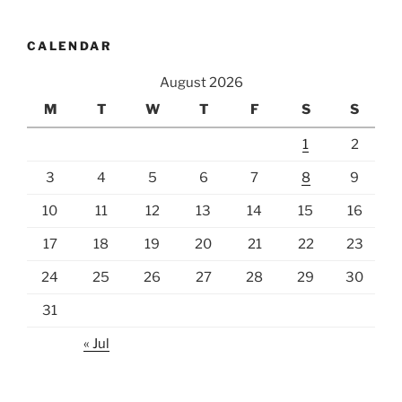
CALENDAR
August 2026
M
T
W
T
F
S
S
1
2
3
4
5
6
7
8
9
10
11
12
13
14
15
16
17
18
19
20
21
22
23
24
25
26
27
28
29
30
31
« Jul