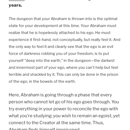
years.
The dungeon that your Abraham is thrown into is the optimal
state for your development at this time. Your Abraham must
realize that he is hopelessly attached to his ego. He must
experience it first-hand, not conceptually, but really feel it. And
the only way to feel it and clearly see that the ego is an evil
force of darkness robbing you of your freedom, is to put
yourself “deep into the earth,” in the dungeon—the darkest
and innermost part of your ego, where you can’t help but feel
terrible and shackled by it. This can only be done in the prison
of the ego, in the bowels of the earth.
Here, Abraham is going through a phase that every
person who cannot let go of his ego goes through. You
try everything in your power to reconcile the ego with
what you’re studying; you wish to remain an egoist, yet
connect to the Creator at the same time. Thus,
Abraham finds himself imprisoned.