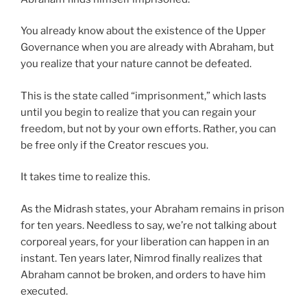
You already know about the existence of the Upper
Governance when you are already with Abraham, but
you realize that your nature cannot be defeated.
This is the state called “imprisonment,” which lasts
until you begin to realize that you can regain your
freedom, but not by your own efforts. Rather, you can
be free only if the Creator rescues you.
It takes time to realize this.
As the Midrash states, your Abraham remains in prison
for ten years. Needless to say, we’re not talking about
corporeal years, for your liberation can happen in an
instant. Ten years later, Nimrod finally realizes that
Abraham cannot be broken, and orders to have him
executed.