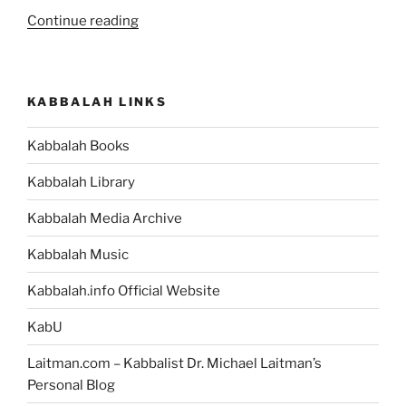
“What
Continue reading
Is
the
Meaning
KABBALAH LINKS
of
the
Kabbalah Books
Dungeon
that
Kabbalah Library
Abraham
Was
Kabbalah Media Archive
Thrown
Kabbalah Music
into,
in
Kabbalah.info Official Website
the
Bible
KabU
Story?”
Laitman.com – Kabbalist Dr. Michael Laitman’s
Personal Blog