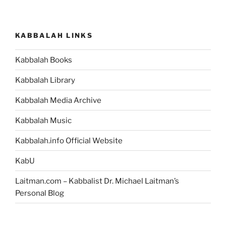
KABBALAH LINKS
Kabbalah Books
Kabbalah Library
Kabbalah Media Archive
Kabbalah Music
Kabbalah.info Official Website
KabU
Laitman.com – Kabbalist Dr. Michael Laitman’s
Personal Blog