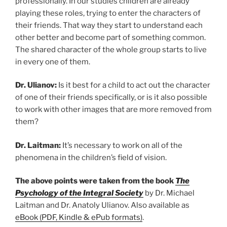
professionally. In our studies children are already
playing these roles, trying to enter the characters of
their friends. That way they start to understand each
other better and become part of something common.
The shared character of the whole group starts to live
in every one of them.
Dr. Ulianov:
Is it best for a child to act out the character
of one of their friends specifically, or is it also possible
to work with other images that are more removed from
them?
Dr. Laitman:
It’s necessary to work on all of the
phenomena in the children’s field of vision.
The above points were taken from the book
The
Psychology of the Integral Society
by Dr. Michael
Laitman and Dr. Anatoly Ulianov. Also available as
eBook (PDF, Kindle & ePub formats)
.