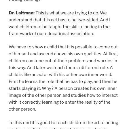
Dr. Laitman:
This is what we are trying to do. We
understand that this act has to be two-sided. And I
want children to be taught the skill of acting in the
framework of our educational association.
We have to show a child that it is possible to come out
of himself and ascend above his own qualities. At first,
children can tune out of their problems and worries in
this way. And later we teach them a different role. A
child is like an actor with his or her own inner world:
First he learns the role that he has to play, and then he
starts playing it. Why? A person creates his own inner
image of the other person and studies how to interact
with it correctly, learning to enter the reality of the
other person.
To this end it is good to teach children the art of acting