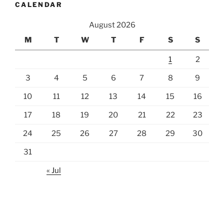
CALENDAR
August 2026
M
T
W
T
F
S
S
1
2
3
4
5
6
7
8
9
10
11
12
13
14
15
16
17
18
19
20
21
22
23
24
25
26
27
28
29
30
31
« Jul