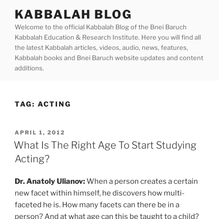
Skip
KABBALAH BLOG
to
Welcome to the official Kabbalah Blog of the Bnei Baruch
content
Kabbalah Education & Research Institute. Here you will find all
the latest Kabbalah articles, videos, audio, news, features,
Kabbalah books and Bnei Baruch website updates and content
additions.
TAG:
ACTING
POSTED
APRIL 1, 2012
ON
What Is The Right Age To Start Studying
Acting?
Dr. Anatoly Ulianov:
When a person creates a certain
new facet within himself, he discovers how multi-
faceted he is. How many facets can there be in a
person? And at what age can this be taught to a child?