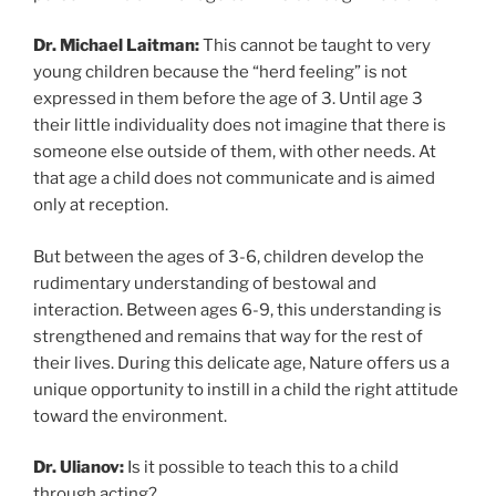
Dr. Michael Laitman:
This cannot be taught to very
young children because the “herd feeling” is not
expressed in them before the age of 3. Until age 3
their little individuality does not imagine that there is
someone else outside of them, with other needs. At
that age a child does not communicate and is aimed
only at reception.
But between the ages of 3-6, children develop the
rudimentary understanding of bestowal and
interaction. Between ages 6-9, this understanding is
strengthened and remains that way for the rest of
their lives. During this delicate age, Nature offers us a
unique opportunity to instill in a child the right attitude
toward the environment.
Dr. Ulianov:
Is it possible to teach this to a child
through acting?