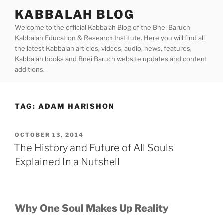
Skip
KABBALAH BLOG
to
Welcome to the official Kabbalah Blog of the Bnei Baruch
content
Kabbalah Education & Research Institute. Here you will find all
the latest Kabbalah articles, videos, audio, news, features,
Kabbalah books and Bnei Baruch website updates and content
additions.
TAG:
ADAM HARISHON
POSTED
OCTOBER 13, 2014
ON
The History and Future of All Souls
Explained In a Nutshell
Why One Soul Makes Up Reality