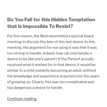
Do You Fall for this Hidden Temptation
that Is Impossible To Resist?
For this reason, the
Rosh
assembled a special board
meeting to discuss the fate of this last desire. In this
meeting, the argument for not using it was that it was
too strong to handle. Indeed, how can one handle a
desire to be like one’s parent? If the
Partzuf
actually
received what it wished for in that desire, it would be
similar to a child instantly becoming an adult, without
the knowledge and experience acquired over the years
of growing up. Clearly, this was too complicated and
too dangerous a desire to handle.
“Do
Continue reading
You