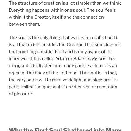
The structure of creation is a lot simpler than we think:
Everything happens within one’s soul. The soul feels
within it the Creator, itself, and the connection
between them.
The soul is the only thing that was ever created, and it
is all that exists besides the Creator. That soul doesn’t
feel anything outside itself and is only aware of its
inner world. It is called Adam or
Adam ha Rishon
(first
man), and it is divided into many parts. Each part is an
organ of the body of the first man. The soul is, in fact,
the very same will to receive delight and pleasure. Its
parts, called “unique souls,” are desires for reception
of pleasure.
Why the First Soul Shattered into Many