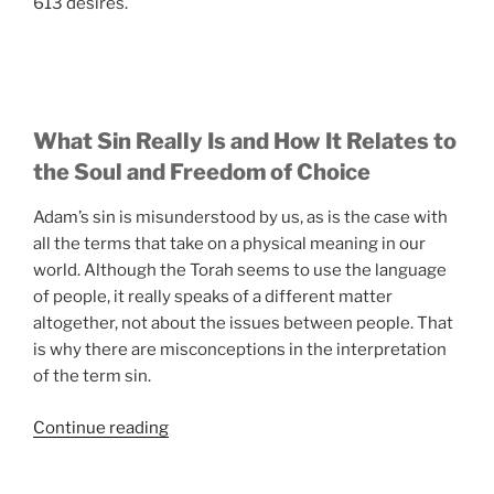
613 desires.
What Sin Really Is and How It Relates to
the Soul and Freedom of Choice
Adam’s sin is misunderstood by us, as is the case with
all the terms that take on a physical meaning in our
world. Although the Torah seems to use the language
of people, it really speaks of a different matter
altogether, not about the issues between people. That
is why there are misconceptions in the interpretation
of the term sin.
“The
Continue reading
History
and