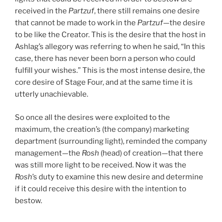
received in the
Partzuf
, there still remains one desire
that cannot be made to work in the
Partzuf
—the desire
to be like the Creator. This is the desire that the host in
Ashlag’s allegory was referring to when he said, “In this
case, there has never been born a person who could
fulfill your wishes.” This is the most intense desire, the
core desire of Stage Four, and at the same time it is
utterly unachievable.
So once all the desires were exploited to the
maximum, the creation’s (the company) marketing
department (surrounding light), reminded the company
management—the
Rosh
(head) of creation—that there
was still more light to be received. Now it was the
Rosh
’s duty to examine this new desire and determine
if it could receive this desire with the intention to
bestow.