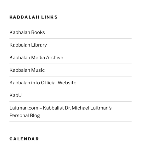
Make
this
KABBALAH LINKS
Mistake
While
Kabbalah Books
Enjoying
Something?”
Kabbalah Library
Kabbalah Media Archive
Kabbalah Music
Kabbalah.info Official Website
KabU
Laitman.com – Kabbalist Dr. Michael Laitman’s
Personal Blog
CALENDAR