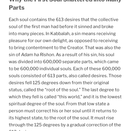
Parts
Each soul contains the 613 desires that the collective
soul of the first man had before it sinned and broke
into many pieces. In Kabbalah, a sin means receiving
pleasure for our own delight, as opposed to receiving
to bring contentment to the Creator. That was also the
sin of
Adam ha Rishon
. As a result of his sin, his soul
was divided into 600,000 separate parts, which came
to be 600,000 individual souls. Each of these 600,000
souls consisted of 613 parts, also called desires. Those
desires fell 125 degrees down from their original
status, called the “root of the soul.” The last degree to
which they fell is called “this world,” and it is the lowest
spiritual degree of the soul. From that low state a
person must correct his or her soul until it returns to
its highest state, to the root of the soul. It must rise
through the 125 degrees by a gradual correction of the