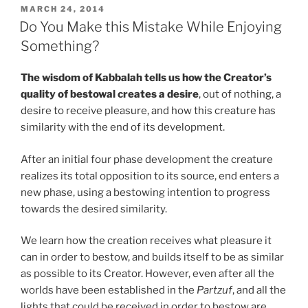
Future
POSTED
MARCH 24, 2014
ON
of
Do You Make this Mistake While Enjoying
All
Something?
Souls
Explained
The wisdom of Kabbalah tells us how the Creator’s
In
quality of bestowal creates a desire
, out of nothing, a
a
desire to receive pleasure, and how this creature has
Nutshell”
similarity with the end of its development.
After an initial four phase development the creature
realizes its total opposition to its source, end enters a
new phase, using a bestowing intention to progress
towards the desired similarity.
We learn how the creation receives what pleasure it
can in order to bestow, and builds itself to be as similar
as possible to its Creator. However, even after all the
worlds have been established in the
Partzuf
, and all the
lights that could be received in order to bestow are