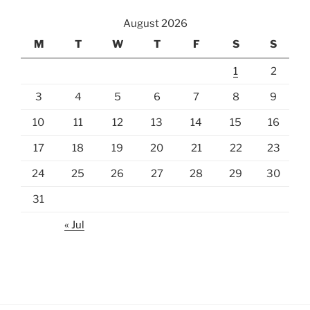
August 2026
M
T
W
T
F
S
S
1
2
3
4
5
6
7
8
9
10
11
12
13
14
15
16
17
18
19
20
21
22
23
24
25
26
27
28
29
30
31
« Jul