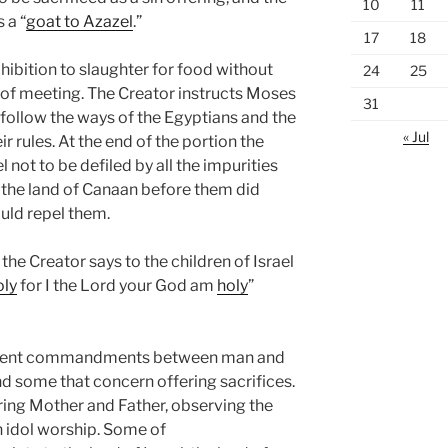
10
11
 a “
goat to Azazel
.”
17
18
ohibition to slaughter for food without
24
25
t of meeting. The Creator instructs Moses
31
ollow the ways of the Egyptians and the
« Jul
r rules. At the end of the portion the
l not to be defiled by all the impurities
n the land of Canaan before them did
ould repel them.
, the Creator says to the children of Israel
oly
for I the Lord your God am
holy
”
ferent commandments between man and
 some that concern offering sacrifices.
aring Mother and Father, observing the
n idol worship. Some of