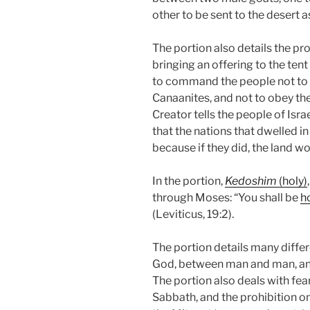
other to be sent to the desert as
The portion also details the pr
bringing an offering to the ten
to command the people not to f
Canaanites, and not to obey thei
Creator tells the people of Israe
that the nations that dwelled i
because if they did, the land w
In the portion,
Kedoshim
(holy)
through Moses: “You shall be
h
(Leviticus, 19:2).
The portion details many dif
God, between man and man, and
The portion also deals with fe
Sabbath, and the prohibition o