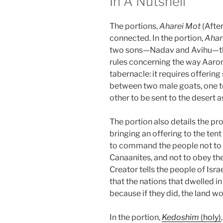
In A Nutshell
The portions,
Aharei Mot
(Afte
connected. In the portion,
Ahar
two sons—Nadav and Avihu—the
rules concerning the way Aar
tabernacle: it requires offerin
between two male goats, one to 
other to be sent to the desert as
The portion also details the pr
bringing an offering to the ten
to command the people not to f
Canaanites, and not to obey thei
Creator tells the people of Israe
that the nations that dwelled i
because if they did, the land w
In the portion,
Kedoshim
(holy)