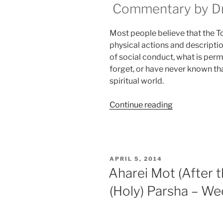
Commentary by Dr.
Most people believe that the Tora
physical actions and descriptio
of social conduct, what is perm
forget, or have never known that
spiritual world.
“Aharei
Continue reading
Mot
(After
the
Death)
POSTED
APRIL 5, 2014
—
ON
Aharei Mot (After
Kedoshim
(Holy) Parsha – We
(Holy)
Parsha
–