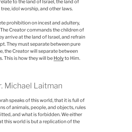
te to the land of Israel, the land of
e tree, idol worship, and other laws.
e prohibition on incest and adultery,
. The Creator commands the children of
 arrive at the land of Israel, and refrain
ypt. They must separate between pure
e, the Creator will separate between
s. This is how they will be
Holy
to Him.
 Michael Laitman
h speaks of this world, that it is full of
ns of animals, people, and objects, rules
itted, and what is forbidden. We either
 this world is but a replication of the