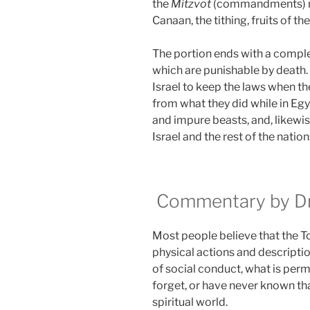
the
Mitzvot
(commandments) rela
Canaan, the tithing, fruits of th
The portion ends with a complet
which are punishable by death
Israel to keep the laws when they
from what they did while in Eg
and impure beasts, and, likewis
Israel and the rest of the nation
Commentary by Dr.
Most people believe that the Tora
physical actions and descriptio
of social conduct, what is perm
forget, or have never known that
spiritual world.