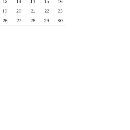
12
13
14
15
16
19
20
21
22
23
26
27
28
29
30