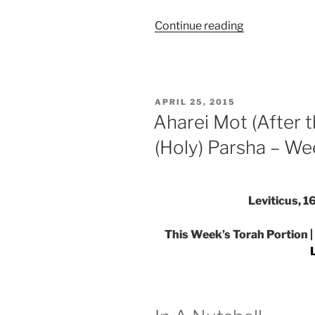
“Aharei
Continue reading
Mot
(After
the
Death)
POSTED
APRIL 25, 2015
—
ON
Aharei Mot (After
Kedoshim
(Holy) Parsha – We
(Holy)
Parsha
–
Weekly
Leviticus, 
Torah
Portion”
This Week’s Torah Portion |