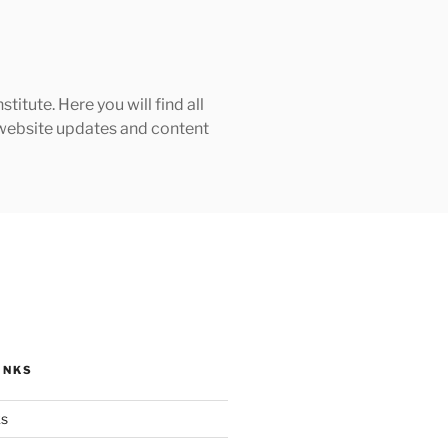
tute. Here you will find all
h website updates and content
INKS
ks