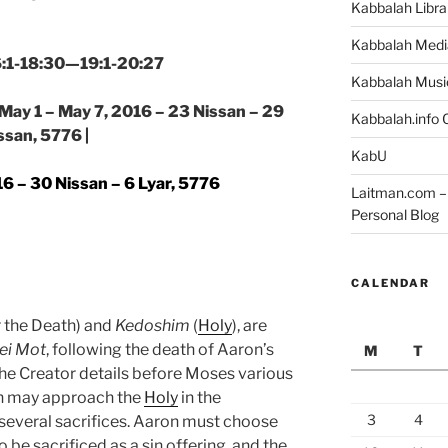
Kabbalah Libra
Kabbalah Medi
16:1-18:30—19:1-20:27
Kabbalah Musi
 May 1 – May 7, 2016 – 23 Nissan – 29
Kabbalah.info O
ssan, 5776 |
KabU
6 – 30 Nissan – 6 Lyar, 5776
Laitman.com – 
Personal Blog
CALENDAR
r the Death) and
Kedoshim
(
Holy
), are
ei Mot
, following the death of Aaron’s
M
T
 Creator details before Moses various
on may approach the
Holy
in the
3
4
g several sacrifices. Aaron must choose
be sacrificed as a sin offering, and the