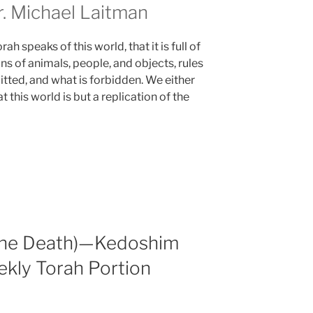
 Michael Laitman
h speaks of this world, that it is full of
ns of animals, people, and objects, rules
itted, and what is forbidden. We either
 this world is but a replication of the
 the Death)—Kedoshim
ekly Torah Portion