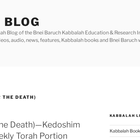
 BLOG
h Blog of the Bnei Baruch Kabbalah Education & Research Insti
videos, audio, news, features, Kabbalah books and Bnei Baruc
 THE DEATH)
KABBALAH L
 the Death)—Kedoshim
Kabbalah Boo
ekly Torah Portion