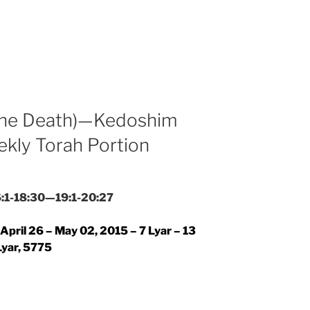
 the Death)—Kedoshim
ekly Torah Portion
16:1-18:30—19:1-20:27
April 26 – May 02, 2015 – 7 Lyar – 13
Lyar, 5775