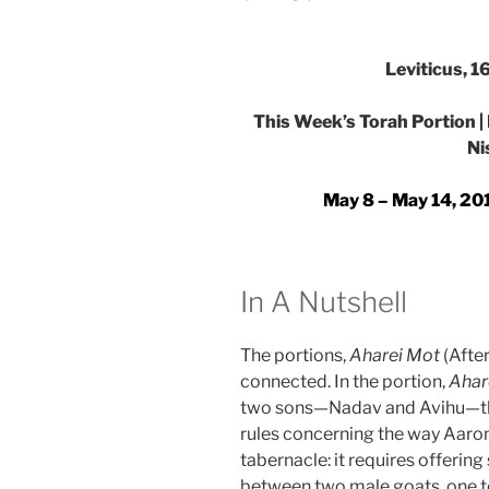
Leviticus, 
This Week’s Torah Portion |
Ni
May 8 – May 14, 201
In A Nutshell
The portions,
Aharei Mot
(Afte
connected. In the portion,
Ahar
two sons—Nadav and Avihu—the
rules concerning the way Aar
tabernacle: it requires offerin
between two male goats, one to 