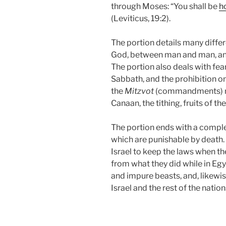
through Moses: “You shall be
h
(Leviticus, 19:2).
The portion details many dif
God, between man and man, and
The portion also deals with fe
Sabbath, and the prohibition o
the
Mitzvot
(commandments) rela
Canaan, the tithing, fruits of th
The portion ends with a complet
which are punishable by death
Israel to keep the laws when they
from what they did while in Eg
and impure beasts, and, likewis
Israel and the rest of the nation