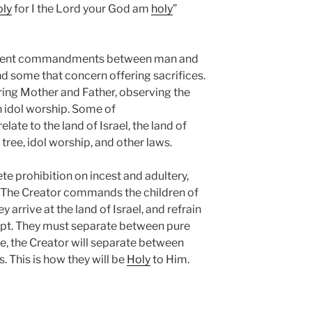
oly
for I the Lord your God am
holy
”
ferent commandments between man and
 some that concern offering sacrifices.
aring Mother and Father, observing the
n idol worship. Some of
te to the land of Israel, the land of
e tree, idol worship, and other laws.
e prohibition on incest and adultery,
. The Creator commands the children of
 arrive at the land of Israel, and refrain
ypt. They must separate between pure
e, the Creator will separate between
s. This is how they will be
Holy
to Him.