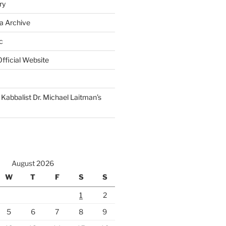
ry
a Archive
c
fficial Website
Kabbalist Dr. Michael Laitman’s
August 2026
W
T
F
S
S
1
2
5
6
7
8
9