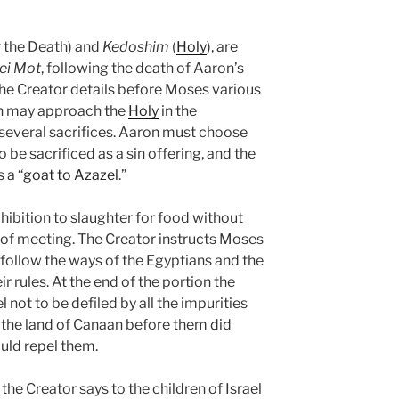
r the Death) and
Kedoshim
(
Holy
), are
ei Mot
, following the death of Aaron’s
 Creator details before Moses various
on may approach the
Holy
in the
g several sacrifices. Aaron must choose
be sacrificed as a sin offering, and the
 a “
goat to Azazel
.”
ohibition to slaughter for food without
t of meeting. The Creator instructs Moses
ollow the ways of the Egyptians and the
r rules. At the end of the portion the
l not to be defiled by all the impurities
n the land of Canaan before them did
ould repel them.
, the Creator says to the children of Israel