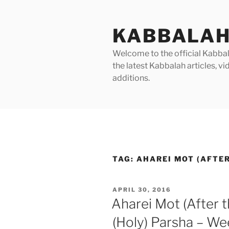
Skip
to
KABBALAH
content
Welcome to the official Kabbala
the latest Kabbalah articles, 
additions.
TAG:
AHAREI MOT (AFTER
POSTED
APRIL 30, 2016
ON
Aharei Mot (After
(Holy) Parsha – We