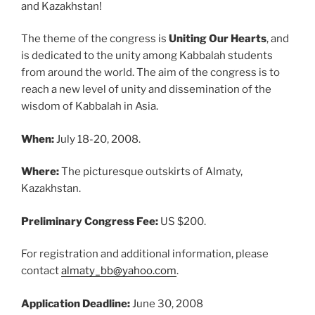
and Kazakhstan!
The theme of the congress is
Uniting Our Hearts
, and
is dedicated to the unity among Kabbalah students
from around the world. The aim of the congress is to
reach a new level of unity and dissemination of the
wisdom of Kabbalah in Asia.
When:
July 18-20, 2008.
Where:
The picturesque outskirts of Almaty,
Kazakhstan.
Preliminary Congress Fee:
US $200.
For registration and additional information, please
contact
almaty_bb@yahoo.com
.
Application Deadline:
June 30, 2008