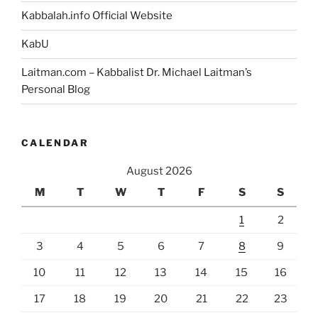
Kabbalah.info Official Website
KabU
Laitman.com – Kabbalist Dr. Michael Laitman’s
Personal Blog
CALENDAR
August 2026
M
T
W
T
F
S
S
1
2
3
4
5
6
7
8
9
10
11
12
13
14
15
16
17
18
19
20
21
22
23