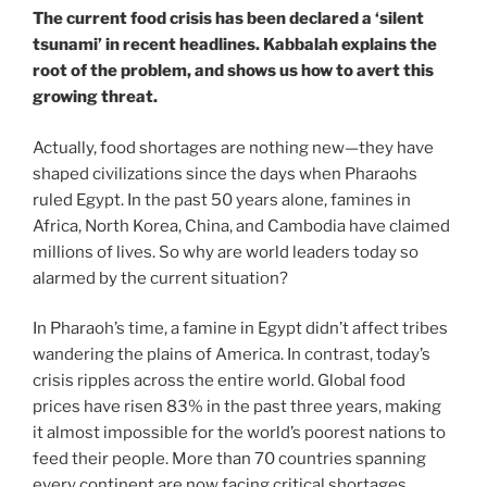
The current food crisis has been declared a ‘silent
tsunami’ in recent headlines. Kabbalah explains the
root of the problem, and shows us how to avert this
growing threat.
Actually, food shortages are nothing new—they have
shaped civilizations since the days when Pharaohs
ruled Egypt. In the past 50 years alone, famines in
Africa, North Korea, China, and Cambodia have claimed
millions of lives. So why are world leaders today so
alarmed by the current situation?
In Pharaoh’s time, a famine in Egypt didn’t affect tribes
wandering the plains of America. In contrast, today’s
crisis ripples across the entire world. Global food
prices have risen 83% in the past three years, making
it almost impossible for the world’s poorest nations to
feed their people. More than 70 countries spanning
every continent are now facing critical shortages.