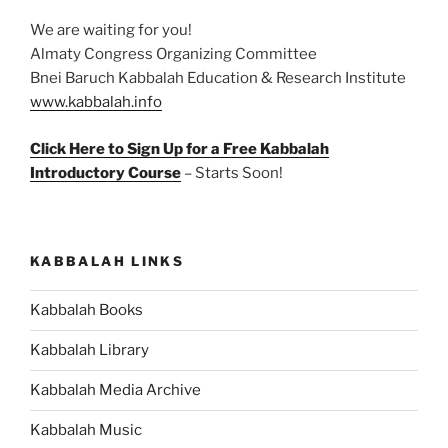
We are waiting for you!
Almaty Congress Organizing Committee
Bnei Baruch Kabbalah Education & Research Institute
www.kabbalah.info
Click Here to Sign Up for a Free Kabbalah
Introductory Course
– Starts Soon!
KABBALAH LINKS
Kabbalah Books
Kabbalah Library
Kabbalah Media Archive
Kabbalah Music