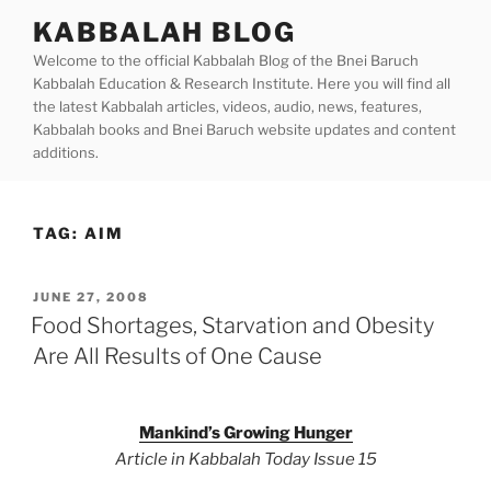
Skip
KABBALAH BLOG
to
Welcome to the official Kabbalah Blog of the Bnei Baruch
content
Kabbalah Education & Research Institute. Here you will find all
the latest Kabbalah articles, videos, audio, news, features,
Kabbalah books and Bnei Baruch website updates and content
additions.
TAG:
AIM
POSTED
JUNE 27, 2008
ON
Food Shortages, Starvation and Obesity
Are All Results of One Cause
Mankind’s Growing Hunger
Article in Kabbalah Today Issue 15