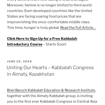
Moreover, famine is no longer limited to third world
countries. Even developed countries like the United
States are facing soaring food prices that are
impoverishing the once-comfortable middle class.
This time, hunger is truly global.
Read the Full Article…
Click Here to Sign Up for a Free Kabbalah
Introductory Course
– Starts Soon!
POSTED
JUNE 20, 2008
ON
Uniting Our Hearts – Kabbalah Congress
in Almaty, Kazakhstan
Bnei Baruch Kabbalah Education & Research Institute
,
together with the Almaty Kabbalah group, is inviting
you to the first ever Kabbalah Congress in Central Asia