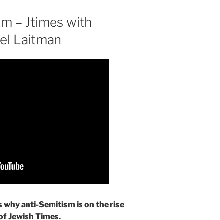
sm – Jtimes with
ael Laitman
 why anti-Semitism is on the rise
 of Jewish Times.