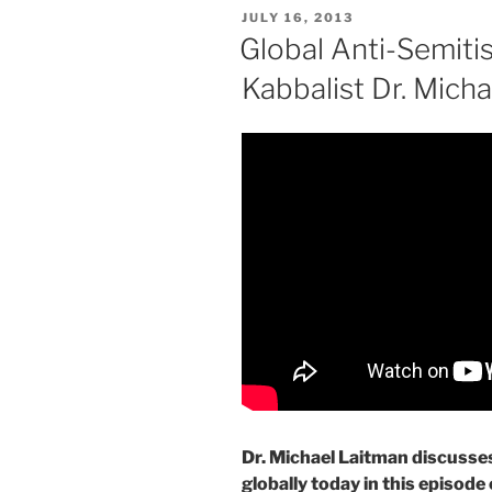
POSTED
JULY 16, 2013
ON
Global Anti-Semiti
Kabbalist Dr. Mich
Dr. Michael Laitman discusses
globally today in this episode