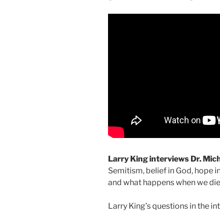
Larry King interviews Dr. Mic
Semitism, belief in God, hope in
and what happens when we die
Larry King’s questions in the in