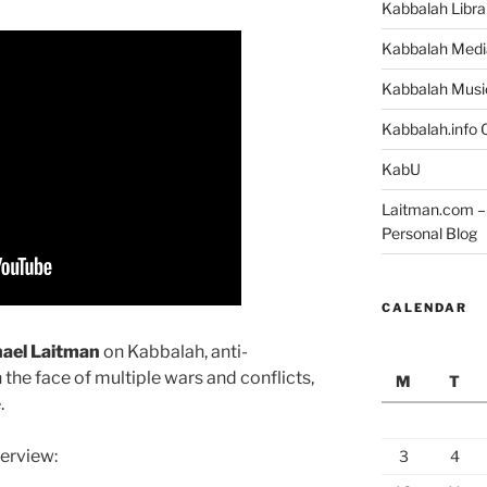
Kabbalah Libra
Kabbalah Medi
Kabbalah Musi
Kabbalah.info O
KabU
Laitman.com – 
Personal Blog
CALENDAR
hael Laitman
on Kabbalah, anti-
 the face of multiple wars and conflicts,
M
T
.
terview:
3
4