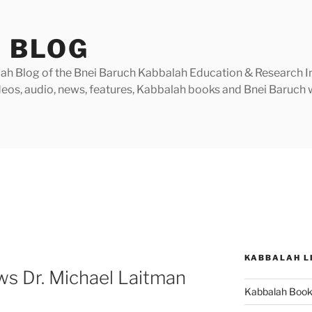
 BLOG
h Blog of the Bnei Baruch Kabbalah Education & Research Insti
videos, audio, news, features, Kabbalah books and Bnei Baruc
KABBALAH L
ews Dr. Michael Laitman
Kabbalah Boo