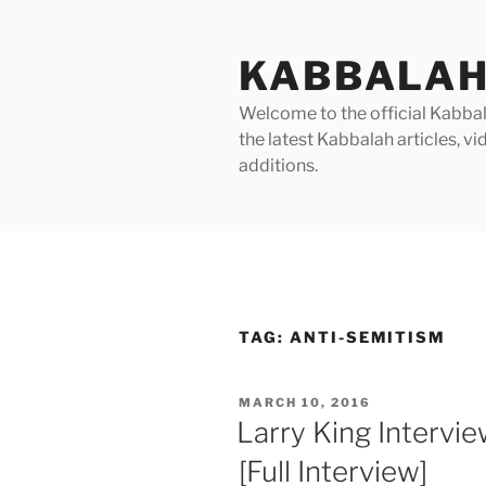
Skip
to
KABBALAH
content
Welcome to the official Kabbala
the latest Kabbalah articles, 
additions.
TAG:
ANTI-SEMITISM
POSTED
MARCH 10, 2016
ON
Larry King Intervi
[Full Interview]