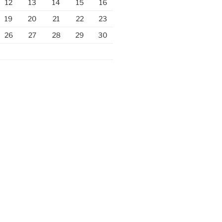
12
13
14
15
16
19
20
21
22
23
26
27
28
29
30