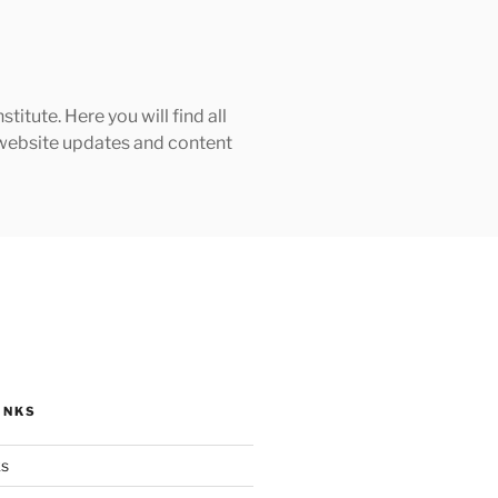
tute. Here you will find all
h website updates and content
INKS
ks