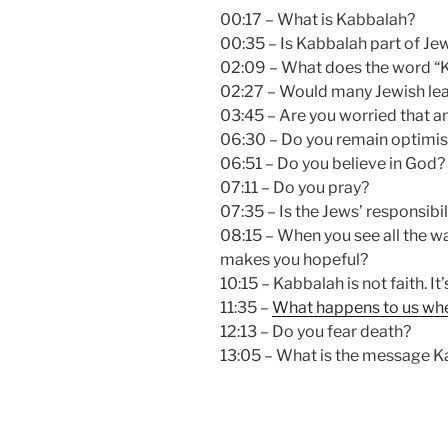
00:17 – What is Kabbalah?
00:35 – Is Kabbalah part of Je
02:09 – What does the word “
02:27 – Would many Jewish le
03:45 – Are you worried that a
06:30 – Do you remain optimis
06:51 – Do you believe in God?
07:11 – Do you pray?
07:35 – Is the Jews’ responsibi
08:15 – When you see all the wa
makes you hopeful?
10:15 – Kabbalah is not faith. It’
11:35 –
What happens to us wh
12:13 – Do you fear death?
13:05 – What is the message Ka