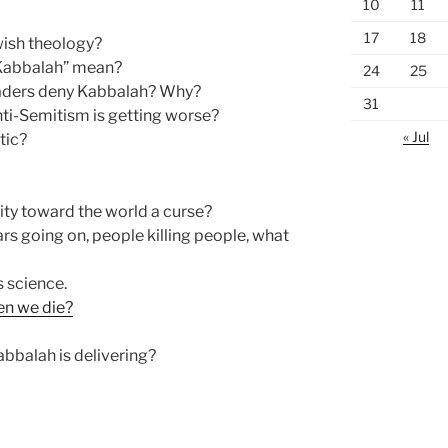
10
11
17
18
wish theology?
Kabbalah” mean?
24
25
aders deny Kabbalah? Why?
31
nti-Semitism is getting worse?
« Jul
tic?
lity toward the world a curse?
rs going on, people killing people, what
s science.
en we die?
bbalah is delivering?