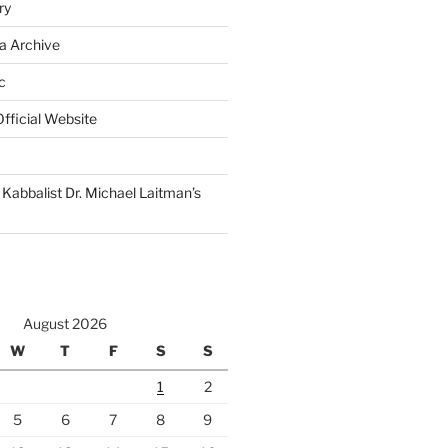
ry
a Archive
c
fficial Website
Kabbalist Dr. Michael Laitman’s
August 2026
W
T
F
S
S
1
2
5
6
7
8
9