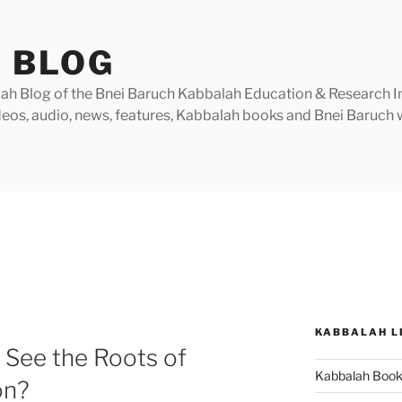
 BLOG
h Blog of the Bnei Baruch Kabbalah Education & Research Insti
videos, audio, news, features, Kabbalah books and Bnei Baruc
KABBALAH L
 See the Roots of
Kabbalah Boo
on?