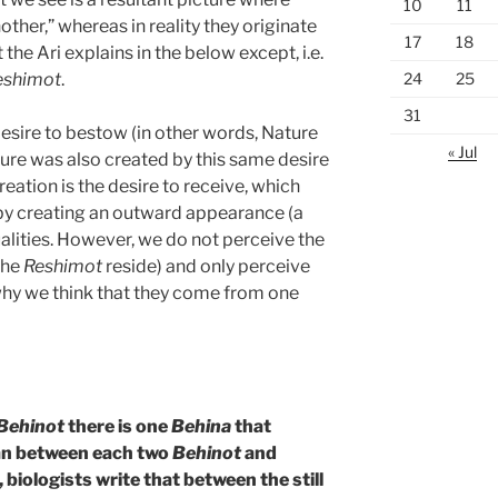
10
11
other,” whereas in reality they originate
17
18
 the Ari explains in the below except, i.e.
24
25
eshimot
.
31
esire to bestow (in other words, Nature
« Jul
ture was also created by this same desire
eation is the desire to receive, which
by creating an outward appearance (a
ualities. However, we do not perceive the
 the
Reshimot
reside) and only perceive
 why we think that they come from one
Behinot
there is one
Behina
that
dian between each two
Behinot
and
 biologists write that between the still