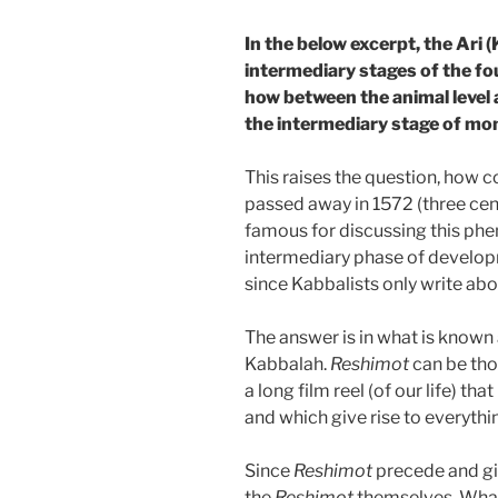
In the below excerpt, the Ari 
intermediary stages of the fo
how between the animal level a
the intermediary stage of mo
This raises the question, how c
passed away in 1572 (three cen
famous for discussing this ph
intermediary phase of develop
since Kabbalists only write abo
The answer is in what is known 
Kabbalah.
Reshimot
can be tho
a long film reel (of our life) tha
and which give rise to everythin
Since
Reshimot
precede and gi
the
Reshimot
themselves. What 