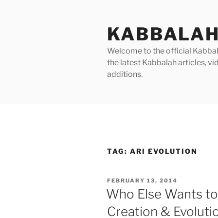
Skip
to
KABBALAH
content
Welcome to the official Kabbala
the latest Kabbalah articles, 
additions.
TAG:
ARI EVOLUTION
POSTED
FEBRUARY 13, 2014
ON
Who Else Wants to
Creation & Evoluti