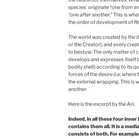
species’ originate “one
from
an
“one
after
another.” This is what
the order of development of
R
The world was created by the d
or the Creator), and every crea
to bestow. The only matter of cr
develops and expresses itself 
bodily shell) according to its q
forces of the desire (i.e. where
the external wrapping. This is
another.
Here is the excerpt by the Ari:
Indeed, in all these four inner
contains them all. It is a me
consists of both. For example,