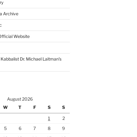
ry
a Archive
c
fficial Website
Kabbalist Dr. Michael Laitman’s
August 2026
W
T
F
S
S
1
2
5
6
7
8
9