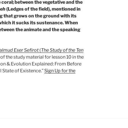
e coral; between the vegetative and the
deh
(Ledges of the field), mentioned in
 dog that grows on the ground with its
 which it sucks its sustenance. When
. Between the animate and the speaking
almud Eser Sefirot
(
The Study of the Ten
t of the study material for lesson 10 in the
ion & Evolution Explained: From Before
l State of Existence.”
Sign Up for the