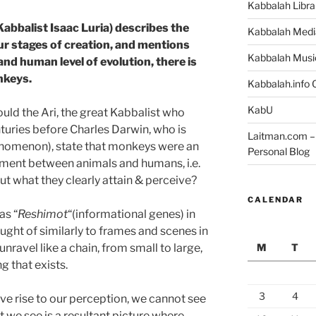
Kabbalah Libra
(Kabbalist Isaac Luria) describes the
Kabbalah Medi
ur stages of creation, and mentions
Kabbalah Musi
nd human level of evolution, there is
nkeys.
Kabbalah.info O
KabU
ould the Ari, the great Kabbalist who
turies before Charles Darwin, who is
Laitman.com – 
enomenon), state that monkeys were an
Personal Blog
ment between animals and humans, i.e.
ut what they clearly attain & perceive?
CALENDAR
as “
Reshimot
“(informational genes) in
ught of similarly to frames and scenes in
M
T
t unravel like a chain, from small to large,
g that exists.
3
4
ve rise to our perception, we cannot see
we see is a resultant picture where