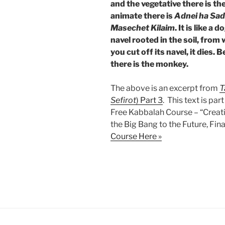
and the vegetative there is th
animate there is
Adnei ha Sa
Masechet Kilaim
. It is like a
navel rooted in the soil, from
you cut off its navel, it dies
there is the monkey.
The above is an excerpt from
T
Sefirot
) Part 3
. This text is par
Free Kabbalah Course – “Creat
the Big Bang to the Future, Fina
Course Here »