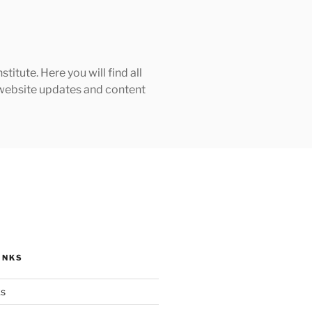
tute. Here you will find all
h website updates and content
INKS
ks