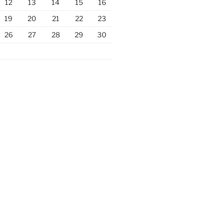
12
13
14
15
16
19
20
21
22
23
26
27
28
29
30