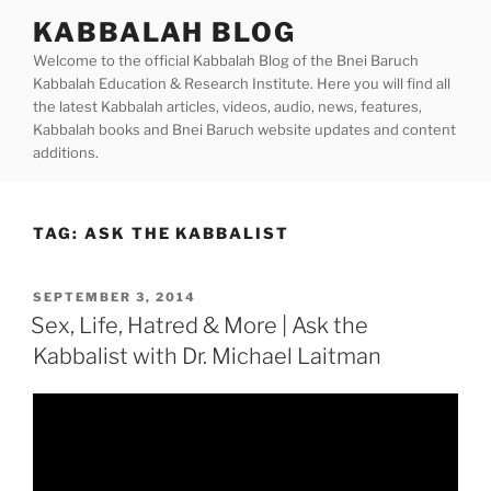
Skip
KABBALAH BLOG
to
Welcome to the official Kabbalah Blog of the Bnei Baruch
content
Kabbalah Education & Research Institute. Here you will find all
the latest Kabbalah articles, videos, audio, news, features,
Kabbalah books and Bnei Baruch website updates and content
additions.
TAG:
ASK THE KABBALIST
POSTED
SEPTEMBER 3, 2014
ON
Sex, Life, Hatred & More | Ask the
Kabbalist with Dr. Michael Laitman