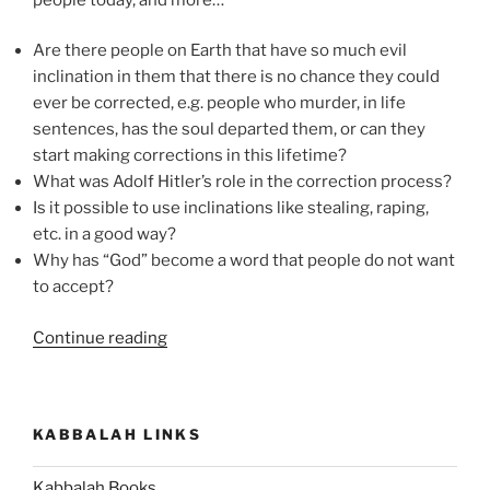
Are there people on Earth that have so much evil
inclination in them that there is no chance they could
ever be corrected, e.g. people who murder, in life
sentences, has the soul departed them, or can they
start making corrections in this lifetime?
What was Adolf Hitler’s role in the correction process?
Is it possible to use inclinations like stealing, raping,
etc. in a good way?
Why has “God” become a word that people do not want
to accept?
“How
Continue reading
to
Correct
Evil
KABBALAH LINKS
Inclinations”
Kabbalah Books