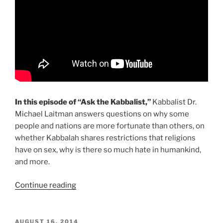
In this episode of “Ask the Kabbalist,”
Kabbalist Dr.
Michael Laitman answers questions on why some
people and nations are more fortunate than others, on
whether Kabbalah shares restrictions that religions
have on sex, why is there so much hate in humankind,
and more.
“Sex,
Continue reading
Life,
Hatred
&
POSTED
AUGUST 16, 2014