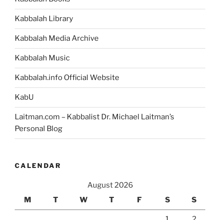
Kabbalah Library
Kabbalah Media Archive
Kabbalah Music
Kabbalah.info Official Website
KabU
Laitman.com – Kabbalist Dr. Michael Laitman’s
Personal Blog
CALENDAR
August 2026
M
T
W
T
F
S
S
1
2