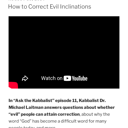
ON
More
How to Correct Evil Inclinations
|
Ask
the
Kabbalist
with
Dr.
Michael
Laitman”
In “Ask the Kabbalist” episode 11, Kabbalist Dr.
Michael Laitman answers questions about whether
“evil” people can attain correction
, about why the
word “God” has become a difficult word for many
people today, and more…