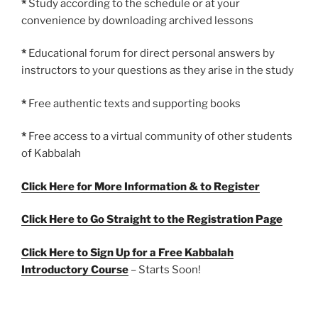
*
Study according to the schedule or at your
convenience by downloading archived lessons
*
Educational forum for direct personal answers by
instructors to your questions as they arise in the study
*
Free authentic texts and supporting books
*
Free access to a virtual community of other students
of Kabbalah
Click Here for More Information & to Register
Click Here to Go Straight to the Registration Page
Click Here to Sign Up for a Free Kabbalah
Introductory Course
– Starts Soon!