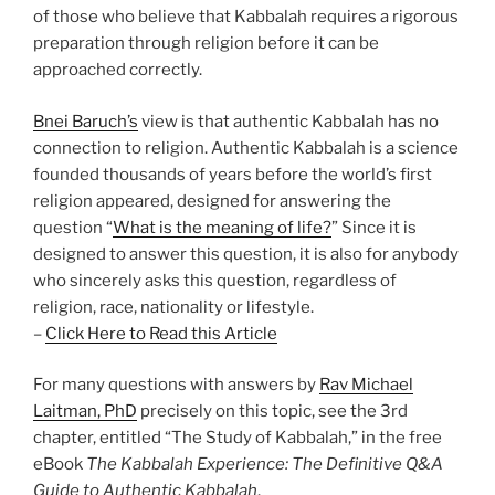
of those who believe that Kabbalah requires a rigorous
preparation through religion before it can be
approached correctly.
Bnei Baruch’s
view is that authentic Kabbalah has no
connection to religion. Authentic Kabbalah is a science
founded thousands of years before the world’s first
religion appeared, designed for answering the
question “
What is the meaning of life?
” Since it is
designed to answer this question, it is also for anybody
who sincerely asks this question, regardless of
religion, race, nationality or lifestyle.
–
Click Here to Read this Article
For many questions with answers by
Rav Michael
Laitman, PhD
precisely on this topic, see the 3rd
chapter, entitled “The Study of Kabbalah,” in the free
eBook
The Kabbalah Experience: The Definitive Q&A
Guide to Authentic Kabbalah
.