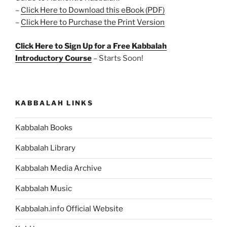
–
Click Here to Download this eBook (PDF)
–
Click Here to Purchase the Print Version
Click Here to Sign Up for a Free Kabbalah
Introductory Course
– Starts Soon!
KABBALAH LINKS
Kabbalah Books
Kabbalah Library
Kabbalah Media Archive
Kabbalah Music
Kabbalah.info Official Website