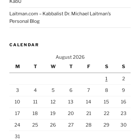
KabU
Laitman.com – Kabbalist Dr. Michael Laitman’s
Personal Blog
CALENDAR
August 2026
M
T
W
T
F
S
S
1
2
3
4
5
6
7
8
9
10
11
12
13
14
15
16
17
18
19
20
21
22
23
24
25
26
27
28
29
30
31