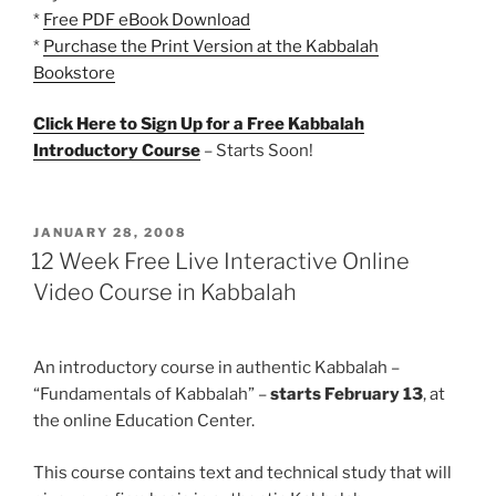
*
Free PDF eBook Download
*
Purchase the Print Version at the Kabbalah
Bookstore
Click Here to Sign Up for a Free Kabbalah
Introductory Course
– Starts Soon!
POSTED
JANUARY 28, 2008
ON
12 Week Free Live Interactive Online
Video Course in Kabbalah
An introductory course in authentic Kabbalah –
“Fundamentals of Kabbalah” –
starts February 13
, at
the online Education Center.
This course contains text and technical study that will