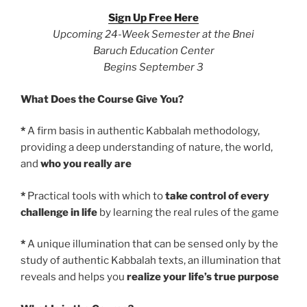
Sign Up Free Here
Upcoming 24-Week Semester at the Bnei
Baruch Education Center
Begins September 3
What Does the Course Give You?
*
A firm basis in authentic Kabbalah methodology,
providing a deep understanding of nature, the world,
and
who you really are
*
Practical tools with which to
take control of every
challenge in life
by learning the real rules of the game
*
A unique illumination that can be sensed only by the
study of authentic Kabbalah texts, an illumination that
reveals and helps you
realize your life’s true purpose