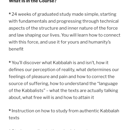
What Is in the Course?
*
24 weeks of graduated study made simple, starting
with fundamentals and progressing through technical
aspects of the structure and inner nature of the force
and law shaping our lives. You will learn how to connect
with this force, and use it for yours and humanity’s
benefit
*
You’ll discover what Kabbalah is and isn’t, how it
defines our perception of reality, what determines our
feelings of pleasure and pain and how to correct the
source of suffering, how to understand the “language
of the Kabbalists” – what the texts are actually talking
about, what free will is and how to attain it
*
Instruction on how to study from authentic Kabbalah
texts