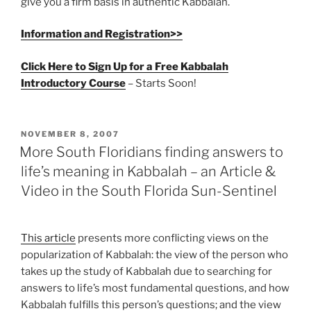
give you a firm basis in authentic Kabbalah.
Information and Registration>>
Click Here to Sign Up for a Free Kabbalah
Introductory Course
– Starts Soon!
POSTED
NOVEMBER 8, 2007
ON
More South Floridians finding answers to
life’s meaning in Kabbalah – an Article &
Video in the South Florida Sun-Sentinel
This article
presents more conflicting views on the
popularization of Kabbalah: the view of the person who
takes up the study of Kabbalah due to searching for
answers to life’s most fundamental questions, and how
Kabbalah fulfills this person’s questions; and the view