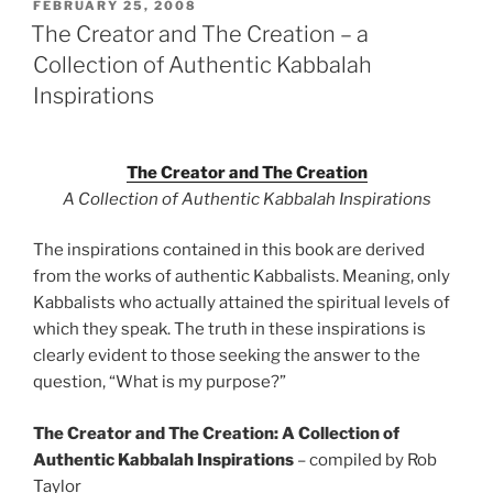
POSTED
FEBRUARY 25, 2008
ON
The Creator and The Creation – a
Collection of Authentic Kabbalah
Inspirations
The Creator and The Creation
A Collection of Authentic Kabbalah Inspirations
The inspirations contained in this book are derived
from the works of authentic Kabbalists. Meaning, only
Kabbalists who actually attained the spiritual levels of
which they speak. The truth in these inspirations is
clearly evident to those seeking the answer to the
question, “What is my purpose?”
The Creator and The Creation: A Collection of
Authentic Kabbalah Inspirations
– compiled by Rob
Taylor