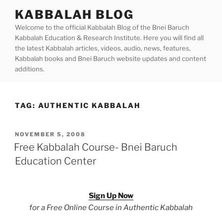
Skip
KABBALAH BLOG
to
Welcome to the official Kabbalah Blog of the Bnei Baruch
content
Kabbalah Education & Research Institute. Here you will find all
the latest Kabbalah articles, videos, audio, news, features,
Kabbalah books and Bnei Baruch website updates and content
additions.
TAG:
AUTHENTIC KABBALAH
POSTED
NOVEMBER 5, 2008
ON
Free Kabbalah Course- Bnei Baruch
Education Center
Sign Up Now
for a Free Online Course in Authentic Kabbalah