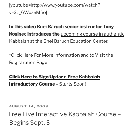
[youtube=http://www.youtube.com/watch?
v=2J_6WxsaMRo]
In this video Bnei Baruch senior instructor Tony
Kosinec introduces the
upcoming course in authentic
Kabbalah
at the Bnei Baruch Education Center.
*
Click Here For More Information and to Visit the
Registration Page
Click Here to Sign Up for a Free Kabbalah
Introductory Course
– Starts Soon!
POSTED
AUGUST 14, 2008
ON
Free Live Interactive Kabbalah Course –
Begins Sept. 3