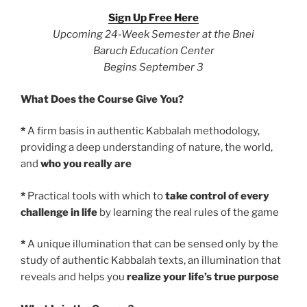
Sign Up Free Here
Upcoming 24-Week Semester at the Bnei
Baruch Education Center
Begins September 3
What Does the Course Give You?
*
A firm basis in authentic Kabbalah methodology,
providing a deep understanding of nature, the world,
and
who you really are
*
Practical tools with which to
take control of every
challenge in life
by learning the real rules of the game
*
A unique illumination that can be sensed only by the
study of authentic Kabbalah texts, an illumination that
reveals and helps you
realize your life’s true purpose