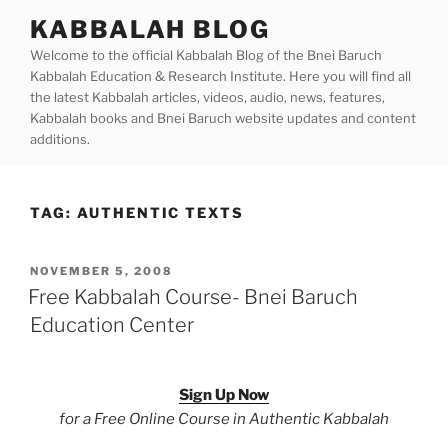
Skip
KABBALAH BLOG
to
Welcome to the official Kabbalah Blog of the Bnei Baruch
content
Kabbalah Education & Research Institute. Here you will find all
the latest Kabbalah articles, videos, audio, news, features,
Kabbalah books and Bnei Baruch website updates and content
additions.
TAG:
AUTHENTIC TEXTS
POSTED
NOVEMBER 5, 2008
ON
Free Kabbalah Course- Bnei Baruch
Education Center
Sign Up Now
for a Free Online Course in Authentic Kabbalah