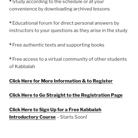
*
Study according to the schedule or at your
convenience by downloading archived lessons
*
Educational forum for direct personal answers by
instructors to your questions as they arise in the study
*
Free authentic texts and supporting books
*
Free access to a virtual community of other students
of Kabbalah
Click Here for More Information & to Register
Click Here to Go Straight to the Registration Page
Click Here to Sign Up for a Free Kabbalah
Introductory Course
– Starts Soon!