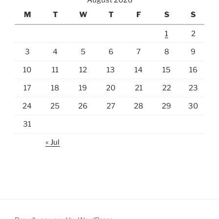
August 2026
M
T
W
T
F
S
S
1
2
3
4
5
6
7
8
9
10
11
12
13
14
15
16
17
18
19
20
21
22
23
24
25
26
27
28
29
30
31
« Jul