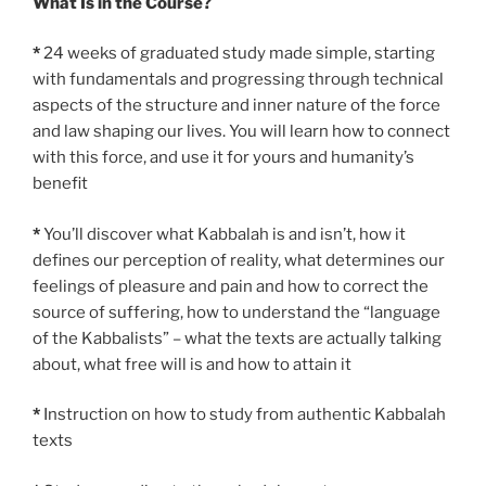
What Is in the Course?
*
24 weeks of graduated study made simple, starting
with fundamentals and progressing through technical
aspects of the structure and inner nature of the force
and law shaping our lives. You will learn how to connect
with this force, and use it for yours and humanity’s
benefit
*
You’ll discover what Kabbalah is and isn’t, how it
defines our perception of reality, what determines our
feelings of pleasure and pain and how to correct the
source of suffering, how to understand the “language
of the Kabbalists” – what the texts are actually talking
about, what free will is and how to attain it
*
Instruction on how to study from authentic Kabbalah
texts