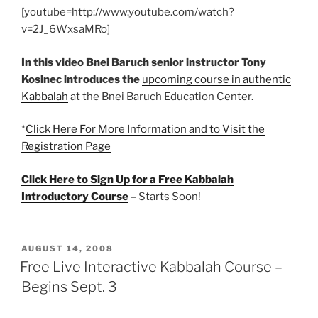
[youtube=http://www.youtube.com/watch?
v=2J_6WxsaMRo]
In this video Bnei Baruch senior instructor Tony
Kosinec introduces the
upcoming course in authentic
Kabbalah
at the Bnei Baruch Education Center.
*
Click Here For More Information and to Visit the
Registration Page
Click Here to Sign Up for a Free Kabbalah
Introductory Course
– Starts Soon!
POSTED
AUGUST 14, 2008
ON
Free Live Interactive Kabbalah Course –
Begins Sept. 3