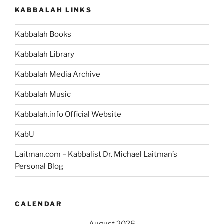
KABBALAH LINKS
Kabbalah Books
Kabbalah Library
Kabbalah Media Archive
Kabbalah Music
Kabbalah.info Official Website
KabU
Laitman.com – Kabbalist Dr. Michael Laitman’s
Personal Blog
CALENDAR