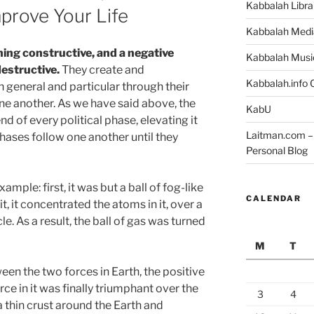
Kabbalah Libra
prove Your Life
Kabbalah Medi
ning constructive, and a negative
Kabbalah Musi
estructive.
They create and
Kabbalah.info O
n general and particular through their
ne another. As we have said above, the
KabU
d of every political phase, elevating it
Laitman.com – 
phases follow one another until they
Personal Blog
ample: first, it was but a ball of fog-like
CALENDAR
t, it concentrated the atoms in it, over a
cle. As a result, the ball of gas was turned
M
T
een the two forces in Earth, the positive
rce in it was finally triumphant over the
3
4
 a thin crust around the Earth and