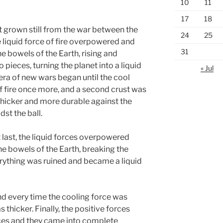
10
11
17
18
t grown still from the war between the
24
25
 liquid force of fire overpowered and
31
he bowels of the Earth, rising and
o pieces, turning the planet into a liquid
« Jul
 era of new wars began until the cool
 fire once more, and a second crust was
, thicker and more durable against the
st the ball.
at last, the liquid forces overpowered
e bowels of the Earth, breaking the
erything was ruined and became a liquid
nd every time the cooling force was
 thicker. Finally, the positive forces
ces and they came into complete