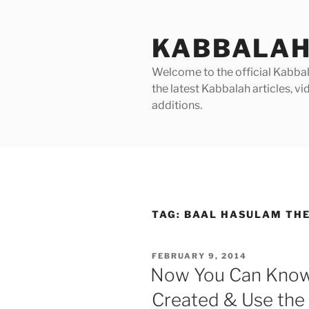
Skip
to
KABBALAH
content
Welcome to the official Kabbala
the latest Kabbalah articles, 
additions.
TAG:
BAAL HASULAM THE
POSTED
FEBRUARY 9, 2014
ON
Now You Can Know
Created & Use the 