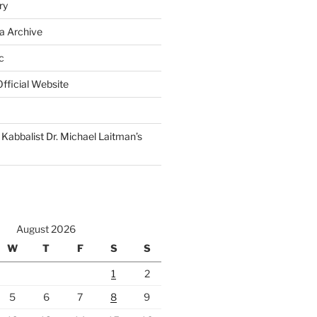
ry
a Archive
c
fficial Website
Kabbalist Dr. Michael Laitman’s
August 2026
W
T
F
S
S
1
2
5
6
7
8
9