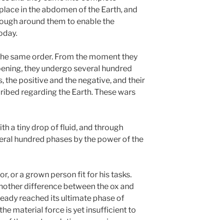
 place in the abdomen of the Earth, and
nough around them to enable the
today.
 the same order. From the moment they
ipening, they undergo several hundred
, the positive and the negative, and their
cribed regarding the Earth. These wars
ith a tiny drop of fluid, and through
ral hundred phases by the power of the
or, or a grown person fit for his tasks.
nother difference between the ox and
ready reached its ultimate phase of
e material force is yet insufficient to