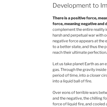
Development to Im
There is a positive force, mea
force, meaning negative and d
complement the entire reality i
harsh and perpetual war with o
negative force appears at the en
to a better state, and thus the 
reach their ultimate perfection.
Let us take planet Earth as an ex
gas. Through the gravity inside i
period of time, into a closer cir
into a liquid ball of fire.
Over eons of terrible wars betw
and the negative, the chilling fo
force of liquid fire, and cooled