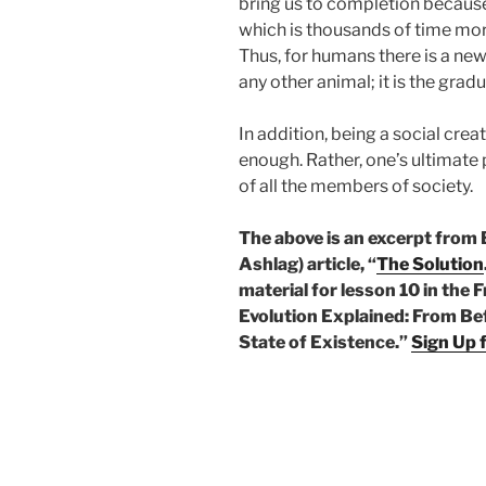
bring us to completion because
which is thousands of time more
Thus, for humans there is a ne
any other animal; it is the gr
In addition, being a social crea
enough. Rather, one’s ultimat
of all the members of society.
The above is an excerpt from
Ashlag) article, “
The Solution
material for lesson 10 in the
Evolution Explained: From Bef
State of Existence.”
Sign Up 