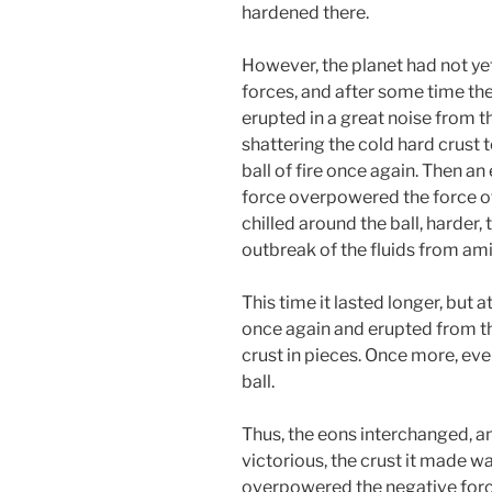
hardened there.
However, the planet had not ye
forces, and after some time the
erupted in a great noise from t
shattering the cold hard crust t
ball of fire once again. Then an
force overpowered the force of
chilled around the ball, harder
outbreak of the fluids from amid
This time it lasted longer, but 
once again and erupted from th
crust in pieces. Once more, ev
ball.
Thus, the eons interchanged, a
victorious, the crust it made was
overpowered the negative for