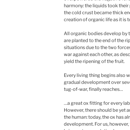
harmony: the liquids took their
the cold crust became thick e
creation of organic life as it is 
All organic bodies develop by
are planted to the end of the r
situations due to the two forces
war against each other, as des
yield the ripening of the fruit.
Every living thing begins also w
gradual development over seve
tug-of-war, finally reaches…
…a great ox fitting for every lab
However, there should be yet a
the human: today, the ox has al
development. For us, however, th