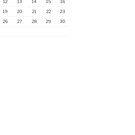
12
13
14
15
16
19
20
21
22
23
26
27
28
29
30