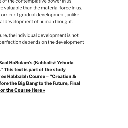
 of the contemplative power in us,
 valuable than the material force in us.
w order of gradual development, unlike
adual development of human thought.
ture, the individual development is not
e perfection depends on the development
 Baal HaSulam’s (Kabbalist Yehuda
.” This text is part of the study
 Free Kabbalah Course – “Creation &
ore the Big Bang to the Future, Final
for the Course Here »