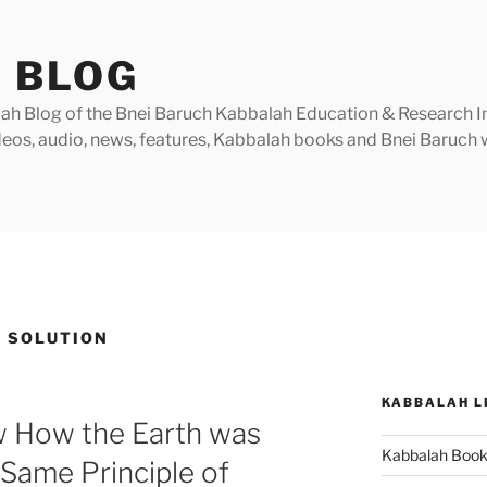
 BLOG
h Blog of the Bnei Baruch Kabbalah Education & Research Insti
videos, audio, news, features, Kabbalah books and Bnei Baruc
 SOLUTION
KABBALAH L
 How the Earth was
Kabbalah Boo
Same Principle of