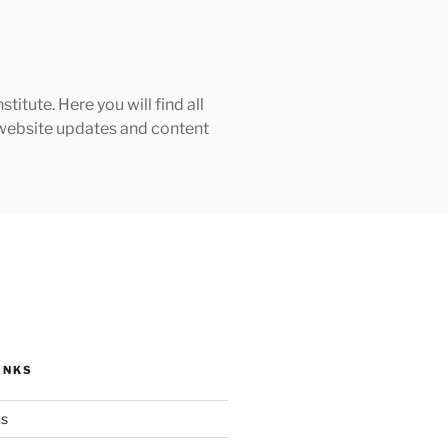
tute. Here you will find all
h website updates and content
INKS
ks