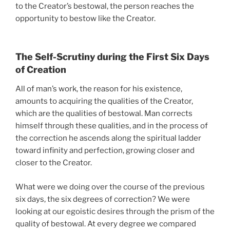
to the Creator’s bestowal, the person reaches the
opportunity to bestow like the Creator.
The Self-Scrutiny during the First Six Days
of Creation
All of man’s work, the reason for his existence,
amounts to acquiring the qualities of the Creator,
which are the qualities of bestowal. Man corrects
himself through these qualities, and in the process of
the correction he ascends along the spiritual ladder
toward infinity and perfection, growing closer and
closer to the Creator.
What were we doing over the course of the previous
six days, the six degrees of correction? We were
looking at our egoistic desires through the prism of the
quality of bestowal. At every degree we compared