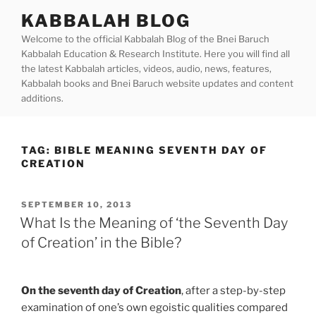
Skip
KABBALAH BLOG
to
Welcome to the official Kabbalah Blog of the Bnei Baruch
content
Kabbalah Education & Research Institute. Here you will find all
the latest Kabbalah articles, videos, audio, news, features,
Kabbalah books and Bnei Baruch website updates and content
additions.
TAG:
BIBLE MEANING SEVENTH DAY OF
CREATION
POSTED
SEPTEMBER 10, 2013
ON
What Is the Meaning of ‘the Seventh Day
of Creation’ in the Bible?
On the seventh day of Creation
, after a step-by-step
examination of one’s own egoistic qualities compared