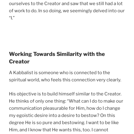
ourselves to the Creator and saw that we still had a lot
of work to do. In so doing, we seemingly delved into our
“I.”
Working Towards Similarity with the
Creator
A Kabbalist is someone who is connected to the
spiritual world, who feels this connection very clearly.
His objective is to build himself similar to the Creator.
He thinks of only one thing: “What can I do to make our
communication pleasurable for Him, how do I change
my egoistic desire into a desire to bestow? On this
degree He is so pure and bestowing. I want to be like
Him, and I know that He wants this, too. I cannot