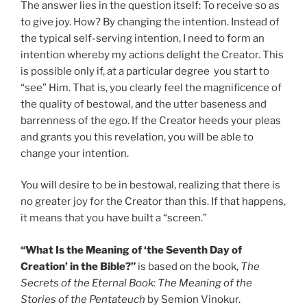
The answer lies in the question itself: To receive so as
to give joy. How? By changing the intention. Instead of
the typical self-serving intention, I need to form an
intention whereby my actions delight the Creator. This
is possible only if, at a particular degree you start to
“see” Him. That is, you clearly feel the magnificence of
the quality of bestowal, and the utter baseness and
barrenness of the ego. If the Creator heeds your pleas
and grants you this revelation, you will be able to
change your intention.
You will desire to be in bestowal, realizing that there is
no greater joy for the Creator than this. If that happens,
it means that you have built a “screen.”
“What Is the Meaning of ‘the Seventh Day of
Creation’ in the Bible?”
is based on the book,
The
Secrets of the Eternal Book: The Meaning of the
Stories of the Pentateuch
by Semion Vinokur.