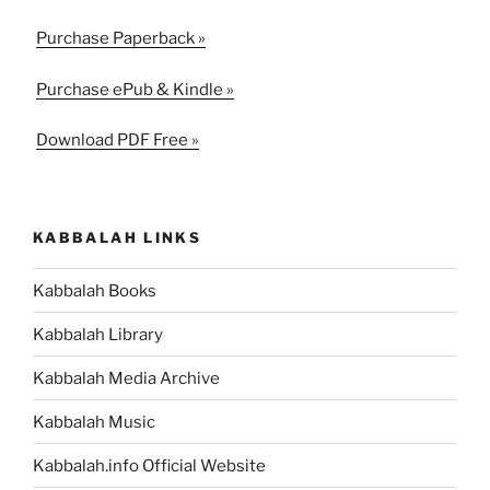
Purchase Paperback »
Purchase ePub & Kindle »
Download PDF Free »
KABBALAH LINKS
Kabbalah Books
Kabbalah Library
Kabbalah Media Archive
Kabbalah Music
Kabbalah.info Official Website