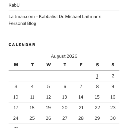
KabU
Laitman.com – Kabbalist Dr. Michael Laitman’s
Personal Blog
CALENDAR
August 2026
M
T
W
T
F
S
S
1
2
3
4
5
6
7
8
9
10
11
12
13
14
15
16
17
18
19
20
21
22
23
24
25
26
27
28
29
30