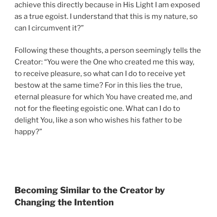
achieve this directly because in His Light I am exposed
as a true egoist. I understand that this is my nature, so
can I circumvent it?”
Following these thoughts, a person seemingly tells the
Creator: “You were the One who created me this way,
to receive pleasure, so what can I do to receive yet
bestow at the same time? For in this lies the true,
eternal pleasure for which You have created me, and
not for the fleeting egoistic one. What can I do to
delight You, like a son who wishes his father to be
happy?”
Becoming Similar to the Creator by
Changing the Intention