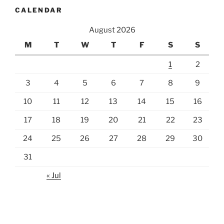
CALENDAR
August 2026
M
T
W
T
F
S
S
1
2
3
4
5
6
7
8
9
10
11
12
13
14
15
16
17
18
19
20
21
22
23
24
25
26
27
28
29
30
31
« Jul