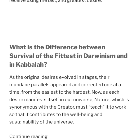
receive using the last, and greatest desire.
What Is the Difference between
Survival of the Fittest in Darwinism and
in Kabbalah?
As the original desires evolved in stages, their
mundane parallels appeared and corrected one at a
time, from the easiest to the hardest. Now, as each
desire manifests itself in our universe, Nature, which is
synonymous with the Creator, must “teach” it to work
so that it contributes to the well-being and
sustainability of the universe.
“If
Continue reading