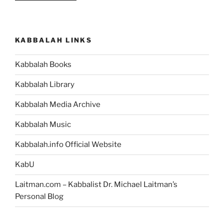
You’re
a
Human
KABBALAH LINKS
Being,
then
Kabbalah Books
You
Can
Kabbalah Library
Change
the
Kabbalah Media Archive
World
Kabbalah Music
You
Live
Kabbalah.info Official Website
In”
KabU
Laitman.com – Kabbalist Dr. Michael Laitman’s
Personal Blog