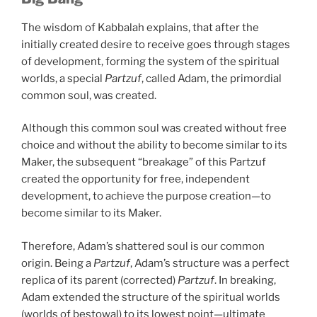
The wisdom of Kabbalah explains, that after the
initially created desire to receive goes through stages
of development, forming the system of the spiritual
worlds, a special
Partzuf
, called Adam, the primordial
common soul, was created.
Although this common soul was created without free
choice and without the ability to become similar to its
Maker, the subsequent “breakage” of this Partzuf
created the opportunity for free, independent
development, to achieve the purpose creation—to
become similar to its Maker.
Therefore, Adam’s shattered soul is our common
origin. Being a
Partzuf
, Adam’s structure was a perfect
replica of its parent (corrected)
Partzuf
. In breaking,
Adam extended the structure of the spiritual worlds
(worlds of bestowal) to its lowest point—ultimate