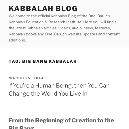
Skip
KABBALAH BLOG
to
Welcome to the official Kabbalah Blog of the Bnei Baruch
content
Kabbalah Education & Research Institute. Here you will find all
the latest Kabbalah articles, videos, audio, news, features,
Kabbalah books and Bnei Baruch website updates and content
additions.
TAG:
BIG BANG KABBALAH
POSTED
MARCH 25, 2014
ON
If You’re a Human Being, then You Can
Change the World You Live In
From the Beginning of Creation to the
Big Bang