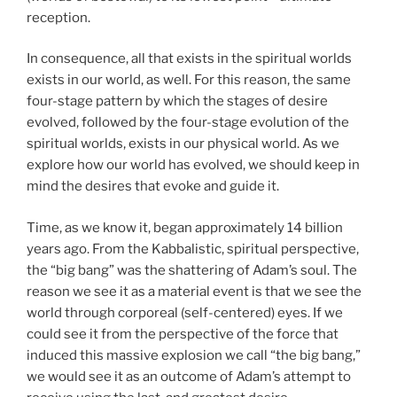
reception.
In consequence, all that exists in the spiritual worlds
exists in our world, as well. For this reason, the same
four-stage pattern by which the stages of desire
evolved, followed by the four-stage evolution of the
spiritual worlds, exists in our physical world. As we
explore how our world has evolved, we should keep in
mind the desires that evoke and guide it.
Time, as we know it, began approximately 14 billion
years ago. From the Kabbalistic, spiritual perspective,
the “big bang” was the shattering of Adam’s soul. The
reason we see it as a material event is that we see the
world through corporeal (self-centered) eyes. If we
could see it from the perspective of the force that
induced this massive explosion we call “the big bang,”
we would see it as an outcome of Adam’s attempt to