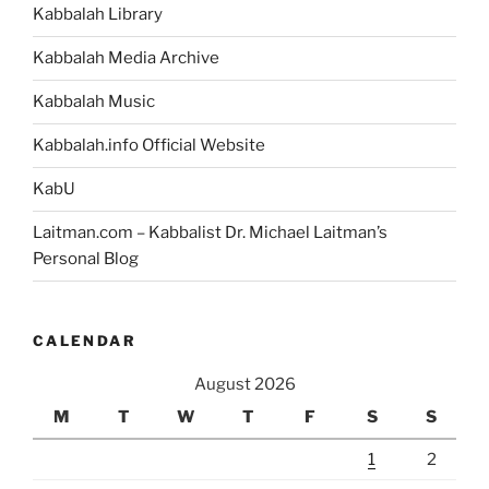
Kabbalah Library
Kabbalah Media Archive
Kabbalah Music
Kabbalah.info Official Website
KabU
Laitman.com – Kabbalist Dr. Michael Laitman’s
Personal Blog
CALENDAR
August 2026
M
T
W
T
F
S
S
1
2