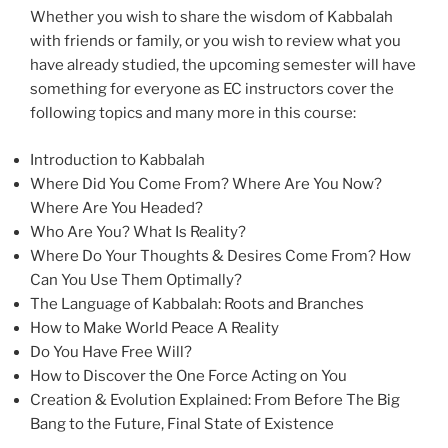
Whether you wish to share the wisdom of Kabbalah
with friends or family, or you wish to review what you
have already studied, the upcoming semester will have
something for everyone as EC instructors cover the
following topics and many more in this course:
Introduction to Kabbalah
Where Did You Come From? Where Are You Now?
Where Are You Headed?
Who Are You? What Is Reality?
Where Do Your Thoughts & Desires Come From? How
Can You Use Them Optimally?
The Language of Kabbalah: Roots and Branches
How to Make World Peace A Reality
Do You Have Free Will?
How to Discover the One Force Acting on You
Creation & Evolution Explained: From Before The Big
Bang to the Future, Final State of Existence