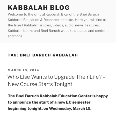
Skip
KABBALAH BLOG
to
Welcome to the official Kabbalah Blog of the Bnei Baruch
content
Kabbalah Education & Research Institute. Here you will find all
the latest Kabbalah articles, videos, audio, news, features,
Kabbalah books and Bnei Baruch website updates and content
additions.
TAG:
BNEI BARUCH KABBALAH
POSTED
MARCH 19, 2014
ON
Who Else Wants to Upgrade Their Life? –
New Course Starts Tonight
The Bnei Baruch Kabbalah Education Center is happy
to announce the start of a new EC semester
beginning tonight, on Wednesday, March 19.