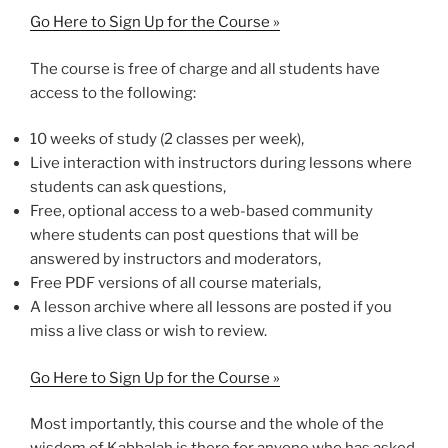
Go Here to Sign Up for the Course »
The course is free of charge and all students have
access to the following:
10 weeks of study (2 classes per week),
Live interaction with instructors during lessons where
students can ask questions,
Free, optional access to a web-based community
where students can post questions that will be
answered by instructors and moderators,
Free PDF versions of all course materials,
A lesson archive where all lessons are posted if you
miss a live class or wish to review.
Go Here to Sign Up for the Course »
Most importantly, this course and the whole of the