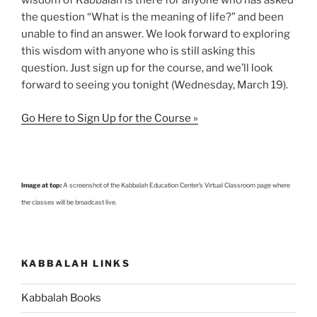
wisdom of Kabbalah is there for anyone who has asked
the question “What is the meaning of life?” and been
unable to find an answer. We look forward to exploring
this wisdom with anyone who is still asking this
question. Just sign up for the course, and we’ll look
forward to seeing you tonight (Wednesday, March 19).
Go Here to Sign Up for the Course »
Image at top:
A screenshot of the Kabbalah Education Center’s Virtual Classroom page where
the classes will be broadcast live.
KABBALAH LINKS
Kabbalah Books