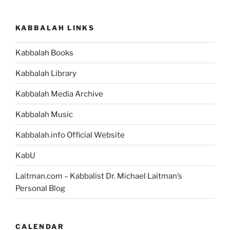
KABBALAH LINKS
Kabbalah Books
Kabbalah Library
Kabbalah Media Archive
Kabbalah Music
Kabbalah.info Official Website
KabU
Laitman.com – Kabbalist Dr. Michael Laitman’s
Personal Blog
CALENDAR