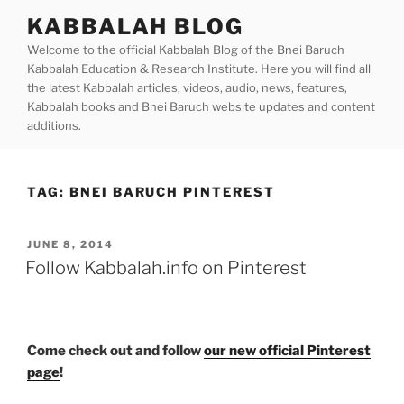
Skip
KABBALAH BLOG
to
Welcome to the official Kabbalah Blog of the Bnei Baruch
content
Kabbalah Education & Research Institute. Here you will find all
the latest Kabbalah articles, videos, audio, news, features,
Kabbalah books and Bnei Baruch website updates and content
additions.
TAG:
BNEI BARUCH PINTEREST
POSTED
JUNE 8, 2014
ON
Follow Kabbalah.info on Pinterest
Come check out and follow
our new official Pinterest
page
!