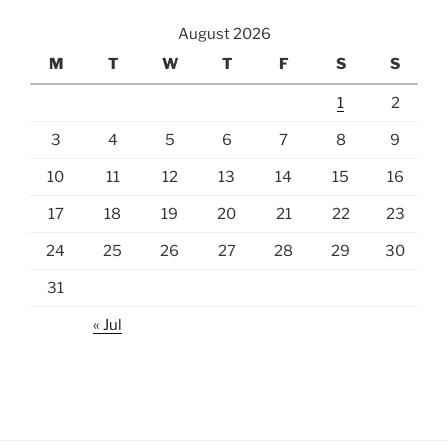
August 2026
M
T
W
T
F
S
S
1
2
3
4
5
6
7
8
9
10
11
12
13
14
15
16
17
18
19
20
21
22
23
24
25
26
27
28
29
30
31
« Jul