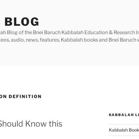
 BLOG
h Blog of the Bnei Baruch Kabbalah Education & Research Insti
videos, audio, news, features, Kabbalah books and Bnei Baruc
ON DEFINITION
KABBALAH L
 Should Know this
Kabbalah Boo