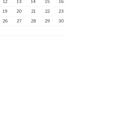
12
13
14
15
16
19
20
21
22
23
26
27
28
29
30