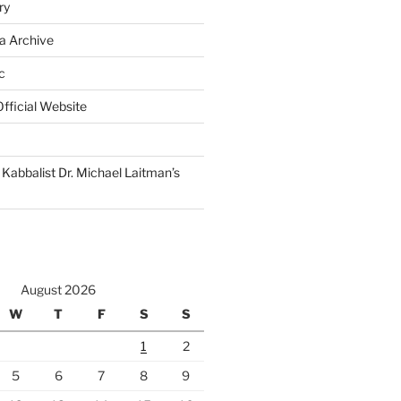
ry
a Archive
c
fficial Website
Kabbalist Dr. Michael Laitman’s
August 2026
W
T
F
S
S
1
2
5
6
7
8
9