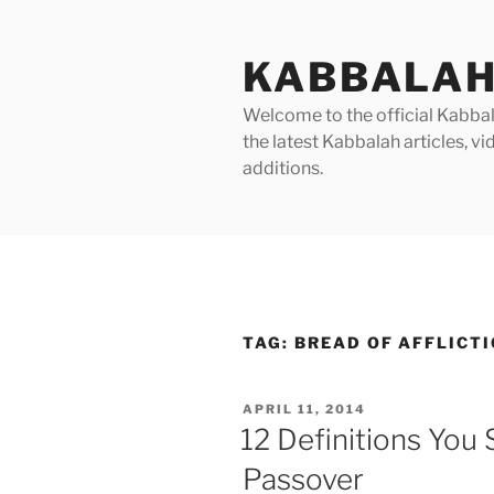
Skip
to
KABBALAH
content
Welcome to the official Kabbala
the latest Kabbalah articles, 
additions.
TAG:
BREAD OF AFFLICTI
POSTED
APRIL 11, 2014
ON
12 Definitions You
Passover