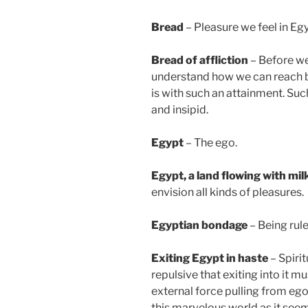
Bread
– Pleasure we feel in Egyp
Bread of affliction
– Before we
understand how we can reach b
is with such an attainment. Su
and insipid.
Egypt
– The ego.
Egypt
, a land flowing with mi
envision all kinds of pleasures.
Egyptian bondage
– Being rule
Exiting Egypt in haste
– Spirit
repulsive that exiting into it m
external force pulling from ego
this marvelous world as it seem