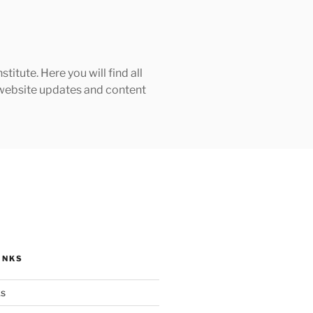
tute. Here you will find all
h website updates and content
INKS
ks