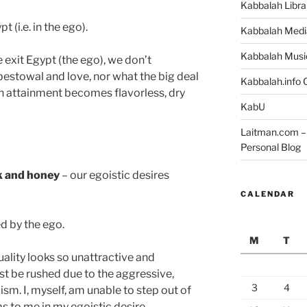
Kabbalah Libra
t (i.e. in the ego).
Kabbalah Medi
Kabbalah Musi
 exit Egypt (the ego), we don’t
estowal and love, nor what the big deal
Kabbalah.info O
ch attainment becomes flavorless, dry
KabU
Laitman.com – 
Personal Blog
lk and honey
– our egoistic desires
CALENDAR
d by the ego.
M
T
uality looks so unattractive and
ust be rushed due to the aggressive,
3
4
ism. I, myself, am unable to step out of
s to me in my egoistic desire.