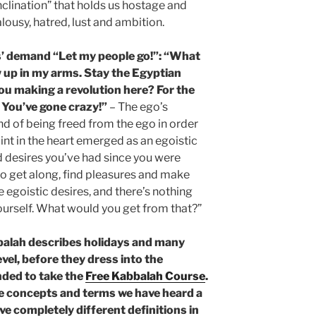
nclination” that holds us hostage and
alousy, hatred, lust and ambition.
’ demand “Let my people go!”: “What
 up in my arms. Stay the Egyptian
you making a revolution here? For the
 You’ve gone crazy!”
– The ego’s
nd of being freed from the ego in order
oint in the heart emerged as an egoistic
d desires you’ve had since you were
o get along, find pleasures and make
se egoistic desires, and there’s nothing
yourself. What would you get from that?”
balah describes holidays and many
evel, before they dress into the
nded to take the
Free Kabbalah Course
.
he concepts and terms we have heard a
ve completely different definitions in