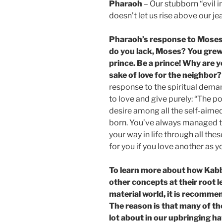
Pharaoh
– Our stubborn “evil i
doesn’t let us rise above our je
Pharaoh’s response to Moses
do you lack, Moses? You grew
prince. Be a prince! Why are 
sake of love for the neighbor?
response to the spiritual dema
to love and give purely: “The p
desire among all the self-aime
born. You’ve always managed t
your way in life through all the
for you if you love another as 
To learn more about how Kab
other concepts at their root l
material world, it is recomme
The reason is that many of t
lot about in our upbringing ha