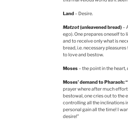
Land
– Desire.
Matzot
(unleavened bread)
– A
ego). One prepares oneself to l
and to receive only what is nece
bread, i.e. necessary pleasures 
to love and bestow.
Moses
– the point in the heart, 
Moses’ demand to Pharaoh: “Le
prayer where after much effort 
bestowal, one cries out to the e
controlling all the inclinations 
personal gain all the time! I wa
desire!”