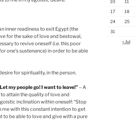
10
11
17
18
24
25
n inner readiness to exit Egypt (the
31
ive for the sake of love and bestowal,
« Jul
ssary to revive oneself (i.e. this poor
for one’s sustenance) in order to be able
desire for spirituality, in the person.
t my people go! I want to leave!”
– A
to attain the quality of love and
goistic inclination within oneself: “Stop
in me with this constant intention to get
nt to be able to love and give with a pure