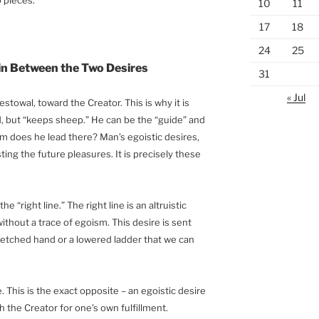
10
11
17
18
24
25
in Between the Two Desires
31
« Jul
stowal, toward the Creator. This is why it is
nd, but “keeps sheep.” He can be the “guide” and
om does he lead there? Man’s egoistic desires,
ting the future pleasures. It is precisely these
he “right line.” The right line is an altruistic
without a trace of egoism. This desire is sent
retched hand or a lowered ladder that we can
ne. This is the exact opposite – an egoistic desire
h the Creator for one’s own fulfillment.