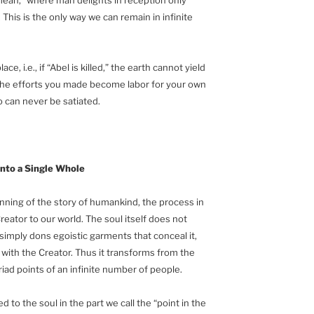
his is the only way we can remain in infinite
ce, i.e., if “Abel is killed,” the earth cannot yield
ll the efforts you made become labor for your own
go can never be satiated.
into a Single Whole
inning of the story of humankind, the process in
eator to our world. The soul itself does not
imply dons egoistic garments that conceal it,
 with the Creator. Thus it transforms from the
riad points of an infinite number of people.
to the soul in the part we call the “point in the