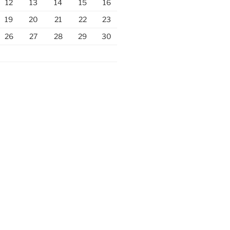
12
13
14
15
16
19
20
21
22
23
26
27
28
29
30