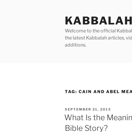
Skip
to
KABBALAH
content
Welcome to the official Kabbala
the latest Kabbalah articles, 
additions.
TAG:
CAIN AND ABEL ME
POSTED
SEPTEMBER 21, 2013
ON
What Is the Meanin
Bible Story?