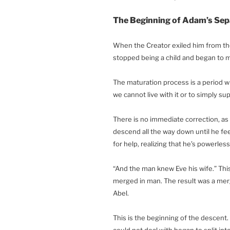
The Beginning of Adam’s Sepa
When the Creator exiled him from th
stopped being a child and began to 
The maturation process is a period 
we cannot live with it or to simply sup
There is no immediate correction, a
descend all the way down until he fee
for help, realizing that he’s powerless
“And the man knew Eve his wife.” This
merged in man. The result was a mergi
Abel.
This is the beginning of the descent
could not deal with began to split int