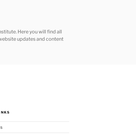
tute. Here you will find all
h website updates and content
INKS
ks