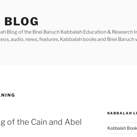
 BLOG
h Blog of the Bnei Baruch Kabbalah Education & Research Insti
videos, audio, news, features, Kabbalah books and Bnei Baruc
ANING
KABBALAH L
g of the Cain and Abel
Kabbalah Boo