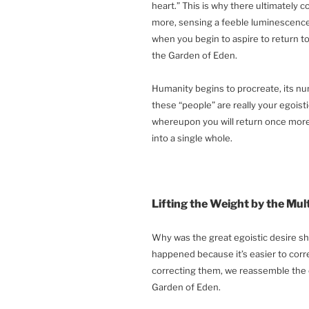
heart.” This is why there ultimately
more, sensing a feeble luminescence b
when you begin to aspire to return to 
the Garden of Eden.
Humanity begins to procreate, its nu
these “people” are really your egoisti
whereupon you will return once more 
into a single whole.
Lifting the Weight by the Mul
Why was the great egoistic desire sha
happened because it’s easier to corre
correcting them, we reassemble the o
Garden of Eden.