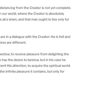
 distancing from the Creator is not yet complete.
 in our world, where the Creator is absolutely
 all a sham, and that man ought to live only for
re in a dialogue with the Creator: He is felt and
sires are different.
bestow, to receive pleasure from delighting the
o has the desire to bestow, but in his case he
merit His attention, to acquire the spiritual world.
he infinite pleasure it contains, but only for