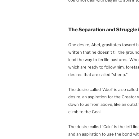
The Separation and Struggle 
One desire, Abel, gravitates toward be
written that he doesn’t till the grou
lead the way to fertile pastures. Wh
which are ready to follow him, foretas
desires that are called “sheep.”
The desire called “Abel” is also called t
desire, an aspiration for the Creator 
down to us from above, like an outst
climb to the Goal.
The desire called “Cain” is the left li
and an aspiration to use the bond wit