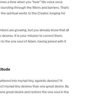
 comes a time when you “hear” His voice once
ursting through the filters and barriers. That’s
the spiritual world, to the Creator, longing for
mbers are growing, but you already know that all
c desires. It is your mission to correct them,
to the one soul of Adam, having joined with it
titude
ttered into myriad tiny, egoistic desires? It
ct myriad tiny desires than one great desire. By
ne great desire and restore the one soul in the