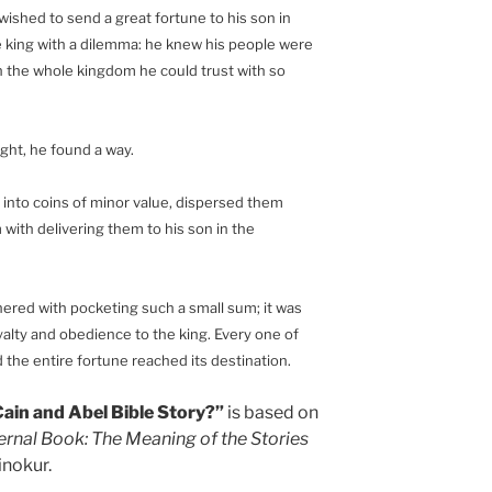
 wished to send a great fortune to his son in
 king with a dilemma: he knew his people were
in the whole kingdom he could trust with so
ght, he found a way.
 into coins of minor value, dispersed them
with delivering them to his son in the
hered with pocketing such a small sum; it was
alty and obedience to the king. Every one of
d the entire fortune reached its destination.
ain and Abel Bible Story?”
is based on
ernal Book: The Meaning of the Stories
nokur.