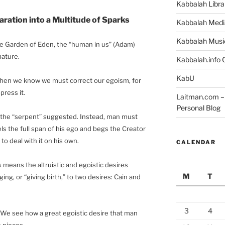
Kabbalah Libra
ration into a Multitude of Sparks
Kabbalah Medi
Kabbalah Musi
e Garden of Eden, the “human in us” (Adam)
mature.
Kabbalah.info O
KabU
when we know we must correct our egoism, for
press it.
Laitman.com – 
Personal Blog
s the “serpent” suggested. Instead, man must
ls the full span of his ego and begs the Creator
 to deal with it on his own.
CALENDAR
 means the altruistic and egoistic desires
M
T
ng, or “giving birth,” to two desires: Cain and
3
4
. We see how a great egoistic desire that man
o pieces.