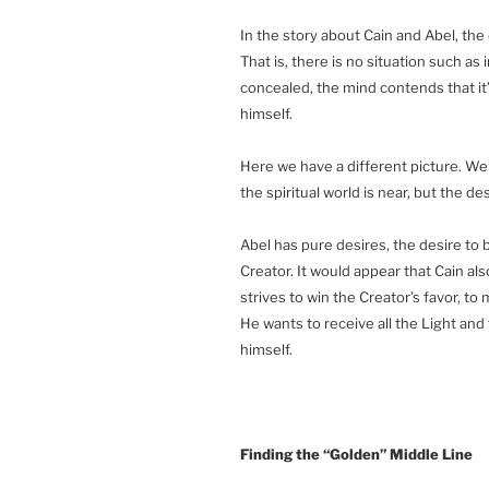
In the story about Cain and Abel, the
That is, there is no situation such as
concealed, the mind contends that it’s
himself.
Here we have a different picture. We a
the spiritual world is near, but the de
Abel has pure desires, the desire to 
Creator. It would appear that Cain als
strives to win the Creator’s favor, to 
He wants to receive all the Light and t
himself.
Finding the “Golden” Middle Line