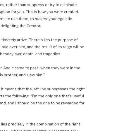
s, rather than suppress or try to eliminate
ption for you. This is how you were created.
em, to use them, to
master
your egoistic
 delighting the Creator.
ltimately arrive. Therein lies the purpose of
rule over him, and the result of its reign will be
th today: war, death, and tragedies.
r. And it came to pass, when they were in the
his brother, and slew him.”
t means that the left line suppresses the right.
rts the following, “I’m the only one that’s useful
he land, and I should be the one to be rewarded for
 lies precisely in the combination of the right
n mean,” where man delights in reception only