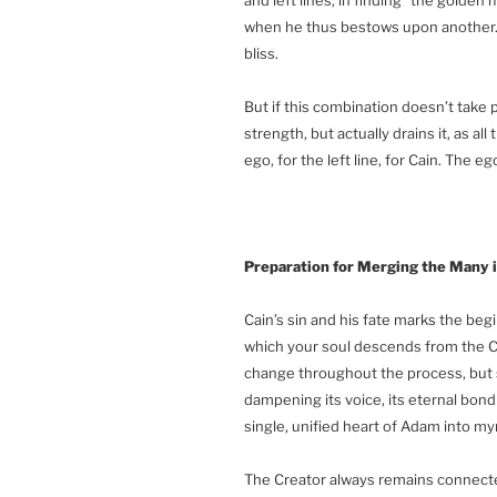
when he thus bestows upon another. T
bliss.
But if this combination doesn’t take pla
strength, but actually drains it, as a
ego, for the left line, for Cain. The e
Preparation for Merging the Many 
Cain’s sin and his fate marks the beg
which your soul descends from the Cr
change throughout the process, but s
dampening its voice, its eternal bond
single, unified heart of Adam into my
The Creator always remains connected 