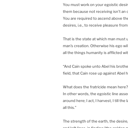
You must work on your egoistic desire
them because not receiving isn’t an o
You are required to ascend above th
desires, i.e., to receive pleasure from
That is the state at which man must u
man’s creation. Otherwise his ego will 
all the things humanity is afflicted wi
“And Cain spoke unto Abel his brothe
field, that Cain rose up against Abel 
What does the fratricide mean here? I
In other words, the egoistic line asse
around here; I act, I harvest, I till t
all this.”
The strength of the earth, the desire,
and left lines, in finding “the golde