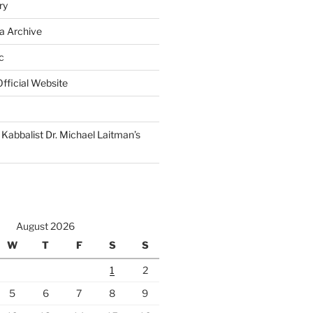
ry
a Archive
c
fficial Website
Kabbalist Dr. Michael Laitman’s
August 2026
W
T
F
S
S
1
2
5
6
7
8
9