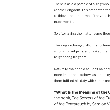
There is an old parable of a king who
another kingdom. This presented the
all thieves and there wasn’t anyone 
much wealth.
So after giving the matter some thou
The king exchanged all of his fortune
among his subjects, and tasked them 
neighboring kingdom.
Naturally, the people couldn’t be bot
more important to showcase their loy
them fulfilled his duty with honor, an
“What Is the Meaning of the C
the book,
The Secrets of the Et
of the Pentateuch
by Semion Vi