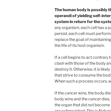
The human body is possibly t
operandi of yielding self-inte
system in return for the syst
any organism, each cell has a pa
persist, each cell must perform i
replace the goal of maintaining 
the life of its host organism.
If a cell begins to act contrary t
clash with those of the body a
destroy it. Otherwise, it is like
that strive to consume the body
When such a process occurs, we
If the cancer wins, the body die
body wins and the cancer dies, t
the organ that did not become 
are extinguished. This is Natur