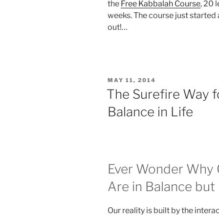
the
Free Kabbalah Course
, 20 
weeks. The course just started 
out!…
POSTED
MAY 11, 2014
ON
The Surefire Way f
Balance in Life
Ever Wonder Why O
Are in Balance bu
Our reality is built by the inter