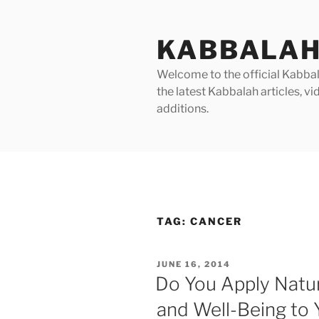
Skip
to
KABBALAH
content
Welcome to the official Kabbala
the latest Kabbalah articles, 
additions.
TAG:
CANCER
POSTED
JUNE 16, 2014
ON
Do You Apply Nature
and Well-Being to 