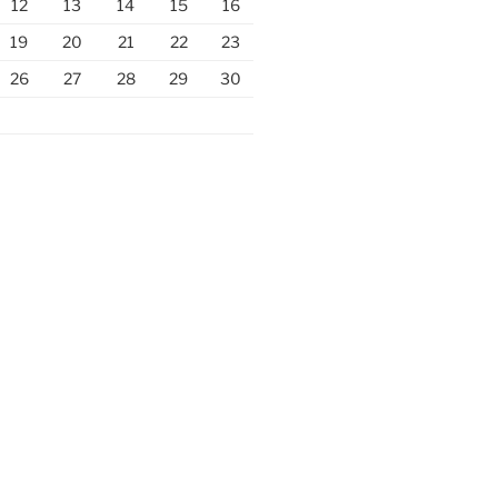
12
13
14
15
16
19
20
21
22
23
26
27
28
29
30