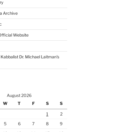
ry
a Archive
c
fficial Website
Kabbalist Dr. Michael Laitman’s
August 2026
W
T
F
S
S
1
2
5
6
7
8
9