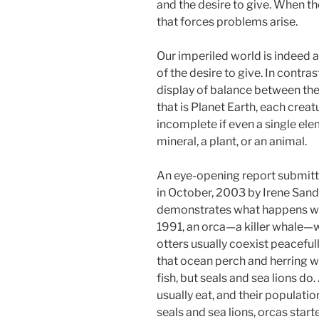
and the desire to give. When t
that forces problems arise.
Our imperiled world is indeed a
of the desire to give. In contras
display of balance between the
that is Planet Earth, each creat
incomplete if even a single eleme
mineral, a plant, or an animal.
An eye-opening report submitt
in October, 2003 by Irene Sand
demonstrates what happens whe
1991, an orca—a killer whale—w
otters usually coexist peacefu
that ocean perch and herring we
fish, but seals and sea lions do
usually eat, and their populatio
seals and sea lions, orcas start