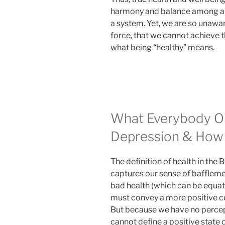
harmony and balance among all
a system. Yet, we are so unaware
force, that we cannot achieve t
what being “healthy” means.
What Everybody O
Depression & How 
The definition of health in the
captures our sense of bafflemen
bad health (which can be equat
must convey a more positive c
But because we have no percepti
cannot define a positive state 