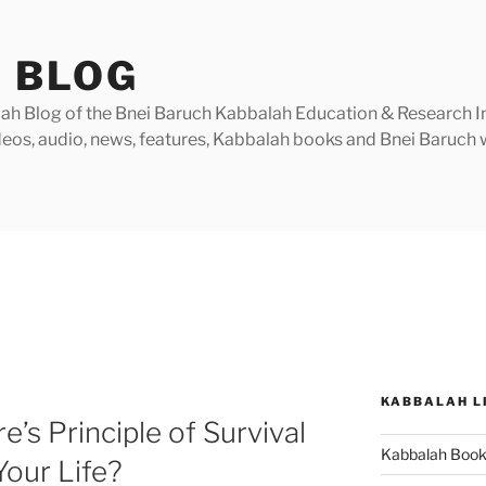
 BLOG
h Blog of the Bnei Baruch Kabbalah Education & Research Insti
videos, audio, news, features, Kabbalah books and Bnei Baruc
KABBALAH L
’s Principle of Survival
Kabbalah Boo
Your Life?