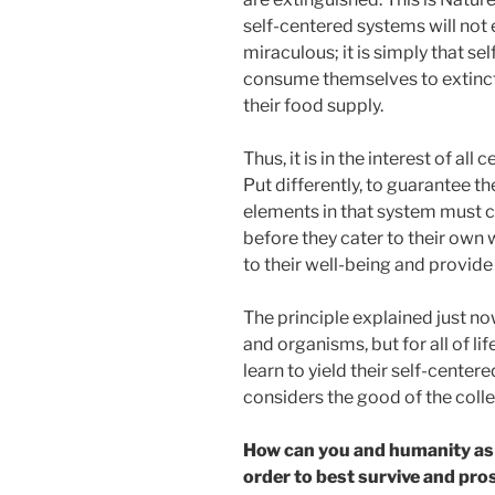
self-centered systems will not e
miraculous; it is simply that s
consume themselves to extinc
their food supply.
Thus, it is in the interest of all
Put differently, to guarantee th
elements in that system must c
before they cater to their own w
to their well-being and provide f
The principle explained just now
and organisms, but for all of lif
learn to yield their self-centere
considers the good of the coll
How can you and humanity as 
order to best survive and pro