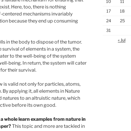
10
11
xist. Here, too, there is nothing
17
18
elf-centered mechanisms invariably
24
25
tion because they end up consuming
31
« Jul
 cells in the body to dispose of the tumor.
e survival of elements in a system, the
ater to the well-being of the system
ell-being. In return, the system will cater
or their survival.
 is valid not only for particles, atoms,
e. By applying it, all elements in Nature
d natures to an altruistic nature, which
ective before its own good.
a whole learn examples from nature in
sper?
This topic and more are tackled in