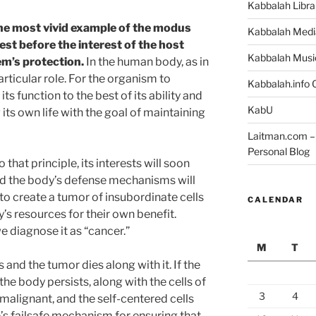
Kabbalah Libra
he most vivid example of the modus
Kabbalah Medi
rest before the interest of the host
Kabbalah Musi
em’s protection.
In the human body, as in
rticular role. For the organism to
Kabbalah.info O
ts function to the best of its ability and
KabU
its own life with the goal of maintaining
Laitman.com – 
Personal Blog
o that principle, its interests will soon
nd the body’s defense mechanisms will
ly to create a tumor of insubordinate cells
CALENDAR
’s resources for their own benefit.
 diagnose it as “cancer.”
M
T
s and the tumor dies along with it. If the
he body persists, along with the cells of
3
4
malignant, and the self-centered cells
e’s failsafe mechanism for ensuring that