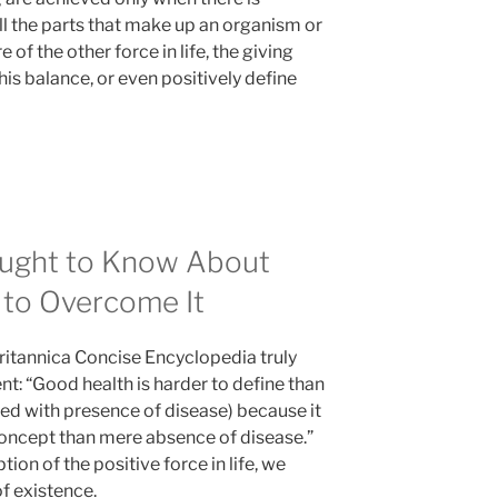
 the parts that make up an organism or
 of the other force in life, the giving
his balance, or even positively define
ught to Know About
to Overcome It
 Britannica Concise Encyclopedia truly
t: “Good health is harder to define than
ed with presence of disease) because it
oncept than mere absence of disease.”
on of the positive force in life, we
of existence.