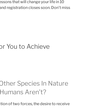
lessons that will change your life in 10
and registration closes soon. Don’t miss
or You to Achieve
ther Species In Nature
t Humans Aren’t?
action of two forces, the desire to receive