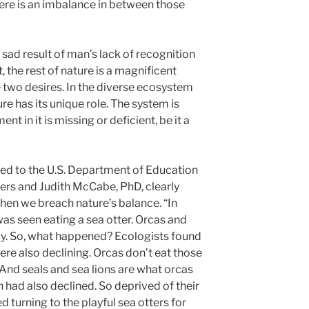
here is an imbalance in between those
 sad result of man’s lack of recognition
t, the rest of nature is a magnificent
 two desires. In the diverse ecosystem
ure has its unique role. The system is
nt in it is missing or deficient, be it a
ed to the U.S. Department of Education
ers and Judith McCabe, PhD, clearly
n we breach nature’s balance. “In
as seen eating a sea otter. Orcas and
lly. So, what happened? Ecologists found
re also declining. Orcas don’t eat those
. And seals and sea lions are what orcas
n had also declined. So deprived of their
ed turning to the playful sea otters for