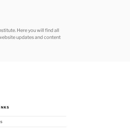
tute. Here you will find all
h website updates and content
INKS
ks