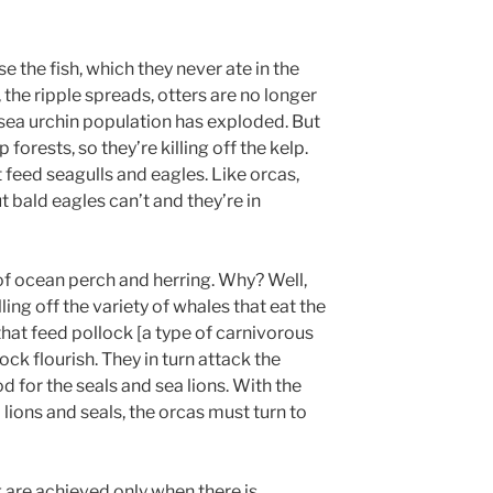
 the fish, which they never ate in the
 the ripple spreads, otters are no longer
e sea urchin population has exploded. But
 forests, so they’re killing off the kelp.
 feed seagulls and eagles. Like orcas,
t bald eagles can’t and they’re in
 of ocean perch and herring. Why? Well,
ing off the variety of whales that eat the
at feed pollock [a type of carnivorous
lock flourish. They in turn attack the
d for the seals and sea lions. With the
 lions and seals, the orcas must turn to
g are achieved only when there is