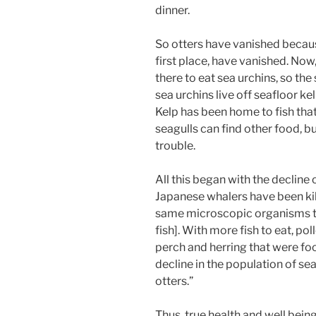
dinner.
So otters have vanished because
first place, have vanished. Now,
there to eat sea urchins, so th
sea urchins live off seafloor kelp
Kelp has been home to fish that
seagulls can find other food, bu
trouble.
All this began with the decline
Japanese whalers have been kill
same microscopic organisms th
fish]. With more fish to eat, pol
perch and herring that were foo
decline in the population of sea
otters.”
Thus, true health and well bein