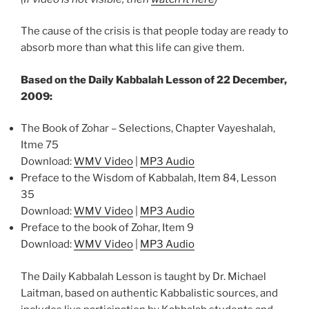
The cause of the crisis is that people today are ready to
absorb more than what this life can give them.
Based on the Daily Kabbalah Lesson of 22 December,
2009:
The Book of Zohar – Selections, Chapter Vayeshalah,
Itme 75
Download:
WMV Video
|
MP3 Audio
Preface to the Wisdom of Kabbalah, Item 84, Lesson
35
Download:
WMV Video
|
MP3 Audio
Preface to the book of Zohar, Item 9
Download:
WMV Video
|
MP3 Audio
The Daily Kabbalah Lesson is taught by Dr. Michael
Laitman, based on authentic Kabbalistic sources, and