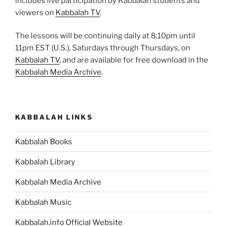
includes live participation by Kabbalah students and
viewers on
Kabbalah TV
.
The lessons will be continuing daily at 8:10pm until
11pm EST (U.S.), Saturdays through Thursdays, on
Kabbalah TV
, and are available for free download in the
Kabbalah Media Archive
.
KABBALAH LINKS
Kabbalah Books
Kabbalah Library
Kabbalah Media Archive
Kabbalah Music
Kabbalah.info Official Website