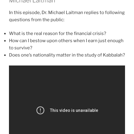
Michael Laitman
In this episode, Dr. Michael Laitman replies to following
questions from the public:
What is the real reason for the financial crisis?
How can I bestow upon others when I earn just enough
to survive?
Does one’s nationality matter in the study of Kabbalah?