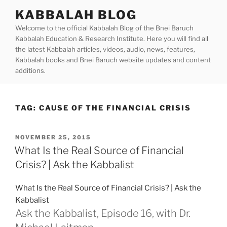
Skip
KABBALAH BLOG
to
Welcome to the official Kabbalah Blog of the Bnei Baruch
content
Kabbalah Education & Research Institute. Here you will find all
the latest Kabbalah articles, videos, audio, news, features,
Kabbalah books and Bnei Baruch website updates and content
additions.
TAG:
CAUSE OF THE FINANCIAL CRISIS
POSTED
NOVEMBER 25, 2015
ON
What Is the Real Source of Financial
Crisis? | Ask the Kabbalist
What Is the Real Source of Financial Crisis? | Ask the
Kabbalist
Ask the Kabbalist, Episode 16, with Dr.