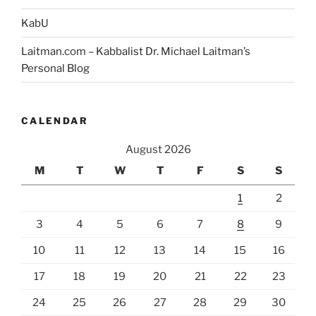
KabU
Laitman.com – Kabbalist Dr. Michael Laitman’s
Personal Blog
CALENDAR
August 2026
M
T
W
T
F
S
S
1
2
3
4
5
6
7
8
9
10
11
12
13
14
15
16
17
18
19
20
21
22
23
24
25
26
27
28
29
30