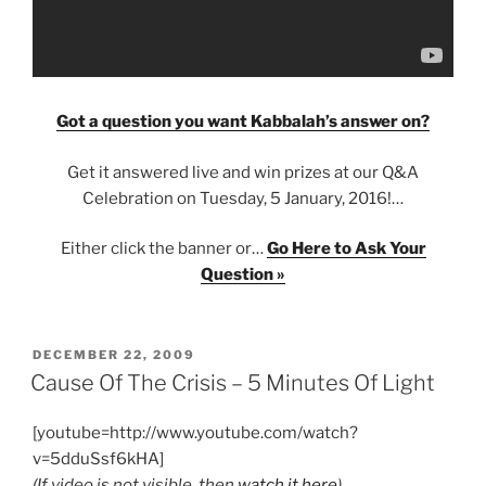
Got a question you want Kabbalah’s answer on?
Get it answered live and win prizes at our Q&A
Celebration on Tuesday, 5 January, 2016!…
Either click the banner or…
Go Here to Ask Your
Question »
POSTED
DECEMBER 22, 2009
ON
Cause Of The Crisis – 5 Minutes Of Light
[youtube=http://www.youtube.com/watch?
v=5dduSsf6kHA]
(If video is not visible, then
watch it here
)