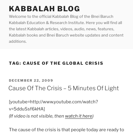
Skip
KABBALAH BLOG
to
Welcome to the official Kabbalah Blog of the Bnei Baruch
content
Kabbalah Education & Research Institute. Here you will find all
the latest Kabbalah articles, videos, audio, news, features,
Kabbalah books and Bnei Baruch website updates and content
additions.
TAG:
CAUSE OF THE GLOBAL CRISIS
POSTED
DECEMBER 22, 2009
ON
Cause Of The Crisis – 5 Minutes Of Light
[youtube=http://www.youtube.com/watch?
v=5dduSsf6kHA]
(If video is not visible, then
watch it here
)
The cause of the crisis is that people today are ready to