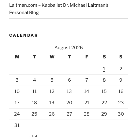
Laitman.com – Kabbalist Dr. Michael Laitman’s
Personal Blog
CALENDAR
August 2026
M
T
W
T
F
S
S
1
2
3
4
5
6
7
8
9
10
11
12
13
14
15
16
17
18
19
20
21
22
23
24
25
26
27
28
29
30
31
« Jul