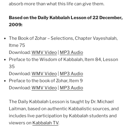
absorb more than what this life can give them.
Based on the Daily Kabbalah Lesson of 22 December,
2009:
The Book of Zohar – Selections, Chapter Vayeshalah,
Itme 75
Download:
WMV Video
|
MP3 Audio
Preface to the Wisdom of Kabbalah, Item 84, Lesson
35
Download:
WMV Video
|
MP3 Audio
Preface to the book of Zohar, Item 9
Download:
WMV Video
|
MP3 Audio
The Daily Kabbalah Lesson is taught by Dr. Michael
Laitman, based on authentic Kabbalistic sources, and
includes live participation by Kabbalah students and
viewers on
Kabbalah TV
.