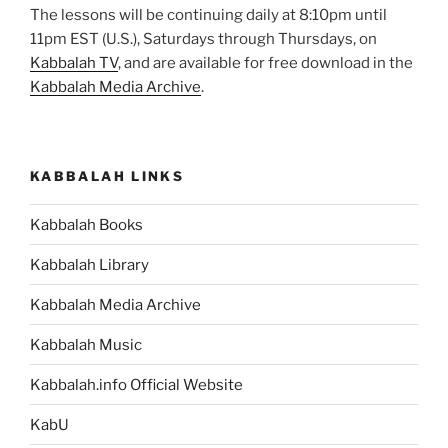
The lessons will be continuing daily at 8:10pm until
11pm EST (U.S.), Saturdays through Thursdays, on
Kabbalah TV
, and are available for free download in the
Kabbalah Media Archive
.
KABBALAH LINKS
Kabbalah Books
Kabbalah Library
Kabbalah Media Archive
Kabbalah Music
Kabbalah.info Official Website
KabU