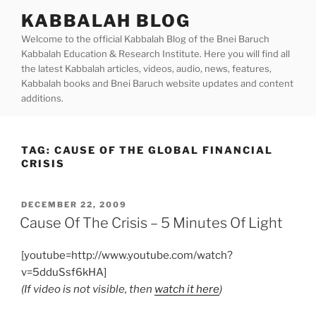
Skip
KABBALAH BLOG
to
Welcome to the official Kabbalah Blog of the Bnei Baruch
content
Kabbalah Education & Research Institute. Here you will find all
the latest Kabbalah articles, videos, audio, news, features,
Kabbalah books and Bnei Baruch website updates and content
additions.
TAG:
CAUSE OF THE GLOBAL FINANCIAL
CRISIS
POSTED
DECEMBER 22, 2009
ON
Cause Of The Crisis – 5 Minutes Of Light
[youtube=http://www.youtube.com/watch?
v=5dduSsf6kHA]
(If video is not visible, then
watch it here
)