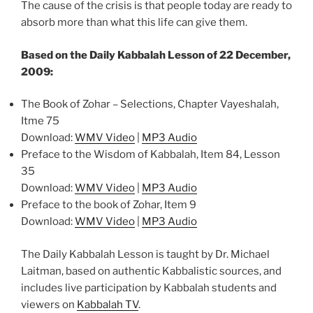
The cause of the crisis is that people today are ready to
absorb more than what this life can give them.
Based on the Daily Kabbalah Lesson of 22 December,
2009:
The Book of Zohar – Selections, Chapter Vayeshalah,
Itme 75
Download:
WMV Video
|
MP3 Audio
Preface to the Wisdom of Kabbalah, Item 84, Lesson
35
Download:
WMV Video
|
MP3 Audio
Preface to the book of Zohar, Item 9
Download:
WMV Video
|
MP3 Audio
The Daily Kabbalah Lesson is taught by Dr. Michael
Laitman, based on authentic Kabbalistic sources, and
includes live participation by Kabbalah students and
viewers on
Kabbalah TV
.