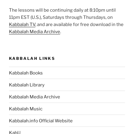
The lessons will be continuing daily at 8:10pm until
11pm EST (U.S.), Saturdays through Thursdays, on
Kabbalah TV
, and are available for free download in the
Kabbalah Media Archive
.
KABBALAH LINKS
Kabbalah Books
Kabbalah Library
Kabbalah Media Archive
Kabbalah Music
Kabbalah.info Official Website
KabU