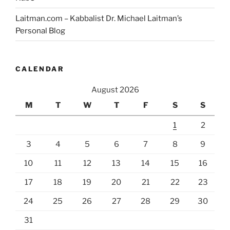
Laitman.com – Kabbalist Dr. Michael Laitman’s
Personal Blog
CALENDAR
August 2026
M
T
W
T
F
S
S
1
2
3
4
5
6
7
8
9
10
11
12
13
14
15
16
17
18
19
20
21
22
23
24
25
26
27
28
29
30
31