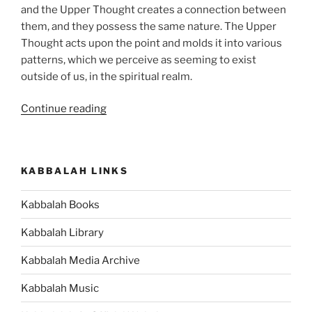
and the Upper Thought creates a connection between
them, and they possess the same nature. The Upper
Thought acts upon the point and molds it into various
patterns, which we perceive as seeming to exist
outside of us, in the spiritual realm.
“If
Continue reading
the
Spiritual
Reality
KABBALAH LINKS
has
Qualities
Kabbalah Books
that
are
Kabbalah Library
Opposite
to
Kabbalah Media Archive
Our
Kabbalah Music
World,
then