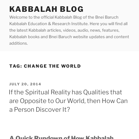
Skip
KABBALAH BLOG
to
Welcome to the official Kabbalah Blog of the Bnei Baruch
content
Kabbalah Education & Research Institute. Here you will find all
the latest Kabbalah articles, videos, audio, news, features,
Kabbalah books and Bnei Baruch website updates and content
additions.
TAG:
CHANGE THE WORLD
POSTED
JULY 20, 2014
ON
If the Spiritual Reality has Qualities that
are Opposite to Our World, then How Can
a Person Discover It?
A Quick Rundown of How Kabbalah