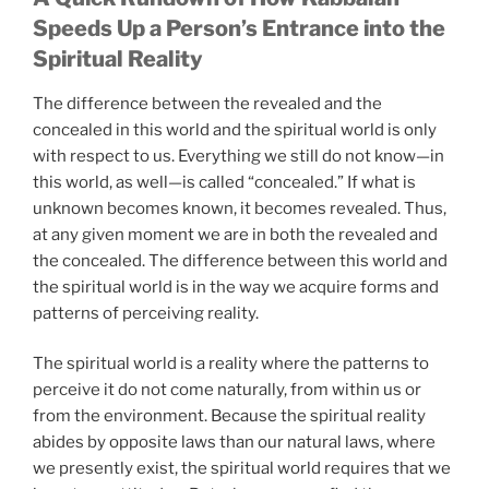
Speeds Up a Person’s Entrance into the
Spiritual Reality
The difference between the revealed and the
concealed in this world and the spiritual world is only
with respect to us. Everything we still do not know—in
this world, as well—is called “concealed.” If what is
unknown becomes known, it becomes revealed. Thus,
at any given moment we are in both the revealed and
the concealed. The difference between this world and
the spiritual world is in the way we acquire forms and
patterns of perceiving reality.
The spiritual world is a reality where the patterns to
perceive it do not come naturally, from within us or
from the environment. Because the spiritual reality
abides by opposite laws than our natural laws, where
we presently exist, the spiritual world requires that we