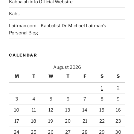
Kabbalah.info Official Website
How
Can
KabU
a
Laitman.com – Kabbalist Dr. Michael Laitman’s
Person
Personal Blog
Discover
It?”
CALENDAR
August 2026
M
T
W
T
F
S
S
1
2
3
4
5
6
7
8
9
10
11
12
13
14
15
16
17
18
19
20
21
22
23
24
25
26
27
28
29
30