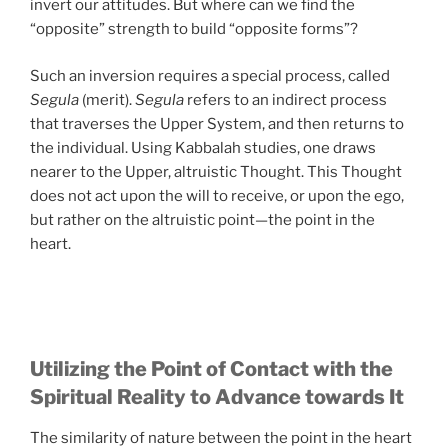
invert our attitudes. But where can we find the
“opposite” strength to build “opposite forms”?
Such an inversion requires a special process, called
Segula
(merit).
Segula
refers to an indirect process
that traverses the Upper System, and then returns to
the individual. Using Kabbalah studies, one draws
nearer to the Upper, altruistic Thought. This Thought
does not act upon the will to receive, or upon the ego,
but rather on the altruistic point—the point in the
heart.
Utilizing the Point of Contact with the
Spiritual Reality to Advance towards It
The similarity of nature between the point in the heart