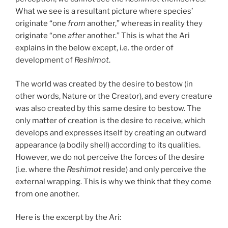
What we see is a resultant picture where species’
originate “one
from
another,” whereas in reality they
originate “one
after
another.” This is what the Ari
explains in the below except, i.e. the order of
development of
Reshimot
.
The world was created by the desire to bestow (in
other words, Nature or the Creator), and every creature
was also created by this same desire to bestow. The
only matter of creation is the desire to receive, which
develops and expresses itself by creating an outward
appearance (a bodily shell) according to its qualities.
However, we do not perceive the forces of the desire
(i.e. where the
Reshimot
reside) and only perceive the
external wrapping. This is why we think that they come
from one another.
Here is the excerpt by the Ari: