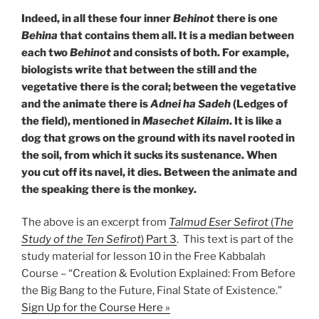
Indeed, in all these four inner
Behinot
there is one
Behina
that contains them all. It is a median between
each two
Behinot
and consists of both. For example,
biologists write that between the still and the
vegetative there is the coral; between the vegetative
and the animate there is
Adnei ha Sadeh
(Ledges of
the field), mentioned in
Masechet Kilaim
. It is like a
dog that grows on the ground with its navel rooted in
the soil, from which it sucks its sustenance. When
you cut off its navel, it dies. Between the animate and
the speaking there is the monkey.
The above is an excerpt from
Talmud Eser Sefirot
(
The
Study of the Ten Sefirot
) Part 3
. This text is part of the
study material for lesson 10 in the Free Kabbalah
Course – “Creation & Evolution Explained: From Before
the Big Bang to the Future, Final State of Existence.”
Sign Up for the Course Here »