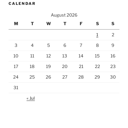
CALENDAR
August 2026
M
T
W
T
F
S
S
1
2
3
4
5
6
7
8
9
10
11
12
13
14
15
16
17
18
19
20
21
22
23
24
25
26
27
28
29
30
31
« Jul