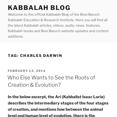
Skip
KABBALAH BLOG
to
Welcome to the official Kabbalah Blog of the Bnei Baruch
content
Kabbalah Education & Research Institute. Here you will find all
the latest Kabbalah articles, videos, audio, news, features,
Kabbalah books and Bnei Baruch website updates and content
additions.
TAG:
CHARLES DARWIN
POSTED
FEBRUARY 13, 2014
ON
Who Else Wants to See the Roots of
Creation & Evolution?
In the below excerpt, the Ari (Kabbalist Isaac Luria)
describes the intermediary stages of the four stages
of creation, and mentions how between the animal
level and human level of evolution, there is the