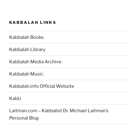
KABBALAH LINKS
Kabbalah Books
Kabbalah Library
Kabbalah Media Archive
Kabbalah Music
Kabbalah.info Official Website
KabU
Laitman.com – Kabbalist Dr. Michael Laitman’s
Personal Blog