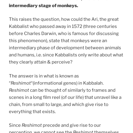
intermediary stage of monkeys.
This raises the question, how could the Ari, the great
Kabbalist who passed away in 1572 (three centuries
before Charles Darwin, who is famous for discussing
this phenomenon), state that monkeys were an
intermediary phase of development between animals
and humans, i.e. since Kabbalists only write about what
they clearly attain & perceive?
The answer is in what is known as
“
Reshimot
“(informational genes) in Kabbalah.
Reshimot
can be thought of similarly to frames and
scenes in a long film reel (of our life) that unravel like a
chain, from small to large, and which give rise to
everything that exists.
Since
Reshimot
precede and give rise to our
perception, we cannot see the
Reshimot
themselves.