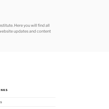
tute. Here you will find all
h website updates and content
INKS
ks