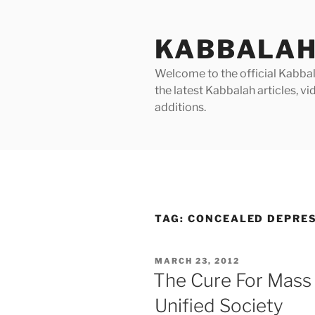
Skip
to
KABBALAH
content
Welcome to the official Kabbala
the latest Kabbalah articles, 
additions.
TAG:
CONCEALED DEPRE
POSTED
MARCH 23, 2012
ON
The Cure For Mass
Unified Society