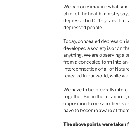
We can only imagine what kind of
chief of the health ministry says
depressed in 10-15 years, it mea
depressed people.
Today, concealed depression i
developed a society is or on th
anything. We are observing a pr
from a concealed form into an
interconnection of all of Natu
revealed in our world, while we 
We have to be integrally interc
together. But in the meantime, w
opposition to one another evoke
have to become aware of them 
The above points were taken