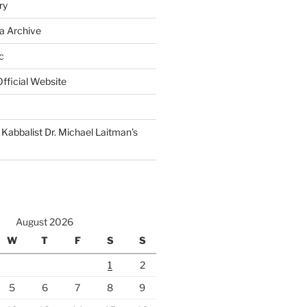
ry
a Archive
c
fficial Website
Kabbalist Dr. Michael Laitman’s
August 2026
W
T
F
S
S
1
2
5
6
7
8
9