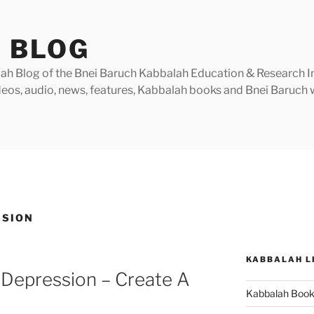
 BLOG
h Blog of the Bnei Baruch Kabbalah Education & Research Insti
videos, audio, news, features, Kabbalah books and Bnei Baruc
SSION
KABBALAH L
 Depression – Create A
Kabbalah Boo