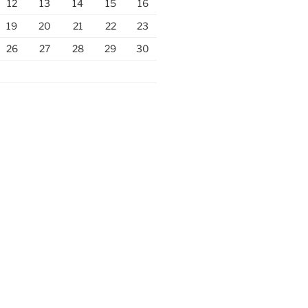
12
13
14
15
16
19
20
21
22
23
26
27
28
29
30