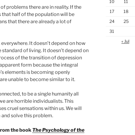
10
11
 problems there are in reality. If the
17
18
 that half of the population will be
24
25
ns that there are already a lot of
31
« Jul
s everywhere. It doesn’t depend on how
e standard of living. It doesn’t depend on
ocess of the transition of depression
 apparent form because the integral
re’s elements is becoming openly
are unable to become similar to it.
onnected, to be a single humanity all
e are horrible individualists. This
s cruel sensations within us. We will
and solve this problem.
 from the book
The Psychology of the