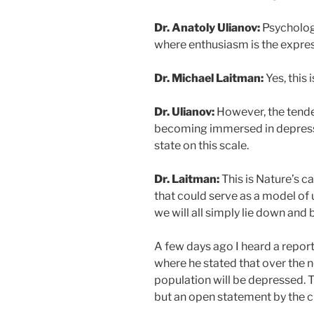
Dr. Anatoly Ulianov:
Psychology
where enthusiasm is the express
Dr. Michael Laitman:
Yes, this 
Dr. Ulianov:
However, the tende
becoming immersed in depressi
state on this scale.
Dr. Laitman:
This is Nature’s ca
that could serve as a model of 
we will all simply lie down an
A few days ago I heard a report 
where he stated that over the n
population will be depressed. T
but an open statement by the ch