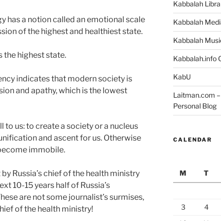
Kabbalah Libra
 has a notion called an emotional scale
Kabbalah Medi
ion of the highest and healthiest state.
Kabbalah Musi
is the highest state.
Kabbalah.info O
KabU
ncy indicates that modern society is
on and apathy, which is the lowest
Laitman.com – 
Personal Blog
ll to us: to create a society or a nucleus
unification and ascent for us. Otherwise
CALENDAR
d become immobile.
M
T
by Russia’s chief of the health ministry
ext 10-15 years half of Russia’s
hese are not some journalist’s surmises,
3
4
ief of the health ministry!