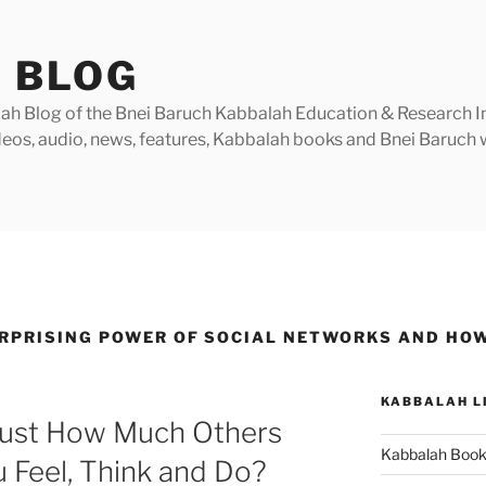
 BLOG
h Blog of the Bnei Baruch Kabbalah Education & Research Insti
videos, audio, news, features, Kabbalah books and Bnei Baruc
RPRISING POWER OF SOCIAL NETWORKS AND HOW
KABBALAH L
Just How Much Others
Kabbalah Boo
 Feel, Think and Do?