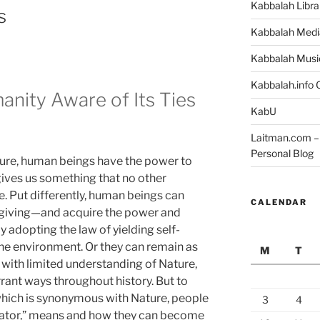
Kabbalah Libra
s
Kabbalah Medi
Kabbalah Musi
Kabbalah.info O
anity Aware of Its Ties
KabU
Laitman.com – 
Personal Blog
ature, human beings have the power to
ives us something that no other
e. Put differently, human beings can
CALENDAR
—giving—and acquire the power and
y adopting the law of yielding self-
 the environment. Or they can remain as
M
T
with limited understanding of Nature,
rrant ways throughout history. But to
 which is synonymous with Nature, people
3
4
eator,” means and how they can become