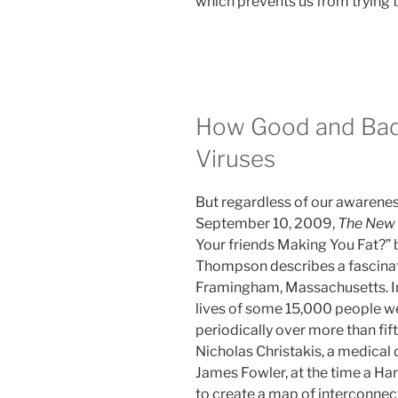
which prevents us from trying t
How Good and Bad 
Viruses
But regardless of our awarene
September 10, 2009,
The New 
Your friends Making You Fat?” b
Thompson describes a fascina
Framingham, Massachusetts. In 
lives of some 15,000 people 
periodically over more than fif
Nicholas Christakis, a medical 
James Fowler, at the time a Har
to create a map of interconne