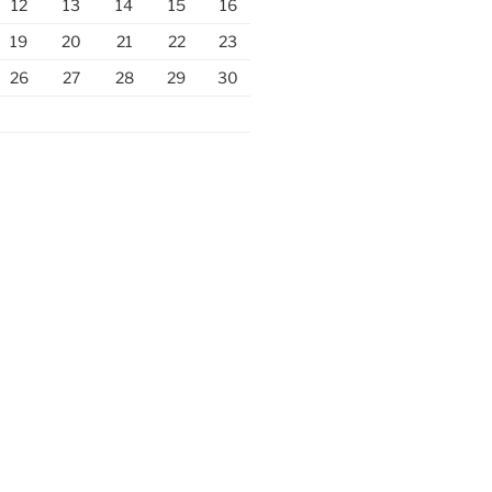
12
13
14
15
16
19
20
21
22
23
26
27
28
29
30