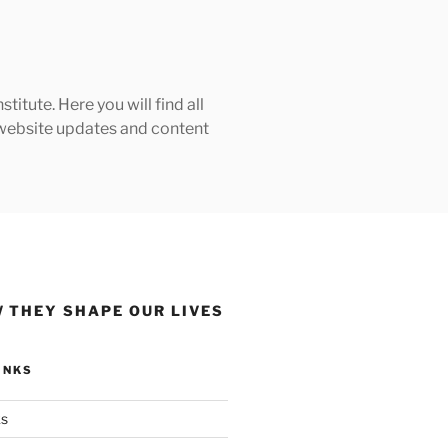
tute. Here you will find all
h website updates and content
 THEY SHAPE OUR LIVES
INKS
ks