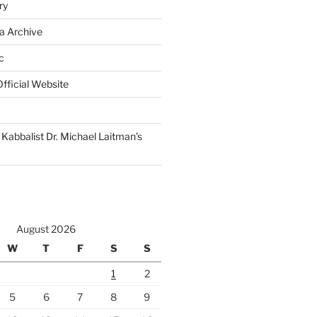
ry
a Archive
c
fficial Website
Kabbalist Dr. Michael Laitman’s
August 2026
W
T
F
S
S
1
2
5
6
7
8
9