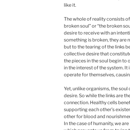
like it.
The whole of reality consists of
broken soul” or “the broken soul,
desire to receive with an inten
something is broken, they are n
but to the tearing of the links b
collective desire that constitut
the pieces in the soul begin to 
in the interest of the system. It 
operate for themselves, causin
Yet, unlike organisms, the soul 
desire. So while the links are t
connection. Healthy cells benef
supporting each other’s existe
other for blood and nourishmen
In the case of humanity, we ar