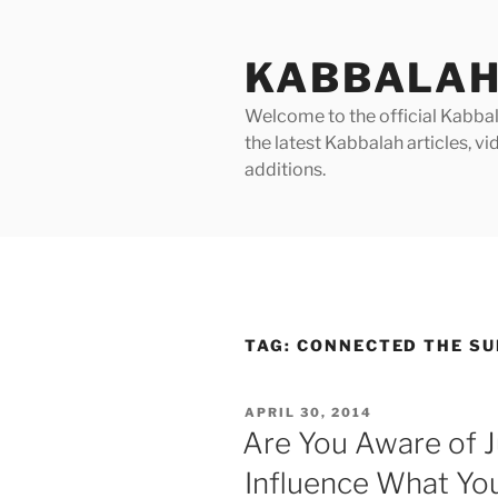
Skip
to
KABBALAH
content
Welcome to the official Kabbala
the latest Kabbalah articles, 
additions.
TAG:
CONNECTED THE SU
POSTED
APRIL 30, 2014
ON
Are You Aware of 
Influence What You