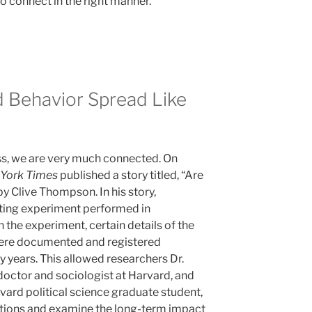
o connect in the right manner.
Behavior Spread Like
ss, we are very much connected. On
York Times
published a story titled, “Are
y Clive Thompson. In his story,
ting experiment performed in
the experiment, certain details of the
were documented and registered
ty years. This allowed researchers Dr.
doctor and sociologist at Harvard, and
vard political science graduate student,
ctions and examine the long-term impact