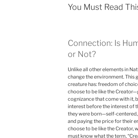
You Must Read Thi
Connection: Is Hum
or Not?
Unlike all other elements in N
change the environment. This g
creature has: freedom of choic
choose to be like the Creator
cognizance that come with it, b
interest before the interest of
they were born—self-centered, 
and paying the price for their e
choose to be like the Creator,
must know what the term, “Cr