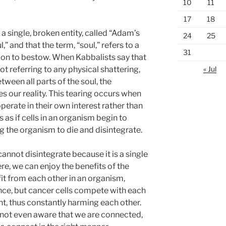
10
11
17
18
 a single, broken entity, called “Adam’s
24
25
” and that the term, “soul,” refers to a
31
tion to bestow. When Kabbalists say that
« Jul
ot referring to any physical shattering,
etween all parts of the soul, the
es our reality. This tearing occurs when
operate in their own interest rather than
is as if cells in an organism begin to
g the organism to die and disintegrate.
cannot disintegrate because it is a single
here, we can enjoy the benefits of the
it from each other in an organism,
nce, but cancer cells compete with each
t, thus constantly harming each other.
e not even aware that we are connected,