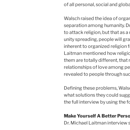
of all personal, social and glo
Walsch raised the idea of organ
separation among humanity. Dr.
to attack religion, but that as 
unity spreading, people will g
inherent to organized religion 
Laitman mentioned how religio
them are totally different, that
relationships of love among peo
revealed to people through suc
Defining these problems, Wals
what solutions they could sugge
the full interview by using the f
Make Yourself A Better Pers
Dr. Michael Laitman interview 