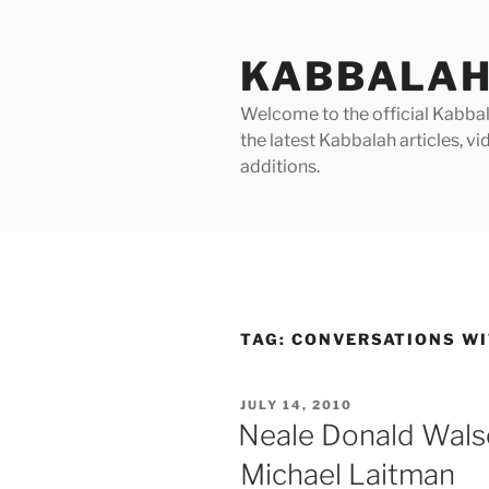
Skip
to
KABBALAH
content
Welcome to the official Kabbala
the latest Kabbalah articles, 
additions.
TAG:
CONVERSATIONS WI
POSTED
JULY 14, 2010
ON
Neale Donald Walsc
Michael Laitman