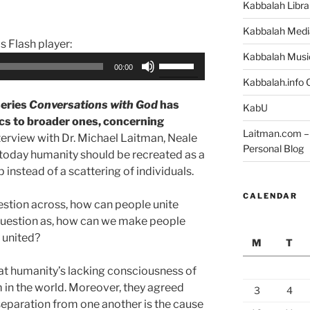
Kabbalah Libra
Kabbalah Medi
is Flash player:
Kabbalah Musi
Use
00:00
Up/Down
Kabbalah.info O
Arrow
series
Conversations with God
has
KabU
keys
ics to broader ones, concerning
to
Laitman.com – 
nterview with Dr. Michael Laitman, Neale
increase
Personal Blog
oday humanity should be recreated as a
or
instead of a scattering of individuals.
decrease
volume.
CALENDAR
estion across, how can people unite
question as, how can we make people
 united?
M
T
t humanity’s lacking consciousness of
em in the world. Moreover, they agreed
3
4
separation from one another is the cause