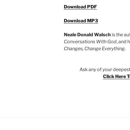
Download PDF
Download MP3
Neale Donald Walsch
is the au
Conversations With God
, and 
Changes, Change Everything
.
Ask any of your deepest
Click Here 