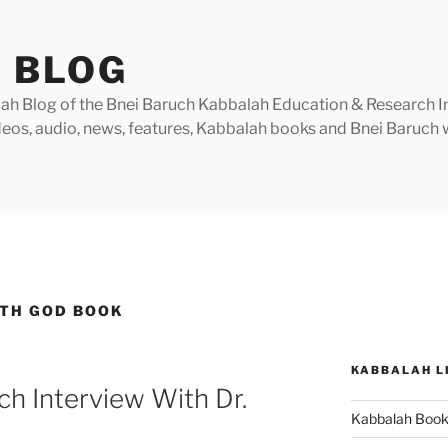
 BLOG
h Blog of the Bnei Baruch Kabbalah Education & Research Insti
videos, audio, news, features, Kabbalah books and Bnei Baruc
TH GOD BOOK
KABBALAH L
h Interview With Dr.
Kabbalah Boo