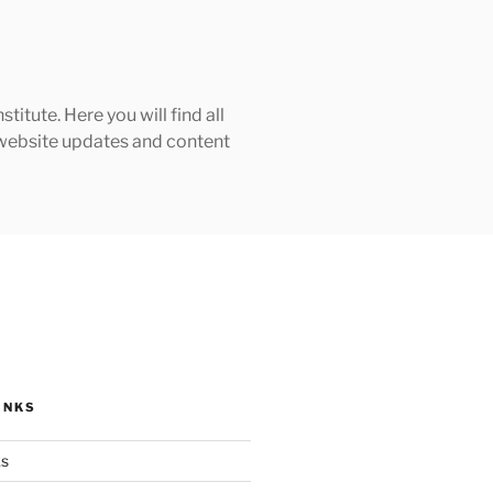
tute. Here you will find all
h website updates and content
INKS
ks