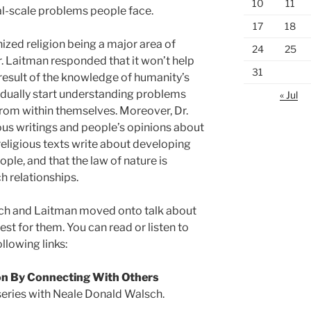
10
11
bal-scale problems people face.
17
18
ized religion being a major area of
24
25
 Laitman responded that it won’t help
31
a result of the knowledge of humanity’s
radually start understanding problems
« Jul
from within themselves. Moreover, Dr.
us writings and people’s opinions about
 religious texts write about developing
ple, and that the law of nature is
h relationships.
ch and Laitman moved onto talk about
st for them. You can read or listen to
ollowing links:
on By Connecting With Others
series with Neale Donald Walsch.