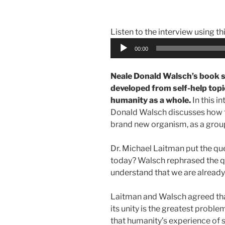
Listen to the interview using th
Audio
00:00
Player
Neale Donald Walsch’s book 
developed from self-help top
humanity as a whole.
In this i
Donald Walsch discusses how t
brand new organism, as a group 
Dr. Michael Laitman put the qu
today? Walsch rephrased the 
understand that we are already
Laitman and Walsch agreed tha
its unity is the greatest probl
that humanity’s experience of 