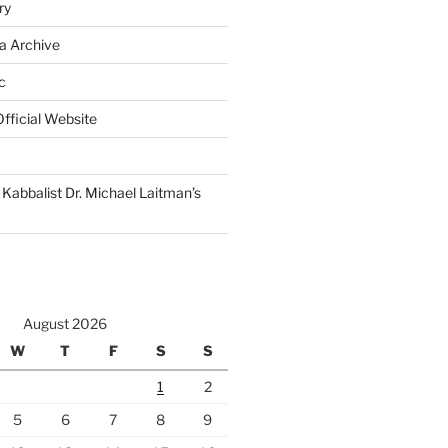
ry
a Archive
c
fficial Website
Kabbalist Dr. Michael Laitman’s
August 2026
W
T
F
S
S
1
2
5
6
7
8
9