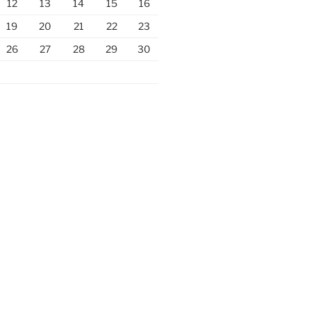
12
13
14
15
16
19
20
21
22
23
26
27
28
29
30