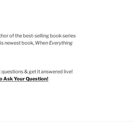
thor of the best-selling book series
his newest book,
When Everything
 questions & get it answered live!
To Ask Your Question!