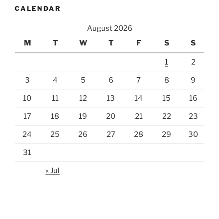
CALENDAR
August 2026
M
T
W
T
F
S
S
1
2
3
4
5
6
7
8
9
10
11
12
13
14
15
16
17
18
19
20
21
22
23
24
25
26
27
28
29
30
31
« Jul