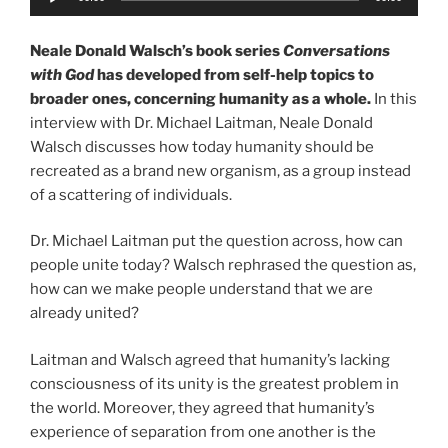
Player
Neale Donald Walsch’s book series
Conversations
with God
has developed from self-help topics to
broader ones, concerning humanity as a whole.
In this
interview with Dr. Michael Laitman, Neale Donald
Walsch discusses how today humanity should be
recreated as a brand new organism, as a group instead
of a scattering of individuals.
Dr. Michael Laitman put the question across, how can
people unite today? Walsch rephrased the question as,
how can we make people understand that we are
already united?
Laitman and Walsch agreed that humanity’s lacking
consciousness of its unity is the greatest problem in
the world. Moreover, they agreed that humanity’s
experience of separation from one another is the