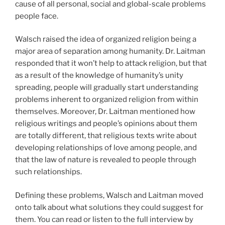
cause of all personal, social and global-scale problems
people face.
Walsch raised the idea of organized religion being a
major area of separation among humanity. Dr. Laitman
responded that it won’t help to attack religion, but that
as a result of the knowledge of humanity’s unity
spreading, people will gradually start understanding
problems inherent to organized religion from within
themselves. Moreover, Dr. Laitman mentioned how
religious writings and people’s opinions about them
are totally different, that religious texts write about
developing relationships of love among people, and
that the law of nature is revealed to people through
such relationships.
Defining these problems, Walsch and Laitman moved
onto talk about what solutions they could suggest for
them. You can read or listen to the full interview by