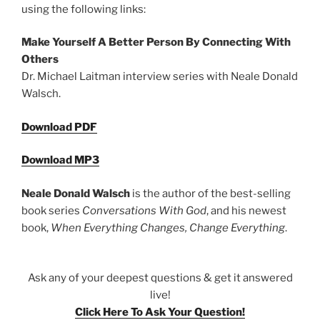
using the following links:
Make Yourself A Better Person By Connecting With
Others
Dr. Michael Laitman interview series with Neale Donald
Walsch.
Download PDF
Download MP3
Neale Donald Walsch
is the author of the best-selling
book series
Conversations With God
, and his newest
book,
When Everything Changes, Change Everything
.
Ask any of your deepest questions & get it answered
live!
Click Here To Ask Your Question!