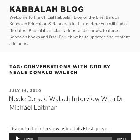
Skip
KABBALAH BLOG
to
Welcome to the official Kabbalah Blog of the Bnei Baruch
content
Kabbalah Education & Research Institute. Here you will find all
the latest Kabbalah articles, videos, audio, news, features,
Kabbalah books and Bnei Baruch website updates and content
additions.
TAG:
CONVERSATIONS WITH GOD BY
NEALE DONALD WALSCH
POSTED
JULY 14, 2010
ON
Neale Donald Walsch Interview With Dr.
Michael Laitman
Listen to the interview using this Flash player:
Audio
00:00
00:00