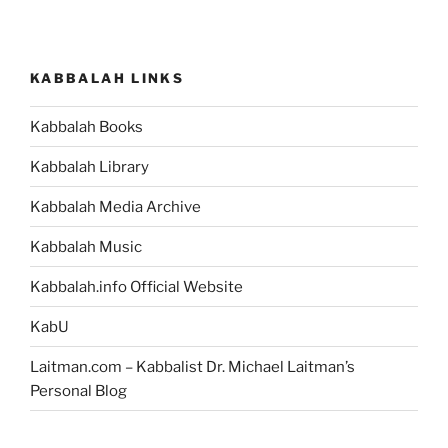
KABBALAH LINKS
Kabbalah Books
Kabbalah Library
Kabbalah Media Archive
Kabbalah Music
Kabbalah.info Official Website
KabU
Laitman.com – Kabbalist Dr. Michael Laitman’s
Personal Blog