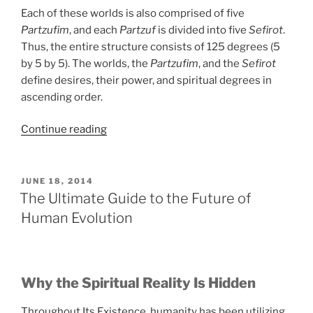
Each of these worlds is also comprised of five
Partzufim
, and each
Partzuf
is divided into five
Sefirot
.
Thus, the entire structure consists of 125 degrees (5
by 5 by 5). The worlds, the
Partzufim
, and the
Sefirot
define desires, their power, and spiritual degrees in
ascending order.
“Who
Continue reading
Else
Wants
to
POSTED
JUNE 18, 2014
ON
Discover
The Ultimate Guide to the Future of
the
Human Evolution
Spiritual
Reality?”
Why the Spiritual Reality Is Hidden
Throughout Its Existence, humanity has been utilizing