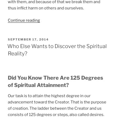
with them, and because of that we break them and
thus inflict harm on others and ourselves.
“The
Continue reading
Scientific
Approach
to
POSTED
SEPTEMBER 17, 2014
ON
Spirituality
Who Else Wants to Discover the Spiritual
That
Reality?
Really
Works”
Did You Know There Are 125 Degrees
of Spiritual Attainment?
Our task is to attain the highest degree in our
advancement toward the Creator. That is the purpose
of creation. The ladder between the Creator and us
consists of 125 degrees or steps, also called desires.