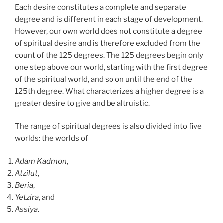
Each desire constitutes a complete and separate
degree and is different in each stage of development.
However, our own world does not constitute a degree
of spiritual desire and is therefore excluded from the
count of the 125 degrees. The 125 degrees begin only
one step above our world, starting with the first degree
of the spiritual world, and so on until the end of the
125th degree. What characterizes a higher degree is a
greater desire to give and be altruistic.
The range of spiritual degrees is also divided into five
worlds: the worlds of
Adam Kadmon
,
Atzilut
,
Beria
,
Yetzira
, and
Assiya
.