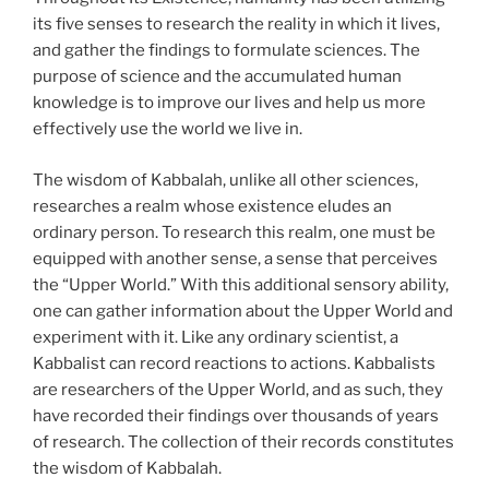
its five senses to research the reality in which it lives,
and gather the findings to formulate sciences. The
purpose of science and the accumulated human
knowledge is to improve our lives and help us more
effectively use the world we live in.
The wisdom of Kabbalah, unlike all other sciences,
researches a realm whose existence eludes an
ordinary person. To research this realm, one must be
equipped with another sense, a sense that perceives
the “Upper World.” With this additional sensory ability,
one can gather information about the Upper World and
experiment with it. Like any ordinary scientist, a
Kabbalist can record reactions to actions. Kabbalists
are researchers of the Upper World, and as such, they
have recorded their findings over thousands of years
of research. The collection of their records constitutes
the wisdom of Kabbalah.