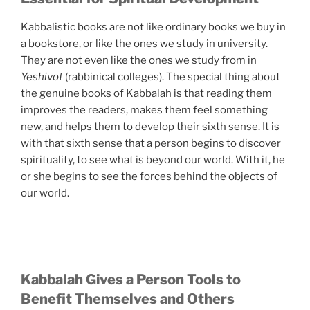
Kabbalistic books are not like ordinary books we buy in
a bookstore, or like the ones we study in university.
They are not even like the ones we study from in
Yeshivot
(rabbinical colleges). The special thing about
the genuine books of Kabbalah is that reading them
improves the readers, makes them feel something
new, and helps them to develop their sixth sense. It is
with that sixth sense that a person begins to discover
spirituality, to see what is beyond our world. With it, he
or she begins to see the forces behind the objects of
our world.
Kabbalah Gives a Person Tools to
Benefit Themselves and Others