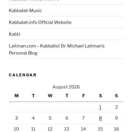
Kabbalah Music
Kabbalah.info Official Website
KabU
Laitman.com – Kabbalist Dr. Michael Laitman’s
Personal Blog
CALENDAR
August 2026
M
T
W
T
F
S
S
1
2
3
4
5
6
7
8
9
10
11
12
13
14
15
16