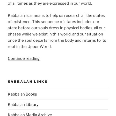
of all times as they are expressed in our world.
Kabbalah is a means to help us research all the states
of existence. This sequence of states includes our
state before our souls dress in physical bodies, all our
phases while we exist in this world, and our situation
once the soul departs from the body and returns to its
root in the Upper World.
“The
Continue reading
Ultimate
Guide
to
KABBALAH LINKS
the
Future
Kabbalah Books
of
Human
Kabbalah Library
Evolution”
Kabbalah Media Archive