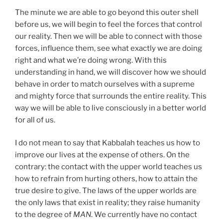
The minute we are able to go beyond this outer shell
before us, we will begin to feel the forces that control
our reality. Then we will be able to connect with those
forces, influence them, see what exactly we are doing
right and what we’re doing wrong. With this
understanding in hand, we will discover how we should
behave in order to match ourselves with a supreme
and mighty force that surrounds the entire reality. This
way we will be able to live consciously in a better world
for all of us.
I do not mean to say that Kabbalah teaches us how to
improve our lives at the expense of others. On the
contrary: the contact with the upper world teaches us
how to refrain from hurting others, how to attain the
true desire to give. The laws of the upper worlds are
the only laws that exist in reality; they raise humanity
to the degree of
MAN
. We currently have no contact