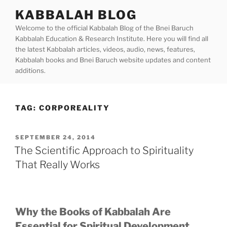
Skip
KABBALAH BLOG
to
Welcome to the official Kabbalah Blog of the Bnei Baruch
content
Kabbalah Education & Research Institute. Here you will find all
the latest Kabbalah articles, videos, audio, news, features,
Kabbalah books and Bnei Baruch website updates and content
additions.
TAG:
CORPOREALITY
POSTED
SEPTEMBER 24, 2014
ON
The Scientific Approach to Spirituality
That Really Works
Why the Books of Kabbalah Are
Essential for Spiritual Development