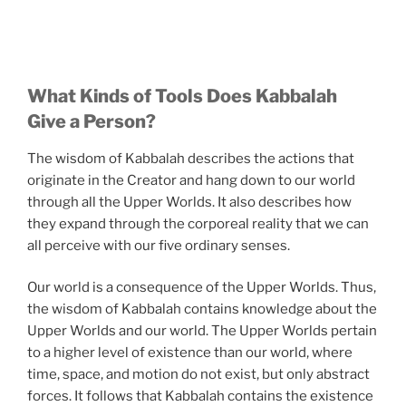
What Kinds of Tools Does Kabbalah
Give a Person?
The wisdom of Kabbalah describes the actions that
originate in the Creator and hang down to our world
through all the Upper Worlds. It also describes how
they expand through the corporeal reality that we can
all perceive with our five ordinary senses.
Our world is a consequence of the Upper Worlds. Thus,
the wisdom of Kabbalah contains knowledge about the
Upper Worlds and our world. The Upper Worlds pertain
to a higher level of existence than our world, where
time, space, and motion do not exist, but only abstract
forces. It follows that Kabbalah contains the existence