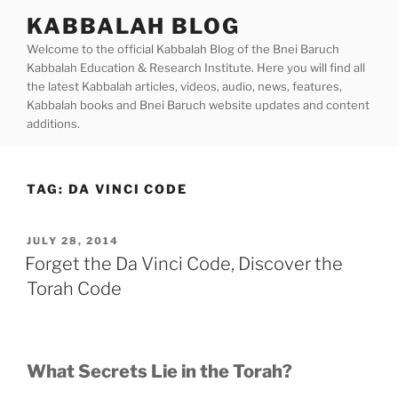
Skip
KABBALAH BLOG
to
Welcome to the official Kabbalah Blog of the Bnei Baruch
content
Kabbalah Education & Research Institute. Here you will find all
the latest Kabbalah articles, videos, audio, news, features,
Kabbalah books and Bnei Baruch website updates and content
additions.
TAG:
DA VINCI CODE
POSTED
JULY 28, 2014
ON
Forget the Da Vinci Code, Discover the
Torah Code
What Secrets Lie in the Torah?