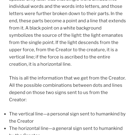
individual words and the words into letters, and those
letters were further broken down to their parts. In the
end, these parts become a point and a line that extends
from it. A black point on a white background
symbolizes the source of the light: the light emanates
from the single point. If the light descends from the
upper force, from the Creator to the creature, it is a
vertical line; if the force is ascribed to the entire
creation, it is a horizontal line.
This is all the information that we get from the Creator.
All the possible combinations between dots and lines
depend on those two signs sent to us from the
Creator:
The vertical line—a personal sign sent to humankind by
the Creator
The horizontal line—a general sign sent to humankind