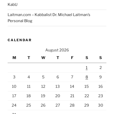
KabU
Laitman.com – Kabbalist Dr. Michael Laitman’s
Personal Blog
CALENDAR
August 2026
M
T
W
T
F
S
S
1
2
3
4
5
6
7
8
9
10
11
12
13
14
15
16
17
18
19
20
21
22
23
24
25
26
27
28
29
30