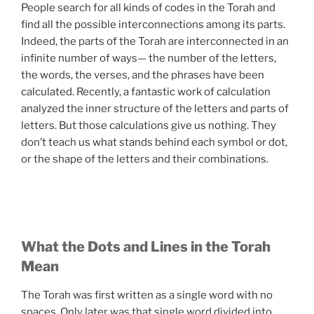
People search for all kinds of codes in the Torah and
find all the possible interconnections among its parts.
Indeed, the parts of the Torah are interconnected in an
infinite number of ways— the number of the letters,
the words, the verses, and the phrases have been
calculated. Recently, a fantastic work of calculation
analyzed the inner structure of the letters and parts of
letters. But those calculations give us nothing. They
don’t teach us what stands behind each symbol or dot,
or the shape of the letters and their combinations.
What the Dots and Lines in the Torah
Mean
The Torah was first written as a single word with no
spaces. Only later was that single word divided into