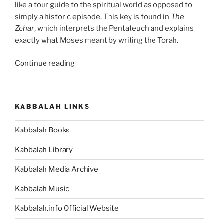
like a tour guide to the spiritual world as opposed to
simply a historic episode. This key is found in
The
Zohar
, which interprets the Pentateuch and explains
exactly what Moses meant by writing the Torah.
“Forget
Continue reading
the
Da
Vinci
KABBALAH LINKS
Code,
Discover
Kabbalah Books
the
Torah
Kabbalah Library
Code”
Kabbalah Media Archive
Kabbalah Music
Kabbalah.info Official Website