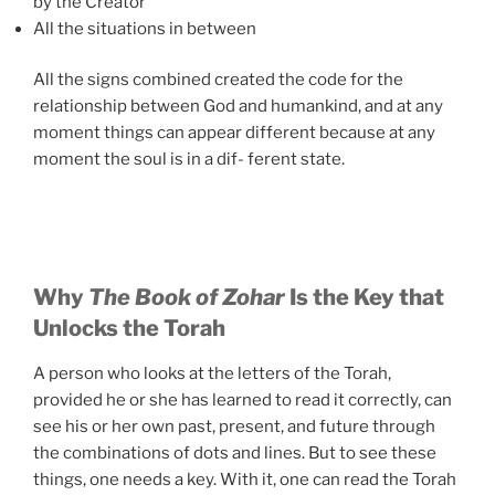
by the Creator
All the situations in between
All the signs combined created the code for the
relationship between God and humankind, and at any
moment things can appear different because at any
moment the soul is in a dif- ferent state.
Why
The Book of Zohar
Is the Key that
Unlocks the Torah
A person who looks at the letters of the Torah,
provided he or she has learned to read it correctly, can
see his or her own past, present, and future through
the combinations of dots and lines. But to see these
things, one needs a key. With it, one can read the Torah