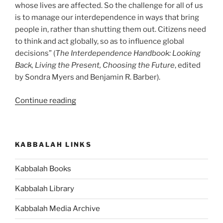
whose lives are affected. So the challenge for all of us
is to manage our interdependence in ways that bring
people in, rather than shutting them out. Citizens need
to think and act globally, so as to influence global
decisions” (
The Interdependence Handbook: Looking
Back, Living the Present, Choosing the Future
, edited
by Sondra Myers and Benjamin R. Barber).
“Are
Continue reading
You
Benefiting
from
KABBALAH LINKS
Your
Interdependence
Kabbalah Books
With
Others?”
Kabbalah Library
Kabbalah Media Archive