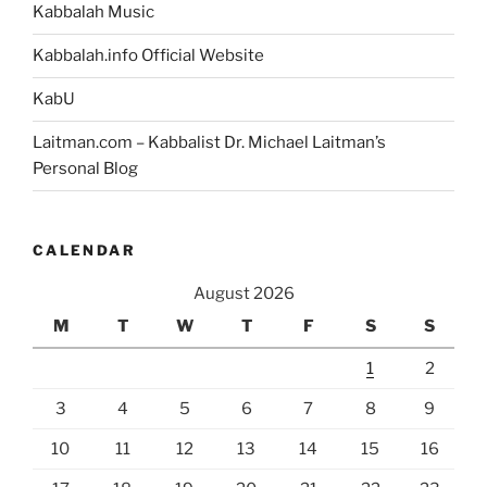
Kabbalah Music
Kabbalah.info Official Website
KabU
Laitman.com – Kabbalist Dr. Michael Laitman’s
Personal Blog
CALENDAR
August 2026
M
T
W
T
F
S
S
1
2
3
4
5
6
7
8
9
10
11
12
13
14
15
16