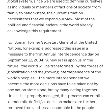
global system, since we are used to defining ourselves
as individuals or members of factions of society, from
family to nation-state, the current situation
necessitates that we expand our view. Most of the
political and financial leaders in the world already
acknowledge this requirement.
Kofi Annan, former Secretary General of the United
Nations, for example, addressed this issue in a
message to the first Annual Interdependence day on
September 12, 2004: “A new era is upon us. In the
future…the world will be transformed…by the forces of
globalization and the growing
interdependence
of the
world’s peoples. …the more interdependent we
become, the more decisions have to be taken not by
one nation state alone, but by many, acting together.
Unless it is properly managed, this process can entail a
‘democratic deficit,’ as decision makers are further
removed from and less accountable to the people