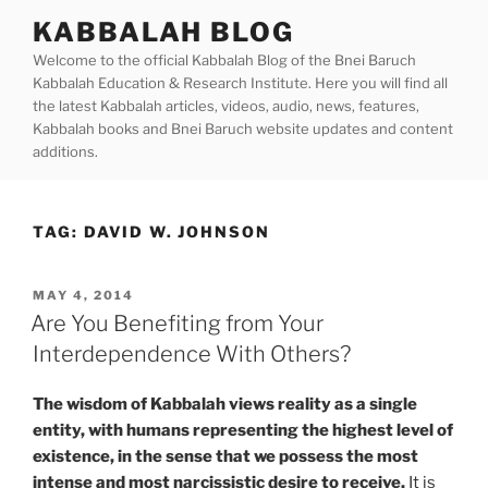
Skip
KABBALAH BLOG
to
Welcome to the official Kabbalah Blog of the Bnei Baruch
content
Kabbalah Education & Research Institute. Here you will find all
the latest Kabbalah articles, videos, audio, news, features,
Kabbalah books and Bnei Baruch website updates and content
additions.
TAG:
DAVID W. JOHNSON
POSTED
MAY 4, 2014
ON
Are You Benefiting from Your
Interdependence With Others?
The wisdom of Kabbalah views
reality as a single
entity, with humans representing the highest level of
existence, in the sense that we possess the most
intense and most narcissistic desire to receive.
It is