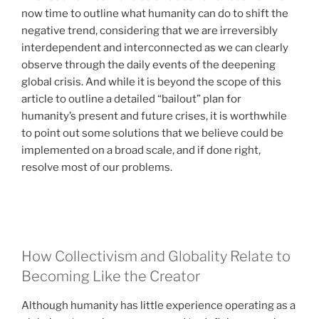
now time to outline what humanity can do to shift the
negative trend, considering that we are irreversibly
interdependent and interconnected as we can clearly
observe through the daily events of the deepening
global crisis. And while it is beyond the scope of this
article to outline a detailed “bailout” plan for
humanity’s present and future crises, it is worthwhile
to point out some solutions that we believe could be
implemented on a broad scale, and if done right,
resolve most of our problems.
How Collectivism and Globality Relate to
Becoming Like the Creator
Although humanity has little experience operating as a