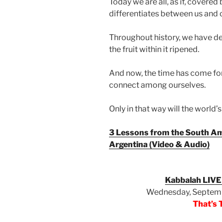
Today we are all, as if, covered 
differentiates between us and 
Throughout history, we have dev
the fruit within it ripened.
And now, the time has come for 
connect among ourselves.
Only in that way will the world
3 Lessons from the South Am
Argentina (Video & Audio)
Kabbalah LIVE
Wednesday, Septemb
That’s 