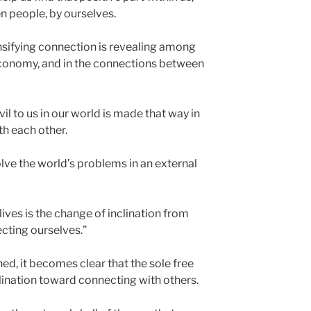
n people, by ourselves.
ensifying connection is revealing among
y, economy, and in the connections between
il to us in our world is made that way in
th each other.
olve the world’s problems in an external
lives is the change of inclination from
ecting ourselves.”
d, it becomes clear that the sole free
nclination toward connecting with others.