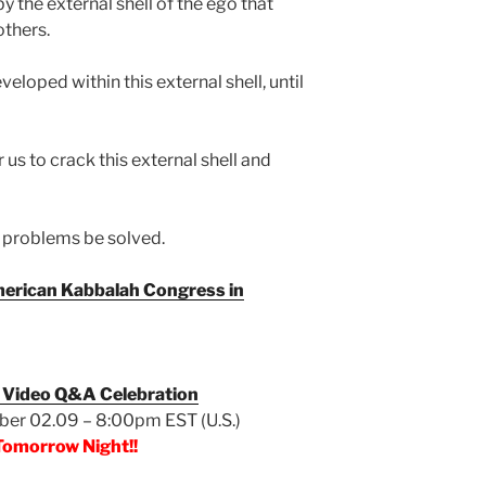
by the external shell of the ego that
others.
eloped within this external shell, until
us to crack this external shell and
’s problems be solved.
erican Kabbalah Congress in
 Video Q&A Celebration
er 02.09 – 8:00pm EST (U.S.)
Tomorrow Night!!