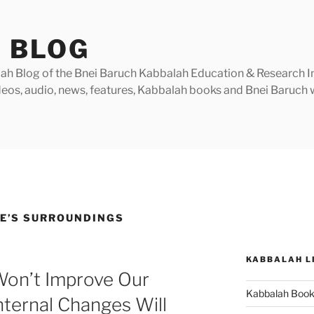
 BLOG
h Blog of the Bnei Baruch Kabbalah Education & Research Insti
videos, audio, news, features, Kabbalah books and Bnei Baruc
E’S SURROUNDINGS
KABBALAH L
Won’t Improve Our
Kabbalah Boo
nternal Changes Will