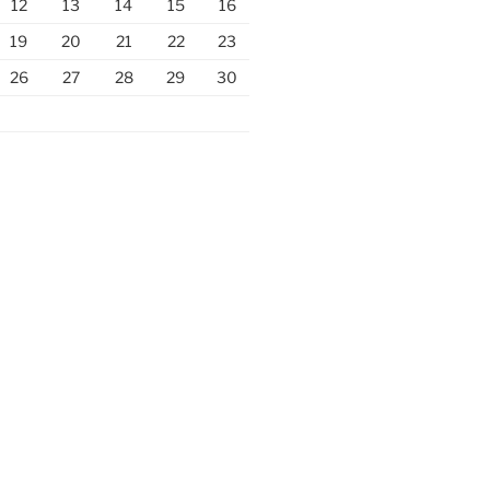
12
13
14
15
16
19
20
21
22
23
26
27
28
29
30