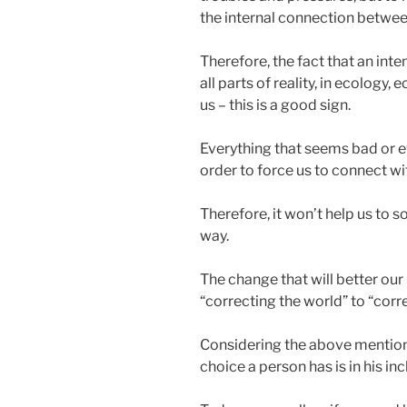
the internal connection betwee
Therefore, the fact that an int
all parts of reality, in ecolog
us – this is a good sign.
Everything that seems bad or ev
order to force us to connect wi
Therefore, it won’t help us to s
way.
The change that will better our 
“correcting the world” to “corr
Considering the above mentione
choice a person has is in his i