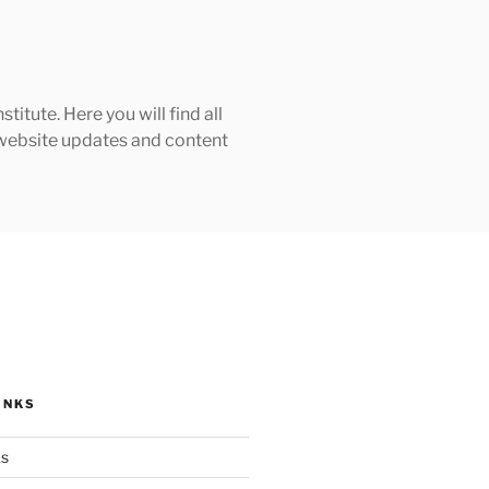
tute. Here you will find all
h website updates and content
INKS
ks