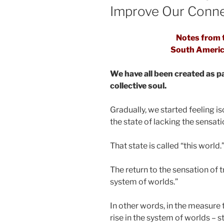
Improve Our Conne
Notes from t
South Americ
We have all been created as p
collective soul.
Gradually, we started feeling i
the state of lacking the sensat
That state is called “this world.
The return to the sensation of 
system of worlds.”
In other words, in the measure 
rise in the system of worlds – 