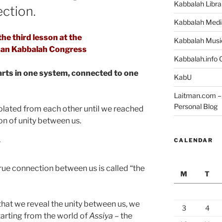
Kabbalah Libra
ction.
Kabbalah Medi
he third lesson at the
Kabbalah Musi
an Kabbalah Congress
Kabbalah.info O
arts in one system, connected to one
KabU
Laitman.com – 
Personal Blog
solated from each other until we reached
ion of unity between us.
CALENDAR
”
true connection between us is called “the
M
T
that we reveal the unity between us, we
3
4
starting from the world of
Assiya
– the