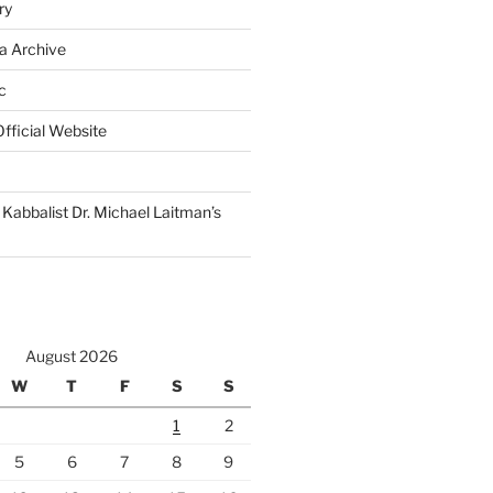
ry
a Archive
c
fficial Website
Kabbalist Dr. Michael Laitman’s
August 2026
W
T
F
S
S
1
2
5
6
7
8
9