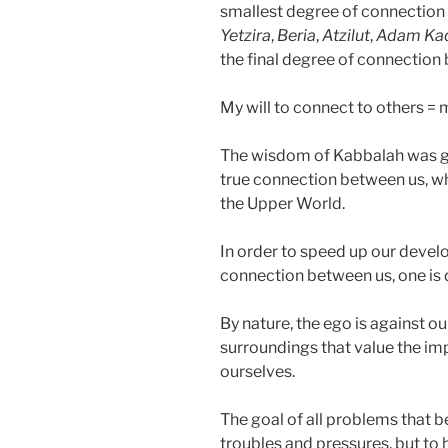
smallest degree of connection 
Yetzira
,
Beria
,
Atzilut
,
Adam Ka
the final degree of connection 
My will to connect to others = 
The wisdom of Kabbalah was giv
true connection between us, whi
the Upper World.
In order to speed up our devel
connection between us, one is
By nature, the ego is against o
surroundings that value the i
ourselves.
The goal of all problems that b
troubles and pressures, but to h