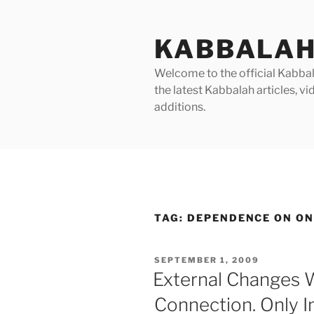
Skip
to
KABBALAH
content
Welcome to the official Kabbala
the latest Kabbalah articles, 
additions.
TAG:
DEPENDENCE ON ON
POSTED
SEPTEMBER 1, 2009
ON
External Changes 
Connection. Only I