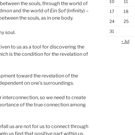
10
11
between the souls, through the world of
dmon
and the world of
Ein Sof
(Infinity) –
17
18
between the souls, as in one body.
24
25
31
my soul.
« Jul
en to us as a tool for discovering the
ch is the condition for the revelation of
opment toward the revelation of the
 dependent on one’s surroundings.
ur interconnection, so we need to create
mportance of the true connection among
efall us are not for us to connect through
elp us find that positive part within us,