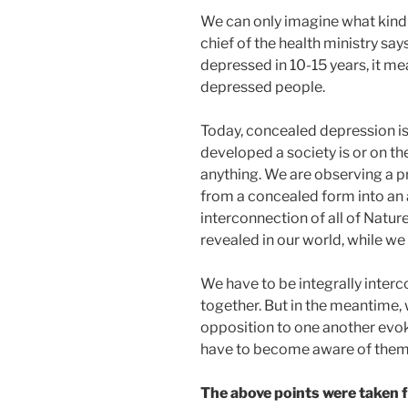
We can only imagine what kind of
chief of the health ministry says
depressed in 10-15 years, it mea
depressed people.
Today, concealed depression i
developed a society is or on th
anything. We are observing a pr
from a concealed form into an
interconnection of all of Natu
revealed in our world, while we 
We have to be integrally interc
together. But in the meantime, w
opposition to one another evoke
have to become aware of them 
The above points were taken