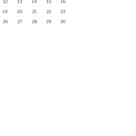
12
13
14
15
16
19
20
21
22
23
26
27
28
29
30