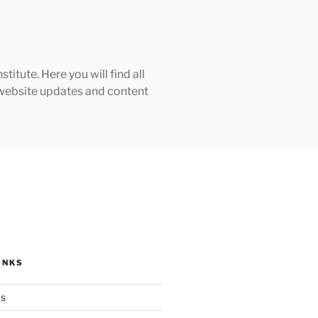
tute. Here you will find all
h website updates and content
INKS
ks