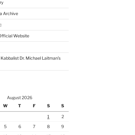
ry
a Archive
c
fficial Website
Kabbalist Dr. Michael Laitman’s
August 2026
W
T
F
S
S
1
2
5
6
7
8
9