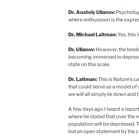
Dr. Anatoly Ulianov:
Psychology
where enthusiasm is the express
Dr. Michael Laitman:
Yes, this 
Dr. Ulianov:
However, the tende
becoming immersed in depressi
state on this scale.
Dr. Laitman:
This is Nature’s ca
that could serve as a model of 
we will all simply lie down an
A few days ago I heard a report 
where he stated that over the n
population will be depressed. T
but an open statement by the ch