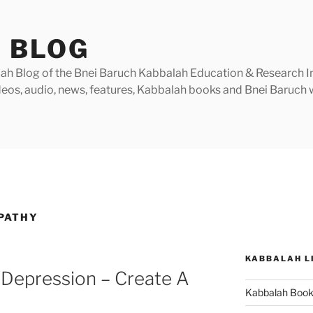
 BLOG
h Blog of the Bnei Baruch Kabbalah Education & Research Insti
videos, audio, news, features, Kabbalah books and Bnei Baruc
PATHY
KABBALAH L
 Depression – Create A
Kabbalah Boo