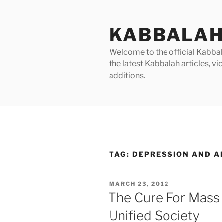
Skip
to
KABBALAH
content
Welcome to the official Kabbala
the latest Kabbalah articles, 
additions.
TAG:
DEPRESSION AND A
POSTED
MARCH 23, 2012
ON
The Cure For Mass
Unified Society