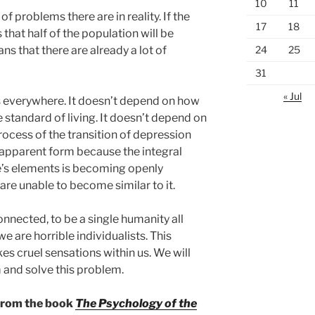
10
11
 problems there are in reality. If the
17
18
 that half of the population will be
24
25
ns that there are already a lot of
31
« Jul
s everywhere. It doesn’t depend on how
e standard of living. It doesn’t depend on
ocess of the transition of depression
 apparent form because the integral
re’s elements is becoming openly
are unable to become similar to it.
onnected, to be a single humanity all
e are horrible individualists. This
s cruel sensations within us. We will
and solve this problem.
 from the book
The Psychology of the