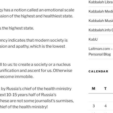
Kabbalah Libra
 has a notion called an emotional scale
Kabbalah Medi
ion of the highest and healthiest state.
Kabbalah Musi
is the highest state.
Kabbalah.info O
KabU
ncy indicates that modern society is
on and apathy, which is the lowest
Laitman.com – 
Personal Blog
ll to us: to create a society or a nucleus
unification and ascent for us. Otherwise
CALENDAR
d become immobile.
M
T
by Russia’s chief of the health ministry
ext 10-15 years half of Russia’s
hese are not some journalist’s surmises,
3
4
ief of the health ministry!