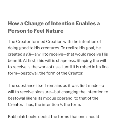
How a Change of Intention Enables a
Person to Feel Nature
The Creator formed Creation with the intention of
doing good to His creatures. To realize His goal, He
created a
Kli
—a will to receive—that would receive His
benefit. At first, this will is shapeless. Shaping the will
to receive is the work of us all until it is robed in its final
form—bestowal, the form of the Creator.
The substance itself remains as it was first made—a
will to receive pleasure—but changing the intention to
bestowal likens its modus operandi to that of the
Creator. Thus, the intention
is
the form.
Kabbalah books depict the forms that one should