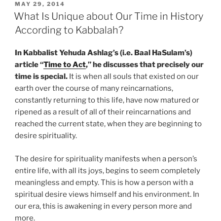
that
POSTED
MAY 29, 2014
ON
Develop
What Is Unique about Our Time in History
a
According to Kabbalah?
Person’s
Sixth
In Kabbalist Yehuda Ashlag’s (i.e. Baal HaSulam’s)
Sense”
article “
Time to Act
,” he discusses that precisely our
time is special.
It is when all souls that existed on our
earth over the course of many reincarnations,
constantly returning to this life, have now matured or
ripened as a result of all of their reincarnations and
reached the current state, when they are beginning to
desire spirituality.
The desire for spirituality manifests when a person’s
entire life, with all its joys, begins to seem completely
meaningless and empty. This is how a person with a
spiritual desire views himself and his environment. In
our era, this is awakening in every person more and
more.