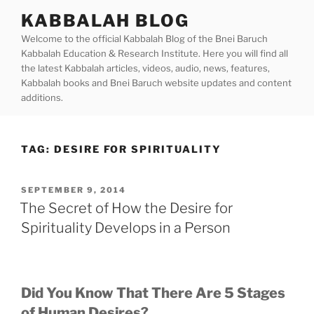
Skip
KABBALAH BLOG
to
Welcome to the official Kabbalah Blog of the Bnei Baruch
content
Kabbalah Education & Research Institute. Here you will find all
the latest Kabbalah articles, videos, audio, news, features,
Kabbalah books and Bnei Baruch website updates and content
additions.
TAG:
DESIRE FOR SPIRITUALITY
POSTED
SEPTEMBER 9, 2014
ON
The Secret of How the Desire for
Spirituality Develops in a Person
Did You Know That There Are 5 Stages
of Human Desires?