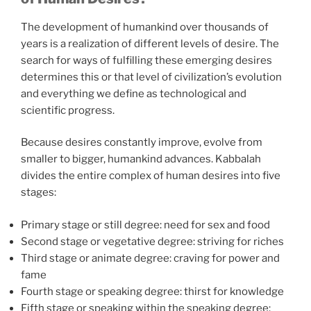
The development of humankind over thousands of
years is a realization of different levels of desire. The
search for ways of fulfilling these emerging desires
determines this or that level of civilization’s evolution
and everything we define as technological and
scientific progress.
Because desires constantly improve, evolve from
smaller to bigger, humankind advances. Kabbalah
divides the entire complex of human desires into five
stages:
Primary stage or still degree: need for sex and food
Second stage or vegetative degree: striving for riches
Third stage or animate degree: craving for power and
fame
Fourth stage or speaking degree: thirst for knowledge
Fifth stage or speaking within the speaking degree: