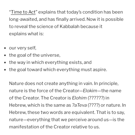
“
Time to Act
” explains that today’s condition has been
long-awaited, and has finally arrived. Now it is possible
to reveal the science of Kabbalah because it
explains what is:
our very self,
the goal of the universe,
the way in which everything exists, and
the goal toward which everything must aspire.
Nature does not create anything in vain. In principle,
nature is the force of the Creator—
Elokim
—the name
of the Creator. The Creator is
Elohim
(??????) in
Hebrew, which is the same as
?
aT
eva
(????) or nature. In
Hebrew, these two words are equivalent. That is to say,
nature—everything that we perceive around us—is the
manifestation of the Creator relative to us.