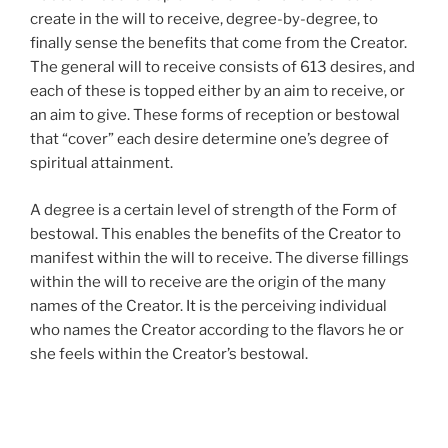
create in the will to receive, degree-by-degree, to
finally sense the benefits that come from the Creator.
The general will to receive consists of 613 desires, and
each of these is topped either by an aim to receive, or
an aim to give. These forms of reception or bestowal
that “cover” each desire determine one’s degree of
spiritual attainment.
A degree is a certain level of strength of the Form of
bestowal. This enables the benefits of the Creator to
manifest within the will to receive. The diverse fillings
within the will to receive are the origin of the many
names of the Creator. It is the perceiving individual
who names the Creator according to the flavors he or
she feels within the Creator’s bestowal.