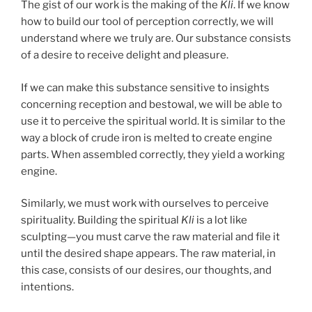
The gist of our work is the making of the
Kli
. If we know
how to build our tool of perception correctly, we will
understand where we truly are. Our substance consists
of a desire to receive delight and pleasure.
If we can make this substance sensitive to insights
concerning reception and bestowal, we will be able to
use it to perceive the spiritual world. It is similar to the
way a block of crude iron is melted to create engine
parts. When assembled correctly, they yield a working
engine.
Similarly, we must work with ourselves to perceive
spirituality. Building the spiritual
Kli
is a lot like
sculpting—you must carve the raw material and file it
until the desired shape appears. The raw material, in
this case, consists of our desires, our thoughts, and
intentions.