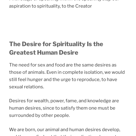
aspiration to spirituality, to the Creator
The Desire for Spirituality Is the
Greatest Human Desire
The need for sex and food are the same desires as
those of animals. Even in complete isolation, we would
still feel hunger and the urge to reproduce, to have
sexual relations.
Desires for wealth, power, fame, and knowledge are
human desires, since to satisfy them one must be
surrounded by other people.
We are born, our animal and human desires develop,