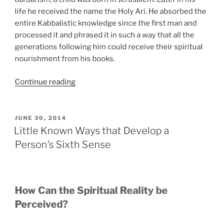
life he received the name the Holy Ari. He absorbed the
entire Kabbalistic knowledge since the first man and
processed it and phrased it in such a way that all the
generations following him could receive their spiritual
nourishment from his books.
“How
Continue reading
Reincarnation
Really
Works”
POSTED
JUNE 30, 2014
ON
Little Known Ways that Develop a
Person’s Sixth Sense
How Can the Spiritual Reality be
Perceived?