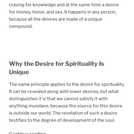
craving for knowledge and at the same time a desire
for money, honor, and sex. It happens in any person,
because all the desires are made of a unique
compound.
Why the Desire for Spirituality Is
Unique
The same principle applies to the desire for spirituality.
It can be revealed along with lower desires, but what
distinguishes it is that we cannot satisfy it with
anything mundane, because the source for this desire
is outside our world. The revelation of such a desire
testifies to the degree of development of the soul.
“4