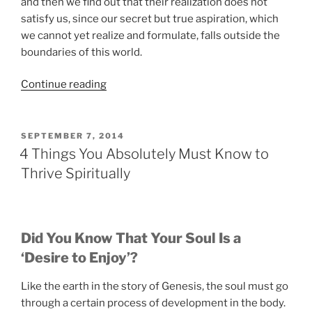
and then we find out that their realization does not
satisfy us, since our secret but true aspiration, which
we cannot yet realize and formulate, falls outside the
boundaries of this world.
“The
Continue reading
Secret
of
How
POSTED
SEPTEMBER 7, 2014
ON
the
4 Things You Absolutely Must Know to
Desire
Thrive Spiritually
for
Spirituality
Develops
in
Did You Know That Your Soul Is a
a
‘Desire to Enjoy’?
Person”
Like the earth in the story of Genesis, the soul must go
through a certain process of development in the body.