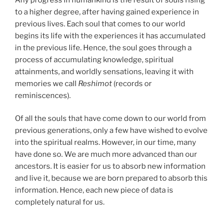
to a higher degree, after having gained experience in
previous lives. Each soul that comes to our world
begins its life with the experiences it has accumulated
in the previous life. Hence, the soul goes through a
process of accumulating knowledge, spiritual
attainments, and worldly sensations, leaving it with
memories we call
Reshimot
(records or
reminiscences).
Of all the souls that have come down to our world from
previous generations, only a few have wished to evolve
into the spiritual realms. However, in our time, many
have done so. We are much more advanced than our
ancestors. It is easier for us to absorb new information
and live it, because we are born prepared to absorb this
information. Hence, each new piece of data is
completely natural for us.