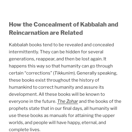
How the Concealment of Kabbalah and
Reincarnation are Related
Kabbalah books tend to be revealed and concealed
intermittently. They can be hidden for several
generations, reappear, and then be lost again. It
happens this way so that humanity can go through
certain “corrections” (
Tikkunim
). Generally speaking,
these books exist throughout the history of
humankind to correct humanity and assure its
development. All these books will be known to
everyone in the future.
The Zohar
and the books of the
prophets state that in our final days, all humanity will
use these books as manuals for attaining the upper
worlds, and people will have happy, eternal, and
complete lives.