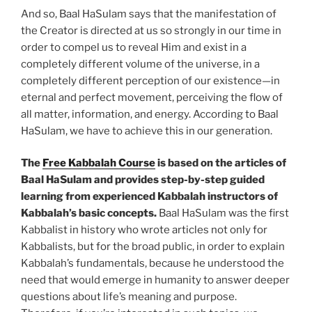
And so, Baal HaSulam says that the manifestation of
the Creator is directed at us so strongly in our time in
order to compel us to reveal Him and exist in a
completely different volume of the universe, in a
completely different perception of our existence—in
eternal and perfect movement, perceiving the flow of
all matter, information, and energy. According to Baal
HaSulam, we have to achieve this in our generation.
The
Free Kabbalah Course
is based on the articles of
Baal HaSulam and provides step-by-step guided
learning from experienced Kabbalah instructors of
Kabbalah’s basic concepts.
Baal HaSulam was the first
Kabbalist in history who wrote articles not only for
Kabbalists, but for the broad public, in order to explain
Kabbalah’s fundamentals, because he understood the
need that would emerge in humanity to answer deeper
questions about life’s meaning and purpose.