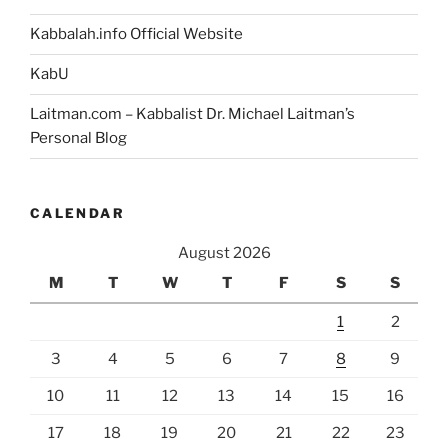
Kabbalah.info Official Website
KabU
Laitman.com – Kabbalist Dr. Michael Laitman’s
Personal Blog
CALENDAR
August 2026
M
T
W
T
F
S
S
1
2
3
4
5
6
7
8
9
10
11
12
13
14
15
16
17
18
19
20
21
22
23