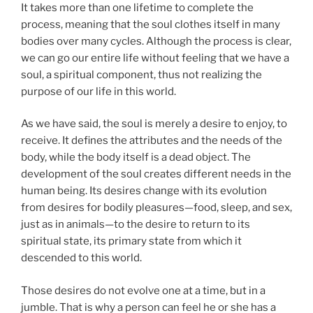
It takes more than one lifetime to complete the
process, meaning that the soul clothes itself in many
bodies over many cycles. Although the process is clear,
we can go our entire life without feeling that we have a
soul, a spiritual component, thus not realizing the
purpose of our life in this world.
As we have said, the soul is merely a desire to enjoy, to
receive. It defines the attributes and the needs of the
body, while the body itself is a dead object. The
development of the soul creates different needs in the
human being. Its desires change with its evolution
from desires for bodily pleasures—food, sleep, and sex,
just as in animals—to the desire to return to its
spiritual state, its primary state from which it
descended to this world.
Those desires do not evolve one at a time, but in a
jumble. That is why a person can feel he or she has a