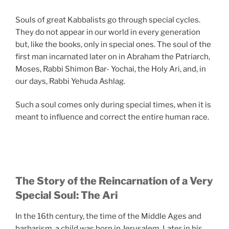
Souls of great Kabbalists go through special cycles.
They do not appear in our world in every generation
but, like the books, only in special ones. The soul of the
first man incarnated later on in Abraham the Patriarch,
Moses, Rabbi Shimon Bar- Yochai, the Holy Ari, and, in
our days, Rabbi Yehuda Ashlag.
Such a soul comes only during special times, when it is
meant to influence and correct the entire human race.
The Story of the Reincarnation of a Very
Special Soul: The Ari
In the 16th century, the time of the Middle Ages and
barbarism, a child was born in Jerusalem. Later in his