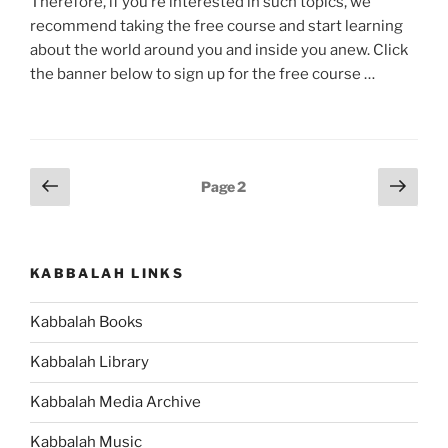
Therefore, if you’re interested in such topics, we
recommend taking the free course and start learning
about the world around you and inside you anew. Click
the banner below to sign up for the free course …
Posts
Previous
Next
Page
2
page
page
pagination
KABBALAH LINKS
Kabbalah Books
Kabbalah Library
Kabbalah Media Archive
Kabbalah Music