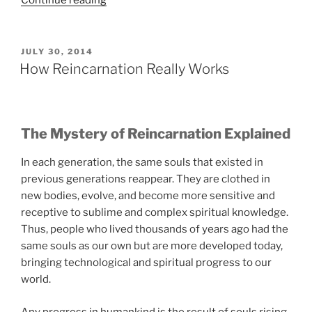
Continue reading
Things
You
Absolutely
POSTED
JULY 30, 2014
ON
Must
How Reincarnation Really Works
Know
to
Thrive
The Mystery of Reincarnation Explained
Spiritually”
In each generation, the same souls that existed in
previous generations reappear. They are clothed in
new bodies, evolve, and become more sensitive and
receptive to sublime and complex spiritual knowledge.
Thus, people who lived thousands of years ago had the
same souls as our own but are more developed today,
bringing technological and spiritual progress to our
world.
Any progress in humankind is the result of souls rising