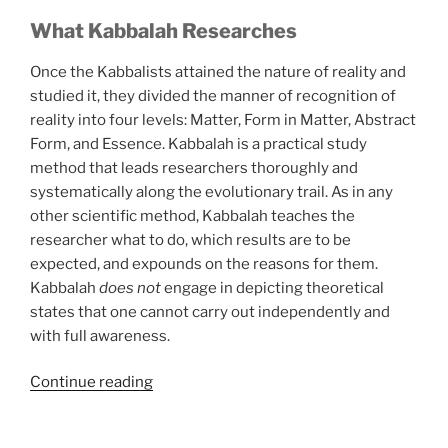
What Kabbalah Researches
Once the Kabbalists attained the nature of reality and
studied it, they divided the manner of recognition of
reality into four levels: Matter, Form in Matter, Abstract
Form, and Essence. Kabbalah is a practical study
method that leads researchers thoroughly and
systematically along the evolutionary trail. As in any
other scientific method, Kabbalah teaches the
researcher what to do, which results are to be
expected, and expounds on the reasons for them.
Kabbalah
does not
engage in depicting theoretical
states that one cannot carry out independently and
with full awareness.
“Little
Continue reading
Known
Ways