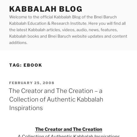
Skip
KABBALAH BLOG
to
Welcome to the official Kabbalah Blog of the Bnei Baruch
content
Kabbalah Education & Research Institute. Here you will find all
the latest Kabbalah articles, videos, audio, news, features,
Kabbalah books and Bnei Baruch website updates and content
additions.
TAG:
EBOOK
POSTED
FEBRUARY 25, 2008
ON
The Creator and The Creation – a
Collection of Authentic Kabbalah
Inspirations
The Creator and The Creation
A Collection of Authentic Kabbalah Inspirations