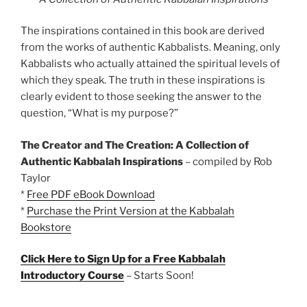
The inspirations contained in this book are derived
from the works of authentic Kabbalists. Meaning, only
Kabbalists who actually attained the spiritual levels of
which they speak. The truth in these inspirations is
clearly evident to those seeking the answer to the
question, “What is my purpose?”
The Creator and The Creation: A Collection of
Authentic Kabbalah Inspirations
– compiled by Rob
Taylor
*
Free PDF eBook Download
*
Purchase the Print Version at the Kabbalah
Bookstore
Click Here to Sign Up for a Free Kabbalah
Introductory Course
– Starts Soon!