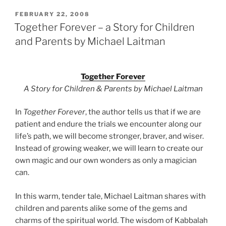
POSTED
FEBRUARY 22, 2008
ON
Together Forever – a Story for Children
and Parents by Michael Laitman
Together Forever
A Story for Children & Parents by Michael Laitman
In
Together Forever
, the author tells us that if we are
patient and endure the trials we encounter along our
life’s path, we will become stronger, braver, and wiser.
Instead of growing weaker, we will learn to create our
own magic and our own wonders as only a magician
can.
In this warm, tender tale, Michael Laitman shares with
children and parents alike some of the gems and
charms of the spiritual world. The wisdom of Kabbalah