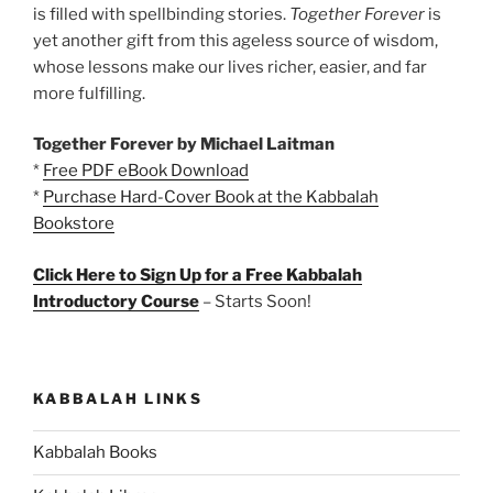
is filled with spellbinding stories.
Together Forever
is
yet another gift from this ageless source of wisdom,
whose lessons make our lives richer, easier, and far
more fulfilling.
Together Forever by Michael Laitman
*
Free PDF eBook Download
*
Purchase Hard-Cover Book at the Kabbalah
Bookstore
Click Here to Sign Up for a Free Kabbalah
Introductory Course
– Starts Soon!
KABBALAH LINKS
Kabbalah Books