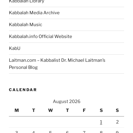
Kabbalah Library
Kabbalah Media Archive
Kabbalah Music
Kabbalah.info Official Website
KabU
Laitman.com – Kabbalist Dr. Michael Laitman’s
Personal Blog
CALENDAR
August 2026
M
T
W
T
F
S
S
1
2